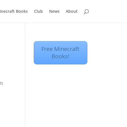
inecraft Books
Club
News
About
Free Minecraft
Books!
ts