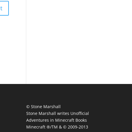
© Stone Marshall
Stone Marshall writes Unofficial
Adventures in Minecraft Books
Minecraft ®/TM & © 2009-2013