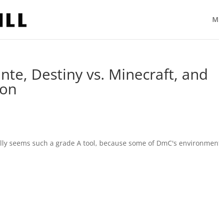
M
e, Destiny vs. Minecraft, and
ion
tially seems such a grade A tool, because some of DmC's environmen