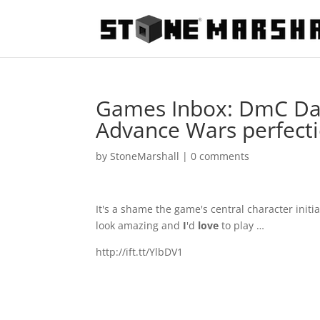
Games Inbox: DmC Dant
Advance Wars perfect
by
StoneMarshall
|
0 comments
It's a shame the game's central character ini
look amazing and
I
'd
love
to play …
http://ift.tt/YlbDV1