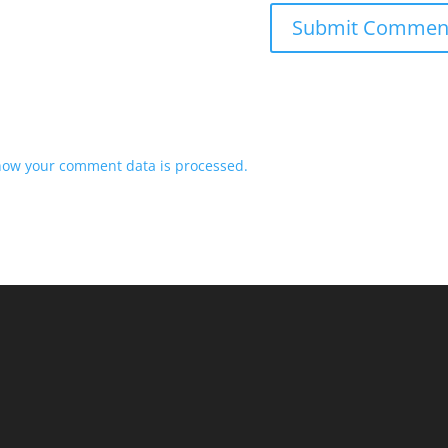
how your comment data is processed.