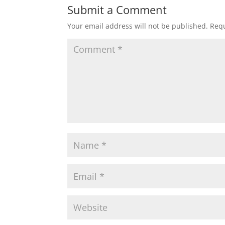
Submit a Comment
Your email address will not be published.
Requ