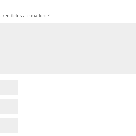
ired fields are marked
*