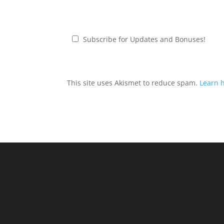
Subscribe for Updates and Bonuses!
This site uses Akismet to reduce spam.
Learn 