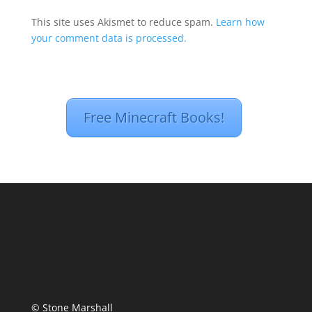
This site uses Akismet to reduce spam.
Learn how
your comment data is processed.
Free Minecraft Books!
© Stone Marshall