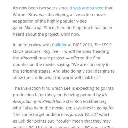
It’s now been two years since
it was announced
that
Warner Bros. was developing a live-action movie
adaptation of the highly popular video
game
Minecraft
. Since then, nothing much has been
heard about the project. Until now.
In an interview with
Collider
at DICE 2016,
The LEGO
Movie
producer Roy Lee — who’ll be spearheading
the
Minecraft
movie project — offered the first
updates on the movie, saying, “We are currently in
the scripting stages. And also doing visual designs to
show the studio what the world will look like.”
The live-action film, which Lee is expecting to go into
production later this year, is being penned by
It’s
Always Sunny in Philadelphia
star Rob McElhenney,
who’ll also helm the movie. Lee says they’re going for
“the same target audience as
Jurassic World,
” which,
as Collider points out, *could* mean that they may
go for a PG-13 target as opposed to a PG one like
The