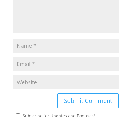
Subscribe for Updates and Bonuses!