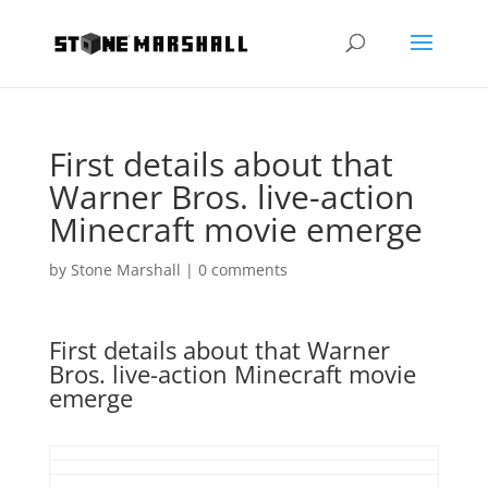
First details about that
Warner Bros. live-action
Minecraft movie emerge
by
Stone Marshall
|
0 comments
First details about that Warner
Bros. live-action Minecraft movie
emerge