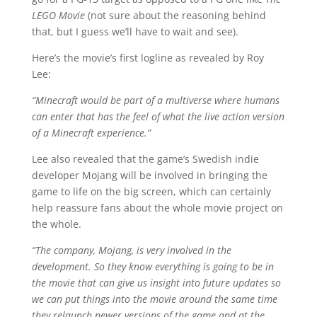
LEGO Movie
(not sure about the reasoning behind
that, but I guess we’ll have to wait and see).
Here’s the movie’s first logline as revealed by Roy
Lee:
“Minecraft would be part of a multiverse where humans
can enter that has the feel of what the live action version
of a Minecraft experience.”
Lee also revealed that the game’s Swedish indie
developer Mojang will be involved in bringing the
game to life on the big screen, which can certainly
help reassure fans about the whole movie project on
the whole.
“The company, Mojang, is very involved in the
development. So they know everything is going to be in
the movie that can give us insight into future updates so
we can put things into the movie around the same time
they relaunch newer versions of the game and at the