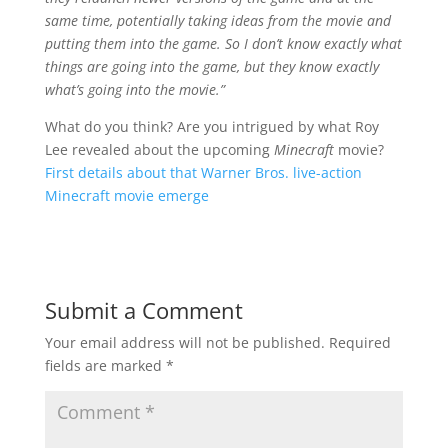
same time, potentially taking ideas from the movie and
putting them into the game. So I don’t know exactly what
things are going into the game, but they know exactly
what’s going into the movie.”
What do you think? Are you intrigued by what Roy
Lee revealed about the upcoming
Minecraft
movie?
First details about that Warner Bros. live-action
Minecraft movie emerge
Submit a Comment
Your email address will not be published.
Required
fields are marked
*