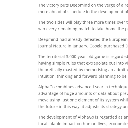
The victory puts Deepmind on the verge of a 
more ahead of schedule in the development of t
The two sides will play three more times over t
win every remaining match to take home the p
Deepmind had already defeated the European
journal Nature in January. Google purchased D
The territorial 3,000-year-old game is regarde
having simple rules that extrapolate out into v
theoretically masted by memorising an admitt
intuition, thinking and forward planning to be
AlphaGo combines advanced search techniques w
advantage of huge amounts of data about previou
move using just one element of its system while
the future in this way, it adjusts its strategy 
The development of AlphaGo is regarded as an e
incalculable impact on human lives, economic