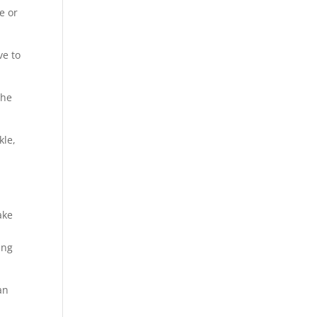
e or
ve to
the
kle,
ake
ing
an