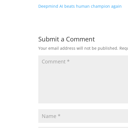
Deepmind AI beats human champion again
Submit a Comment
Your email address will not be published.
Requ