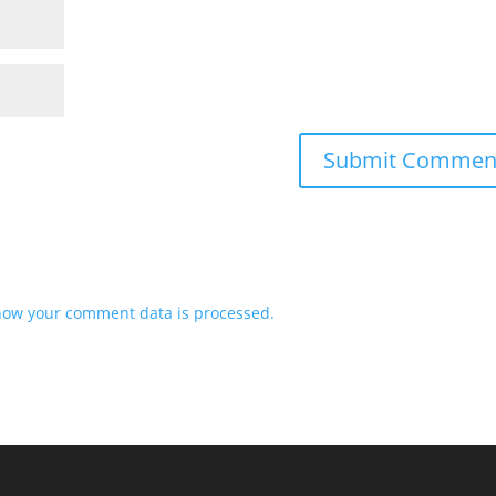
how your comment data is processed.