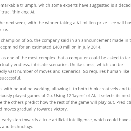
remarkable triumph, which some experts have suggested is a decad
rue, ‘thinking’ AI.
he next week, with the winner taking a $1 million prize. Lee will ha
rize.
 champion of Go, the company said in an announcement made in 
eepmind for an estimated £400 million in July 2014.
d as one of the most complex that a computer could be asked to tac
irtually endless, intricate scenarios. Unlike chess, which can be
edly vast number of moves and scenarios, Go requires human-like
 successful.
ith neural networking, allowing it to both think creatively and t
sly played games of Go. Using 12 ‘layers’ of AI, it selects its next
 the others predict how the rest of the game will play out. Predict
and moves gradually towards victory.
arly step towards a true artificial intelligence, which could have 
s and technology.