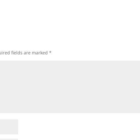
ired fields are marked
*