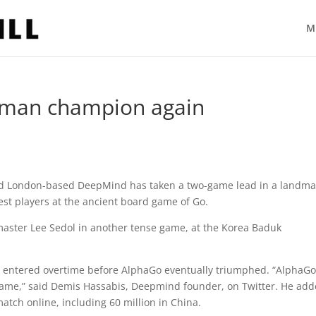
M
uman champion again
e and London-based DeepMind has taken a two-game lead in a landma
est players at the ancient board game of Go.
aster Lee Sedol in another tense game, at the Korea Baduk
 entered overtime before AlphaGo eventually triumphed. “AlphaG
 game,” said Demis Hassabis, Deepmind founder, on Twitter. He ad
atch online, including 60 million in China.