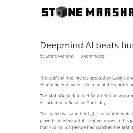
Deepmind AI beats h
by
Stone Marshall
|
0 comments
The artificial intelligence created by Googl
championship against the one of the world’s b
The AlphaGo AI defeated South Korean grandm
Association in Seoul on Thursday.
The match was another tight encounter, which
played some beautiful creative moves in this
that 100 million people had watched the first m