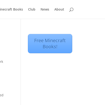
inecraft Books
Club
News
About
Free Minecraft
Books!
rk
o
ded