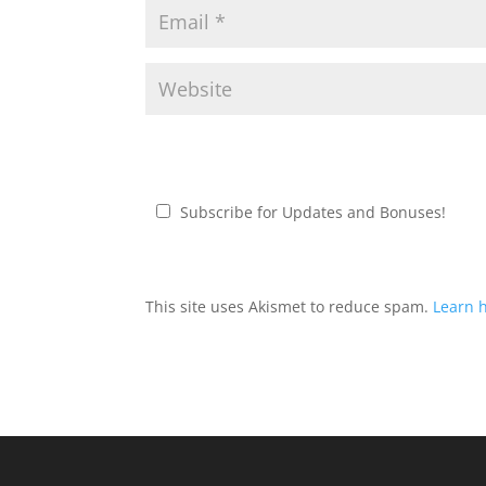
Subscribe for Updates and Bonuses!
This site uses Akismet to reduce spam.
Learn 