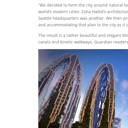
“We decided to form the city around natural lo
world’s modern cities: Zaha Hadid’s architect
Seattle headquarters was another. We then pro
and accommodating that plan to the city as it 
The result is a rather beautiful and elegant Min
canals and kinetic walkways. Guardian readers 