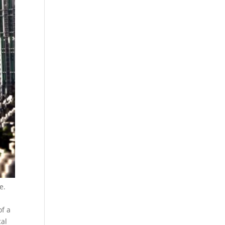
e.
of a
cal