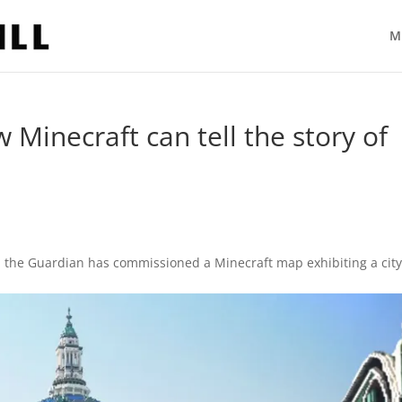
M
 Minecraft can tell the story of
, the Guardian has commissioned a Minecraft map exhibiting a cit