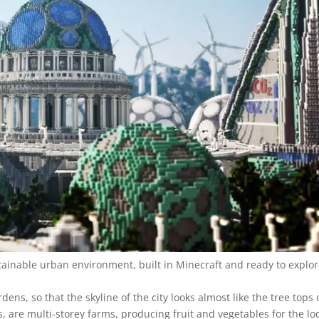
stainable urban environment, built in Minecraft and ready to explor
ens, so that the skyline of the city looks almost like the tree tops 
s, are multi-storey farms, producing fruit and vegetables for the lo