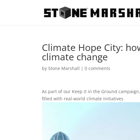
Climate Hope City: how
climate change
by
Stone Marshall
|
0 comments
As part of our Keep it in the Ground campaign
filled with real-world climate initiatives