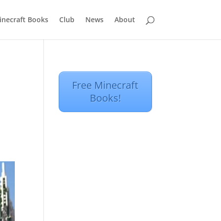
inecraft Books
Club
News
About
Free Minecraft
Books!
y