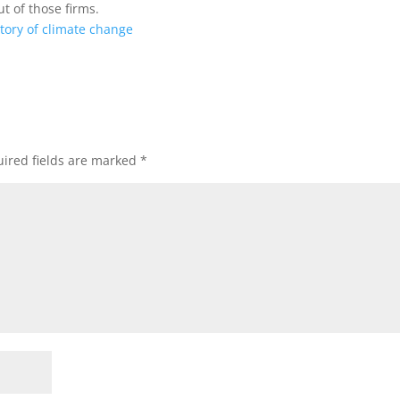
 of those firms.
story of climate change
ired fields are marked
*