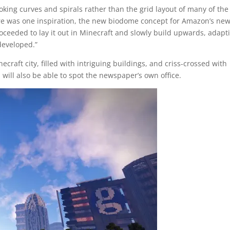
oking curves and spirals rather than the grid layout of many of the
ure was one inspiration, the new biodome concept for Amazon’s ne
ceeded to lay it out in Minecraft and slowly build upwards, adapt
developed.”
ecraft city, filled with intriguing buildings, and criss-crossed with
will also be able to spot the newspaper’s own office.