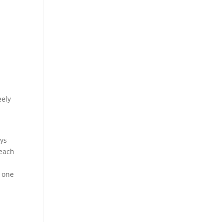
eely
ays
reach
y one