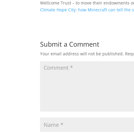
Wellcome Trust – to move their endowments out
Climate Hope City: how Minecraft can tell the 
Submit a Comment
Your email address will not be published.
Requ