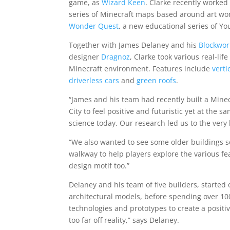
game, as
Wizard Keen
. Clarke recently worked
series of Minecraft maps based around art wor
Wonder Quest
, a new educational series of Y
Together with James Delaney and his
Blockwo
designer
Dragnoz
, Clarke took various real-li
Minecraft environment. Features include
verti
driverless cars
and
green roofs
.
“James and his team had recently built a Mine
City to feel positive and futuristic yet at the
science today. Our research led us to the very 
“We also wanted to see some older buildings so 
walkway to help players explore the various fea
design motif too.”
Delaney and his team of five builders, starte
architectural models, before spending over 10
technologies and prototypes to create a positi
too far off reality,” says Delaney.