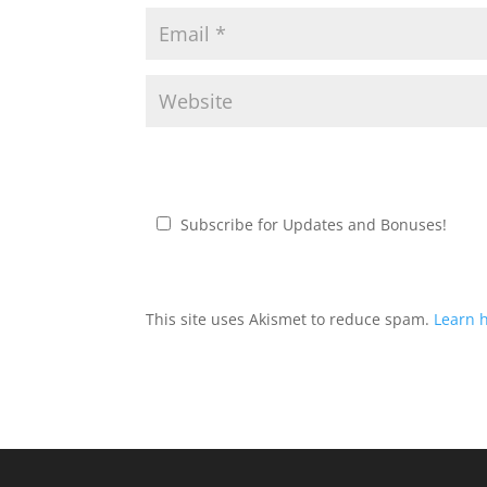
Subscribe for Updates and Bonuses!
This site uses Akismet to reduce spam.
Learn 