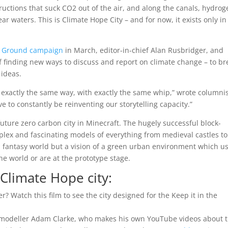
uctions that suck CO2 out of the air, and along the canals, hydrog
ar waters. This is Climate Hope City – and for now, it exists only in
he Ground campaign
in March, editor-in-chief Alan Rusbridger, and
of finding new ways to discuss and report on climate change – to br
 ideas.
n exactly the same way, with exactly the same whip,” wrote columni
to constantly be reinventing our storytelling capacity.”
future zero carbon city in Minecraft. The hugely successful block-
plex and fascinating models of everything from medieval castles to
 a fantasy world but a vision of a green urban environment which u
he world or are at the prototype stage.
Climate Hope city:
? Watch this film to see the city designed for the Keep it in the
t modeller Adam Clarke, who makes his own YouTube videos about 