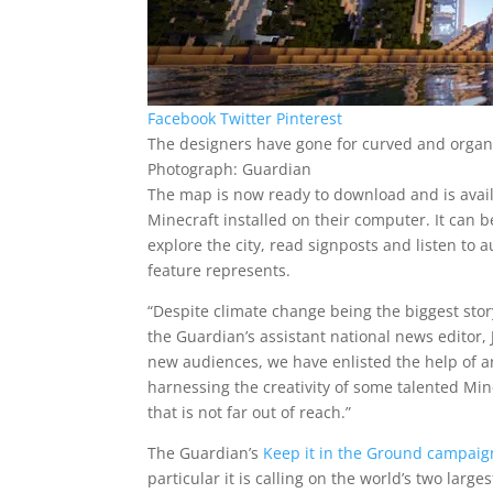
Facebook
Twitter
Pinterest
The designers have gone for curved and organ
Photograph: Guardian
The map is now ready to download and is avail
Minecraft installed on their computer. It can 
explore the city, read signposts and listen to
feature represents.
“Despite climate change being the biggest story 
the Guardian’s assistant national news editor, 
new audiences, we have enlisted the help of 
harnessing the creativity of some talented Min
that is not far out of reach.”
The Guardian’s
Keep it in the Ground campaig
particular it is calling on the world’s two larg