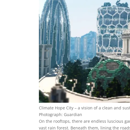
Climate Hope City – a vision of a clean and su
Photograph: Guardian
On the rooftops, there are endless luscious gard
vast rain forest. Beneath them, lining the road