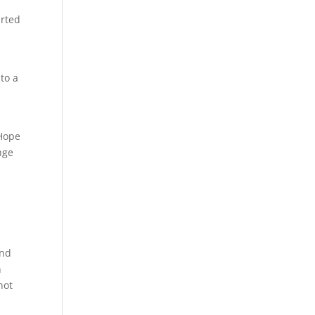
a
arted
to a
 Hope
nge
and
n
not