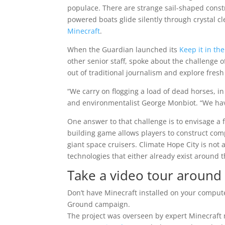
populace. There are strange sail-shaped constr
powered boats glide silently through crystal cle
Minecraft
.
When the Guardian launched its
Keep it in t
other senior staff, spoke about the challenge 
out of traditional journalism and explore fresh
“We carry on flogging a load of dead horses, i
and environmentalist George Monbiot. “We have 
One answer to that challenge is to envisage a 
building game allows players to construct com
giant space cruisers. Climate Hope City is not
technologies that either already exist around t
Take a video tour around 
Don’t have Minecraft installed on your computer
Ground campaign.
The project was overseen by expert Minecraf