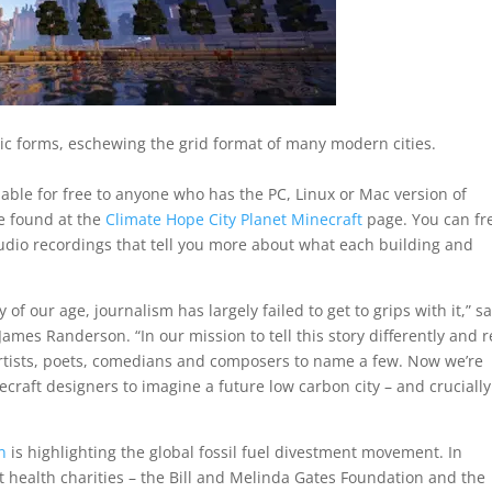
ic forms, eschewing the grid format of many modern cities.
able for free to anyone who has the PC, Linux or Mac version of
be found at the
Climate Hope City Planet Minecraft
page. You can fr
 audio recordings that tell you more about what each building and
of our age, journalism has largely failed to get to grips with it,” s
James Randerson. “In our mission to tell this story differently and 
artists, poets, comedians and composers to name a few. Now we’re
ecraft designers to imagine a future low carbon city – and cruciall
n
is highlighting the global fossil fuel divestment movement. In
est health charities – the Bill and Melinda Gates Foundation and the