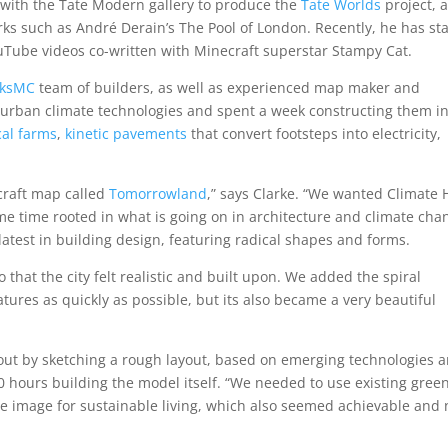
 with the Tate Modern gallery to produce the
Tate Worlds
project, 
ks such as André Derain’s The Pool of London. Recently, he has st
ouTube videos co-written with Minecraft superstar Stampy Cat.
rksMC
team of builders, as well as experienced map maker and
fe urban climate technologies and spent a week constructing them in
cal farms
,
kinetic pavements
that convert footsteps into electricity,
craft map called
Tomorrowland
,” says Clarke. “We wanted Climate
 same time rooted in what is going on in architecture and climate cha
latest in building design, featuring radical shapes and forms.
that the city felt realistic and built upon. We added the spiral
tures as quickly as possible, but its also became a very beautiful
d out by sketching a rough layout, based on emerging technologies 
0 hours building the model itself. “We needed to use existing gree
ve image for sustainable living, which also seemed achievable and 