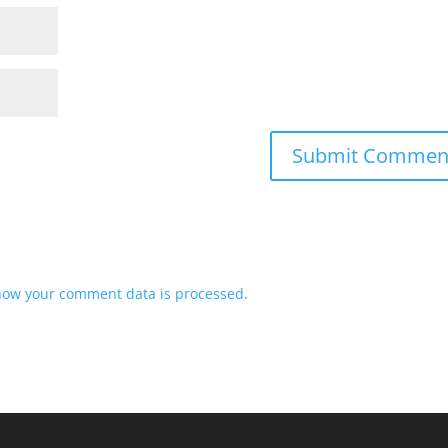
how your comment data is processed.