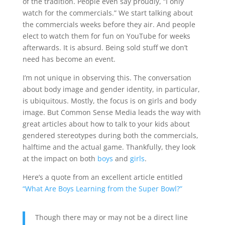
of the tradition. People even say proudly, “I only
watch for the commercials.” We start talking about
the commercials weeks before they air. And people
elect to watch them for fun on YouTube for weeks
afterwards. It is absurd. Being sold stuff we don’t
need has become an event.
I’m not unique in observing this. The conversation
about body image and gender identity, in particular,
is ubiquitous. Mostly, the focus is on girls and body
image. But Common Sense Media leads the way with
great articles about how to talk to your kids about
gendered stereotypes during both the commercials,
halftime and the actual game. Thankfully, they look
at the impact on both
boys
and
girls
.
Here’s a quote from an excellent article entitled
“What Are Boys Learning from the Super Bowl?”
Though there may or may not be a direct line