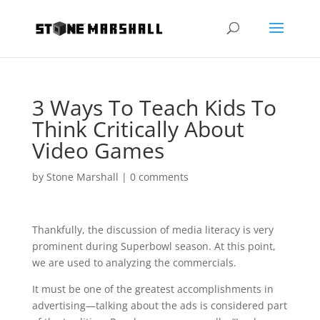
3 Ways To Teach Kids To
Think Critically About
Video Games
by
Stone Marshall
|
0 comments
Thankfully, the discussion of media literacy is very
prominent during Superbowl season. At this point,
we are used to analyzing the commercials.
It must be one of the greatest accomplishments in
advertising—talking about the ads is considered part