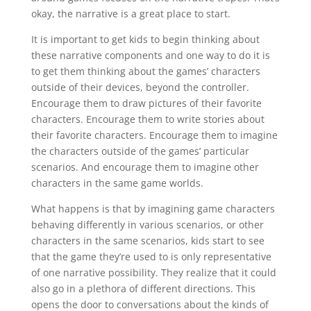
okay, the narrative is a great place to start.
It is important to get kids to begin thinking about
these narrative components and one way to do it is
to get them thinking about the games’ characters
outside of their devices, beyond the controller.
Encourage them to draw pictures of their favorite
characters. Encourage them to write stories about
their favorite characters. Encourage them to imagine
the characters outside of the games’ particular
scenarios. And encourage them to imagine other
characters in the same game worlds.
What happens is that by imagining game characters
behaving differently in various scenarios, or other
characters in the same scenarios, kids start to see
that the game they’re used to is only representative
of one narrative possibility. They realize that it could
also go in a plethora of different directions. This
opens the door to conversations about the kinds of