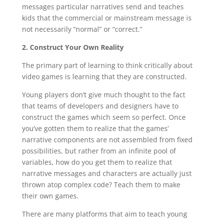
messages particular narratives send and teaches
kids that the commercial or mainstream message is
not necessarily “normal” or “correct.”
2. Construct Your Own Reality
The primary part of learning to think critically about
video games is learning that they are constructed.
Young players don’t give much thought to the fact
that teams of developers and designers have to
construct the games which seem so perfect. Once
you’ve gotten them to realize that the games’
narrative components are not assembled from fixed
possibilities, but rather from an infinite pool of
variables, how do you get them to realize that
narrative messages and characters are actually just
thrown atop complex code? Teach them to make
their own games.
There are many platforms that aim to teach young