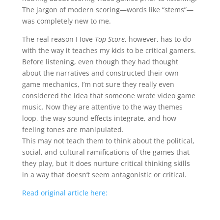
The jargon of modern scoring—words like “stems”—
was completely new to me.
The real reason I Iove
Top Score
, however, has to do
with the way it teaches my kids to be critical gamers.
Before listening, even though they had thought
about the narratives and constructed their own
game mechanics, I’m not sure they really even
considered the idea that someone wrote video game
music. Now they are attentive to the way themes
loop, the way sound effects integrate, and how
feeling tones are manipulated.
This may not teach them to think about the political,
social, and cultural ramifications of the games that
they play, but it does nurture critical thinking skills
in a way that doesn’t seem antagonistic or critical.
Read original article here: