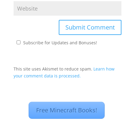
Subscribe for Updates and Bonuses!
This site uses Akismet to reduce spam.
Learn how
your comment data is processed.
Free Minecraft Books!