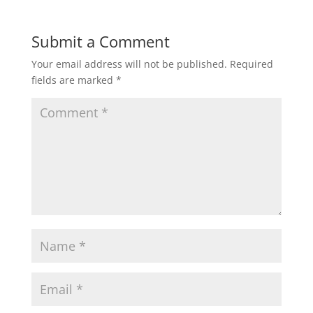
Submit a Comment
Your email address will not be published.
Required
fields are marked
*