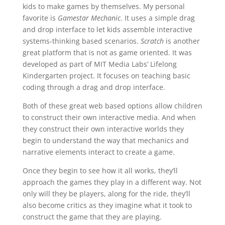
kids to make games by themselves. My personal
favorite is
Gamestar Mechanic
. It uses a simple drag
and drop interface to let kids assemble interactive
systems-thinking based scenarios.
Scratch
is another
great platform that is not as game oriented. It was
developed as part of MIT Media Labs’ Lifelong
Kindergarten project. It focuses on teaching basic
coding through a drag and drop interface.
Both of these great web based options allow children
to construct their own interactive media. And when
they construct their own interactive worlds they
begin to understand the way that mechanics and
narrative elements interact to create a game.
Once they begin to see how it all works, they’ll
approach the games they play in a different way. Not
only will they be players, along for the ride, they’ll
also become critics as they imagine what it took to
construct the game that they are playing.