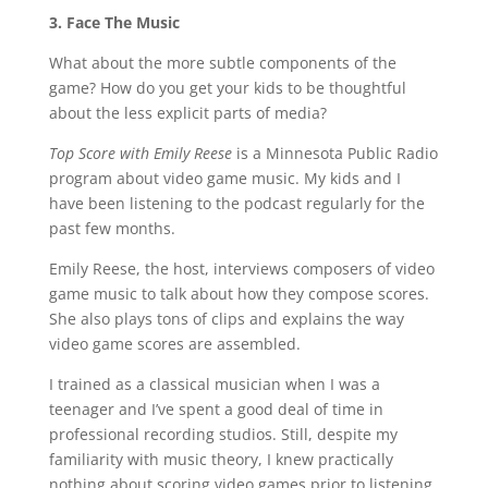
3. Face The Music
What about the more subtle components of the
game? How do you get your kids to be thoughtful
about the less explicit parts of media?
Top Score with Emily Reese
is a Minnesota Public Radio
program about video game music. My kids and I
have been listening to the podcast regularly for the
past few months.
Emily Reese, the host, interviews composers of video
game music to talk about how they compose scores.
She also plays tons of clips and explains the way
video game scores are assembled.
I trained as a classical musician when I was a
teenager and I’ve spent a good deal of time in
professional recording studios. Still, despite my
familiarity with music theory, I knew practically
nothing about scoring video games prior to listening.