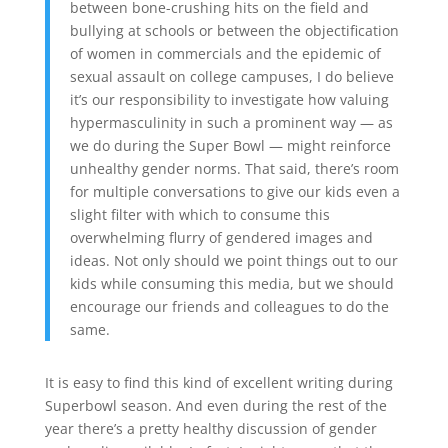
between bone-crushing hits on the field and
bullying at schools or between the objectification
of women in commercials and the epidemic of
sexual assault on college campuses, I do believe
it’s our responsibility to investigate how valuing
hypermasculinity in such a prominent way — as
we do during the Super Bowl — might reinforce
unhealthy gender norms. That said, there’s room
for multiple conversations to give our kids even a
slight filter with which to consume this
overwhelming flurry of gendered images and
ideas. Not only should we point things out to our
kids while consuming this media, but we should
encourage our friends and colleagues to do the
same.
It is easy to find this kind of excellent writing during
Superbowl season. And even during the rest of the
year there’s a pretty healthy discussion of gender