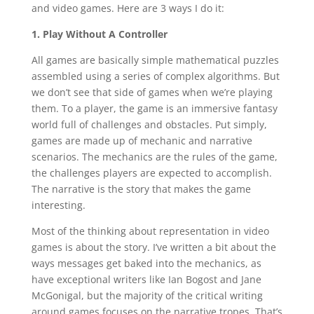
and video games. Here are 3 ways I do it:
1. Play Without A Controller
All games are basically simple mathematical puzzles
assembled using a series of complex algorithms. But
we don’t see that side of games when we’re playing
them. To a player, the game is an immersive fantasy
world full of challenges and obstacles. Put simply,
games are made up of mechanic and narrative
scenarios. The mechanics are the rules of the game,
the challenges players are expected to accomplish.
The narrative is the story that makes the game
interesting.
Most of the thinking about representation in video
games is about the story. I’ve written a bit about the
ways messages get baked into the mechanics, as
have exceptional writers like Ian Bogost and Jane
McGonigal, but the majority of the critical writing
around games focuses on the narrative tropes. That’s