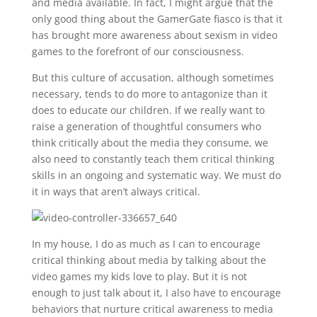
and media available. In fact, I might argue that the
only good thing about the GamerGate fiasco is that it
has brought more awareness about sexism in video
games to the forefront of our consciousness.
But this culture of accusation, although sometimes
necessary, tends to do more to antagonize than it
does to educate our children. If we really want to
raise a generation of thoughtful consumers who
think critically about the media they consume, we
also need to constantly teach them critical thinking
skills in an ongoing and systematic way. We must do
it in ways that aren’t always critical.
In my house, I do as much as I can to encourage
critical thinking about media by talking about the
video games my kids love to play. But it is not
enough to just talk about it, I also have to encourage
behaviors that nurture critical awareness to media