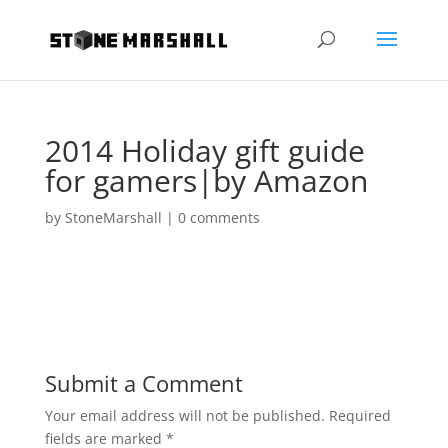
2014 Holiday gift guide
for gamers|by Amazon
by
StoneMarshall
|
0 comments
Submit a Comment
Your email address will not be published.
Required
fields are marked
*