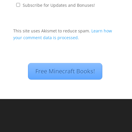
Subscribe for Updates and Bonuses!
This site uses Akismet to reduce spam.
Learn how
your comment data is processed.
Free Minecraft Books!