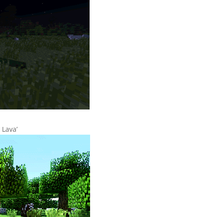
 Lava’