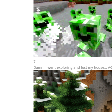
7
Damn, I went exploring and lost my house… A