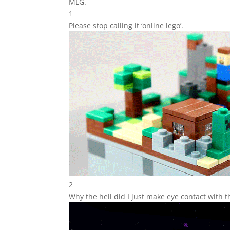
MLG.
1
Please stop calling it ‘online lego’.
2
Why the hell did I just make eye contact with 