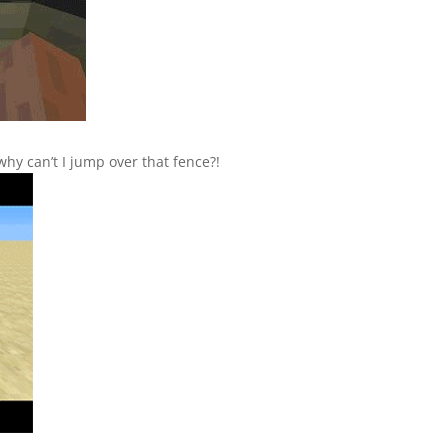
 why can’t I jump over that fence?!