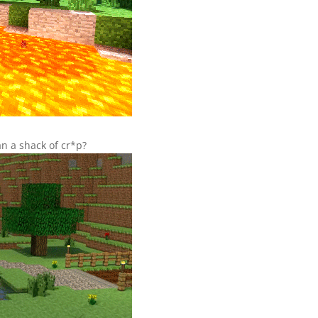
n a shack of cr*p?