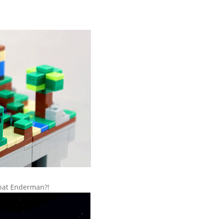
that Enderman?!