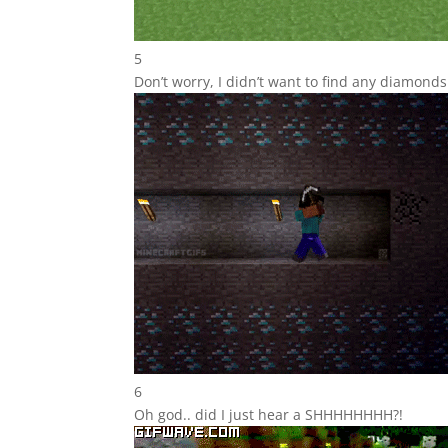
5
Don’t worry, I didn’t want to find any diamon
6
Oh god.. did I just hear a SHHHHHHHH?!