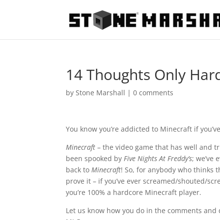
14 Thoughts Only Har
by
Stone Marshall
|
0 comments
You know you’re addicted to Minecraft if you’v
Minecraft
– the video game that has well and t
been spooked by
Five Nights At Freddy’s
; we’ve 
back to
Minecraft
! So, for anybody who thinks t
prove it – if you’ve ever screamed/shouted/scr
you’re 100% a hardcore Minecraft player.
Let us know how you do in the comments and do