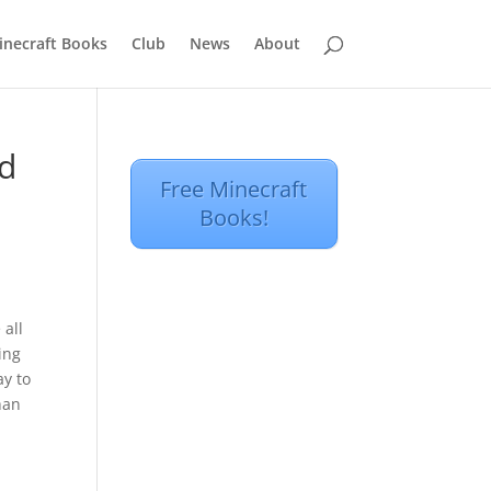
inecraft Books
Club
News
About
ad
Free Minecraft
Books!
 all
ing
ay to
han