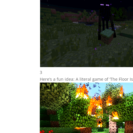
3
Here’s a fun idea: A literal game of ‘The Floor Is