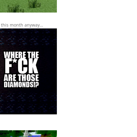
ds this month anyway…