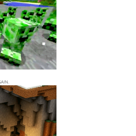
GAIN.