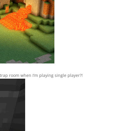
trap room when I’m playing single player?!