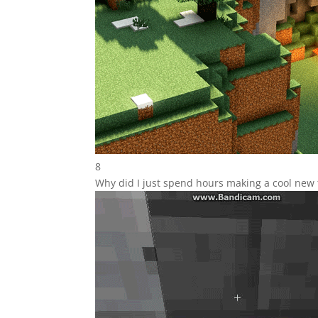
8
Why did I just spend hours making a cool new 