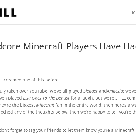
M
dcore Minecraft Players Have H
e screamed any of this before.
ruly taken over YouTube. We’ve all played
Slender
and
Amnesia
; we’ve
even played
Elsa Goes To The Dentist
for a laugh. But we’re STILL com
hey’re the biggest
Minecraft
fan in the entire world, then here’s a w
eeched any of the thoughts below, then we’re happy to tell you’re t
n’t forget to tag your friends to let them know you’re a Minecraft