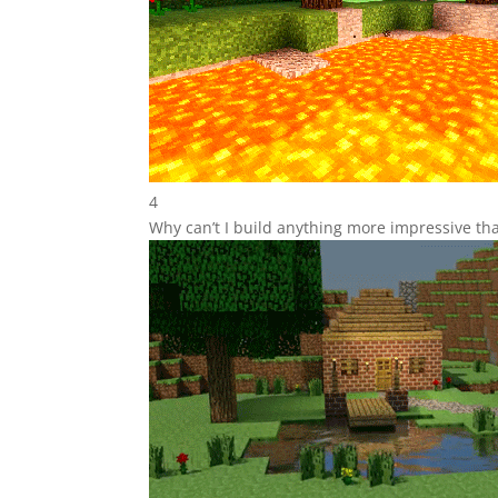
4
Why can’t I build anything more impressive tha