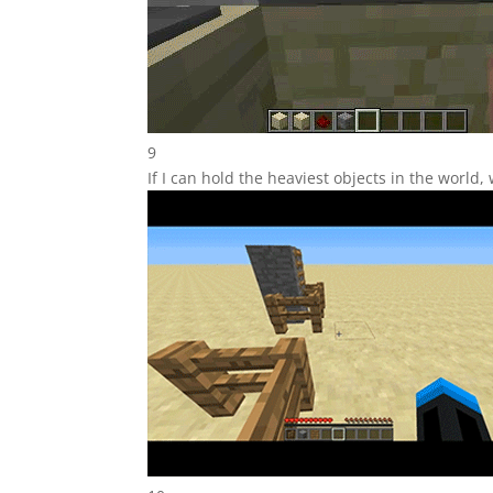
9
If I can hold the heaviest objects in the world,