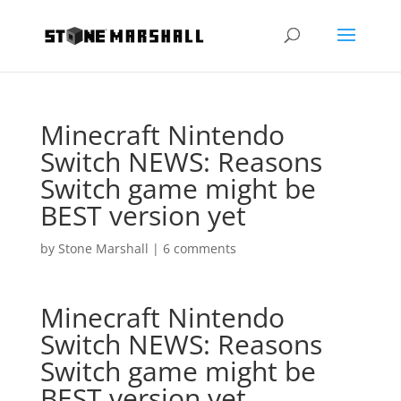
Minecraft Nintendo
Switch NEWS: Reasons
Switch game might be
BEST version yet
by
Stone Marshall
|
6 comments
Minecraft Nintendo
Switch NEWS: Reasons
Switch game might be
BEST version yet