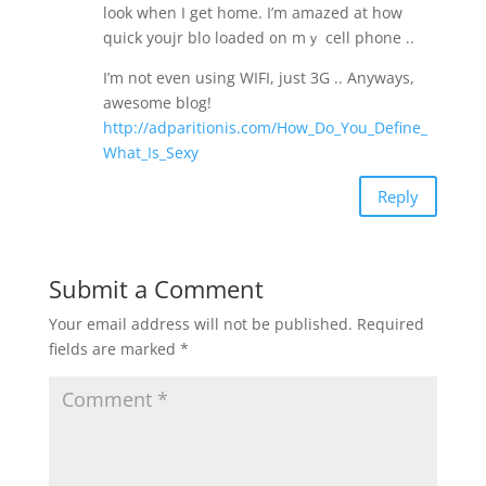
look when I get home. Ӏ’m amazed at how
quick youjr blo loaded ᧐n mｙ cell phone ..
І’m not еven uѕing WIFI, juѕt 3G .. Anyways,
awesome blog!
http://adparitionis.com/How_Do_You_Define_
What_Is_Sexy
Reply
Submit a Comment
Your email address will not be published.
Required
fields are marked
*