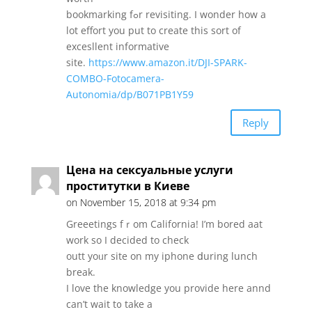
bookmarking fߋr revisiting. І wonder how a
lot effort you put to creаte tһіs sort of
excesllent informative
site.
https://www.amazon.it/DJI-SPARK-
COMBO-Fotocamera-
Autonomia/dp/B071PB1Y59
Reply
Цена на сексуальные услуги
проститутки в Киеве
on November 15, 2018 at 9:34 pm
Greeetings fｒom California! I’m bored aat
work so Ι decided to check
outt yoᥙr site on my iphone ⅾuring lunch
break.
I love tһe knowledge you provide here annd
can’t wait t᧐ tаke a