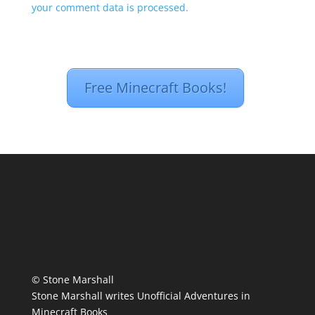
your comment data is processed.
Free Minecraft Books!
© Stone Marshall
Stone Marshall writes Unofficial Adventures in
Minecraft Books