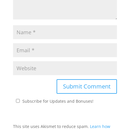
Subscribe for Updates and Bonuses!
This site uses Akismet to reduce spam.
Learn how