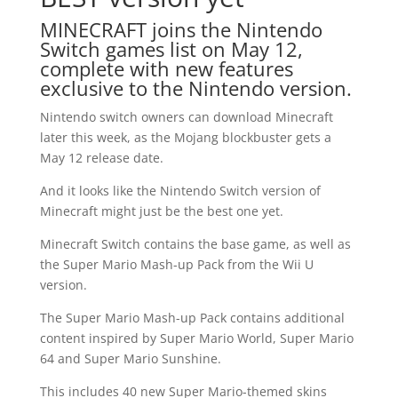
MINECRAFT joins the Nintendo
Switch games list on May 12,
complete with new features
exclusive to the Nintendo version.
Nintendo switch owners can download Minecraft
later this week, as the Mojang blockbuster gets a
May 12 release date.
And it looks like the Nintendo Switch version of
Minecraft might just be the best one yet.
Minecraft Switch contains the base game, as well as
the Super Mario Mash-up Pack from the Wii U
version.
The Super Mario Mash-up Pack contains additional
content inspired by Super Mario World, Super Mario
64 and Super Mario Sunshine.
This includes 40 new Super Mario-themed skins