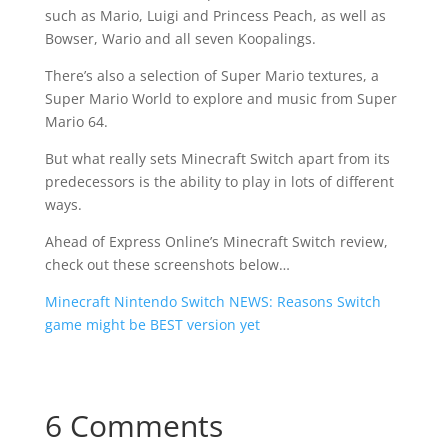
such as Mario, Luigi and Princess Peach, as well as
Bowser, Wario and all seven Koopalings.
There’s also a selection of Super Mario textures, a
Super Mario World to explore and music from Super
Mario 64.
But what really sets Minecraft Switch apart from its
predecessors is the ability to play in lots of different
ways.
Ahead of Express Online’s Minecraft Switch review,
check out these screenshots below…
Minecraft Nintendo Switch NEWS: Reasons Switch
game might be BEST version yet
6 Comments