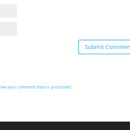
how your comment data is processed.