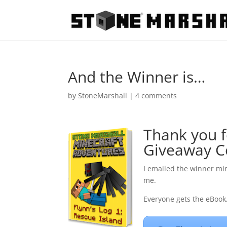
And the Winner is…
by
StoneMarshall
|
4 comments
Thank you f
Giveaway C
I emailed the winner min
me.
Everyone gets the eBook