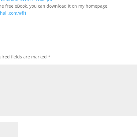
the free eBook, you can download it on my homepage.
hall.com/#fl1
ired fields are marked
*