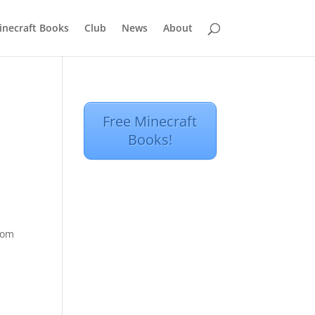
inecraft Books
Club
News
About
Free Minecraft
Books!
from