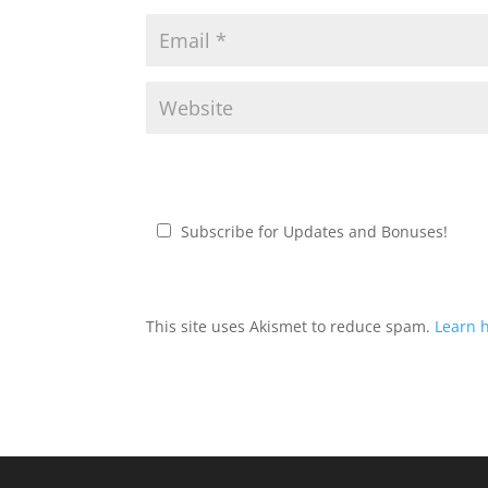
Subscribe for Updates and Bonuses!
This site uses Akismet to reduce spam.
Learn 