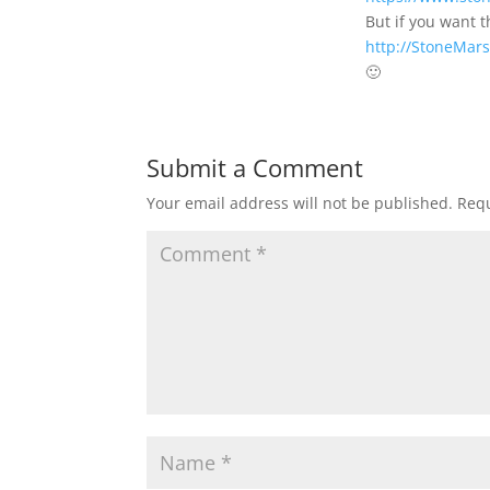
But if you want 
http://StoneMars
🙂
Submit a Comment
Your email address will not be published.
Requ