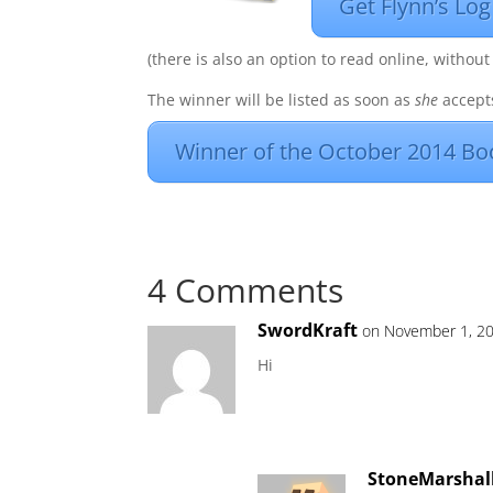
Get Flynn’s Log
(there is also an option to read online, without
The winner will be listed as soon as
she
accepts
Winner of the October 2014 Bo
4 Comments
SwordKraft
on November 1, 20
Hi
StoneMarshal