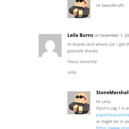
Hi SwordKraft!
Leila Burns
on November 1, 20
Hi thanks and where can I get t
possible thanks.
Yours sincerely
Leila
StoneMarshal
Hi Leila,
Flynn’s Log 1 is 
paperback-prim
or might be in y
https://www.ston