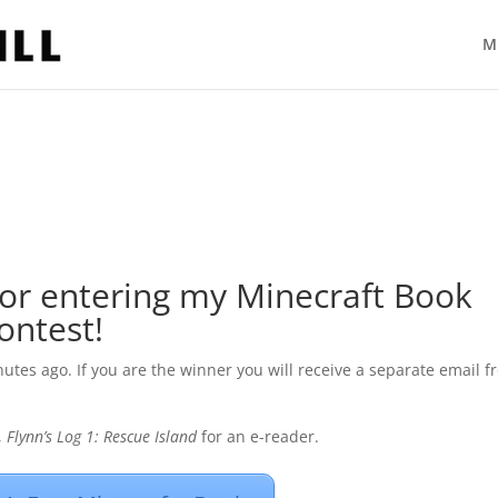
M
or entering my Minecraft Book
ontest!
utes ago. If you are the winner you will receive a separate email 
,
Flynn’s Log 1: Rescue Island
for an e-reader.