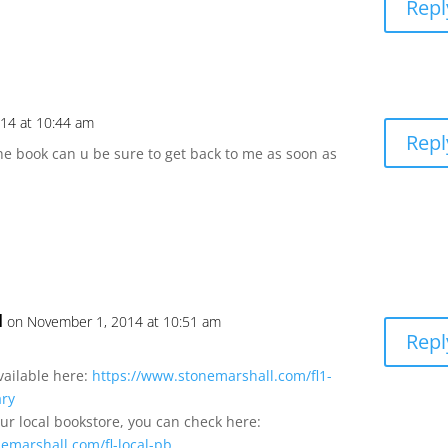
Repl
14 at 10:44 am
Repl
he book can u be sure to get back to me as soon as
l
on November 1, 2014 at 10:51 am
Repl
available here:
https://www.stonemarshall.com/fl1-
ary
our local bookstore, you can check here:
emarshall.com/fl-local-pb