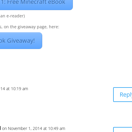
 1: Free Minecraft eBook
 an e-reader)
, on the giveaway page, here:
ok Giveaway!
14 at 10:19 am
Repl
l
on November 1, 2014 at 10:49 am