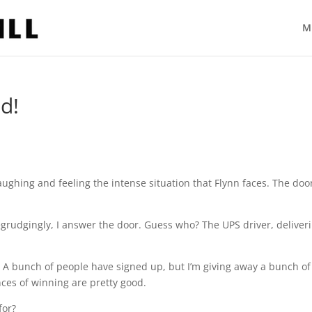
M
d!
 laughing and feeling the intense situation that Flynn faces. The doo
 Begrudgingly, I answer the door. Guess who? The UPS driver, deliver
ut! A bunch of people have signed up, but I’m giving away a bunch of
nces of winning are pretty good.
for?