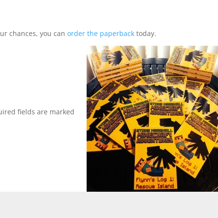
your chances, you can
order the paperback
today.
ired fields are marked