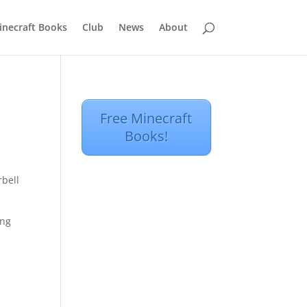
inecraft Books
Club
News
About
Free Minecraft
Books!
rbell
ing