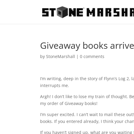
Giveaway books arrive
by
StoneMarshall
|
0 comments
I’m writing, deep in the story of Flynn’s Log 2,
interrupts me.
Argh! I don’t like to lose my train of thought.
my order of Giveaway books!
I’m super excited. I can’t wait to mail these o
books. If you entered already, I think your cha
If you haven’t signed up, what are you waiting 