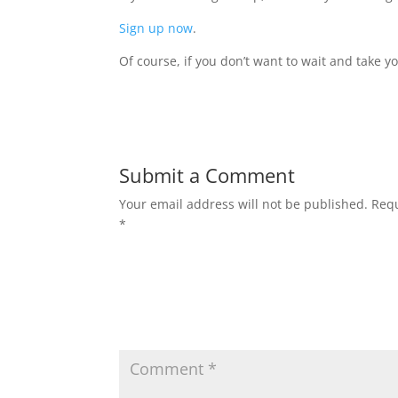
Sign up now
.
Of course, if you don’t want to wait and take 
Submit a Comment
Your email address will not be published.
Requ
*