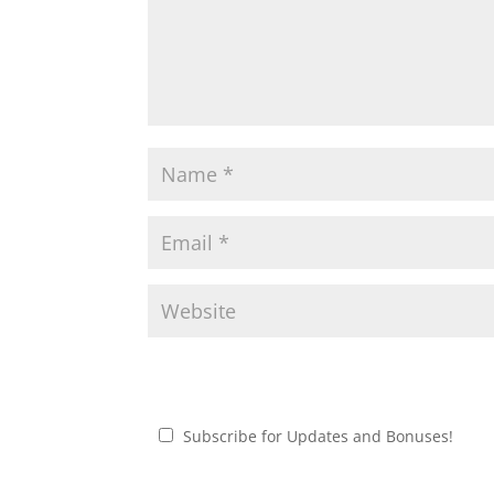
Subscribe for Updates and Bonuses!