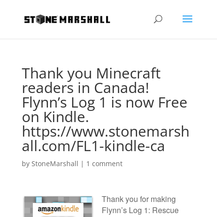
Thank you Minecraft
readers in Canada!
Flynn’s Log 1 is now Free
on Kindle.
https://www.stonemarsh
all.com/FL1-kindle-ca
by
StoneMarshall
|
1 comment
Thank you for making
Flynn’s Log 1: Rescue