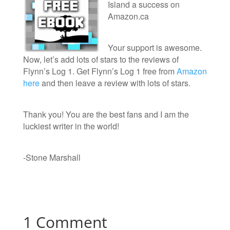
Island a success on
Amazon.ca
Your support is awesome.
Now, let’s add lots of stars to the reviews of
Flynn’s Log 1. Get Flynn’s Log 1 free from
Amazon
here
and then leave a review with lots of stars.
Thank you! You are the best fans and I am the
luckiest writer in the world!
-Stone Marshall
1 Comment