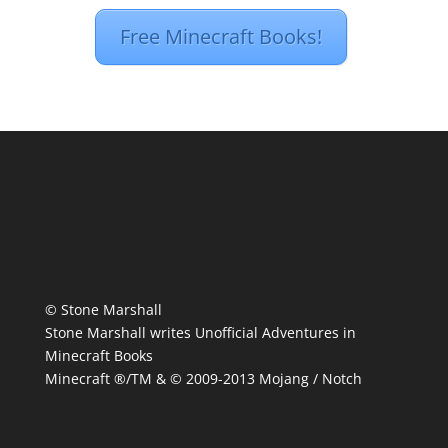
Free Minecraft Books!
© Stone Marshall
Stone Marshall writes Unofficial Adventures in
Minecraft Books
Minecraft ®/TM & © 2009-2013 Mojang / Notch