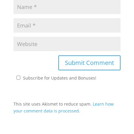
Subscribe for Updates and Bonuses!
This site uses Akismet to reduce spam.
Learn how
your comment data is processed.