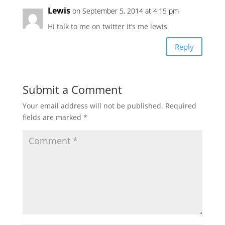
Lewis
on September 5, 2014 at 4:15 pm
Hi talk to me on twitter it’s me lewis
Reply
Submit a Comment
Your email address will not be published.
Required
fields are marked
*