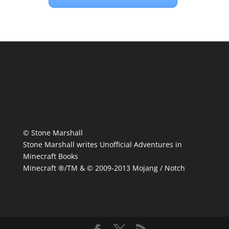
© Stone Marshall
Stone Marshall writes Unofficial Adventures in
Minecraft Books
Minecraft ®/TM & © 2009-2013 Mojang / Notch