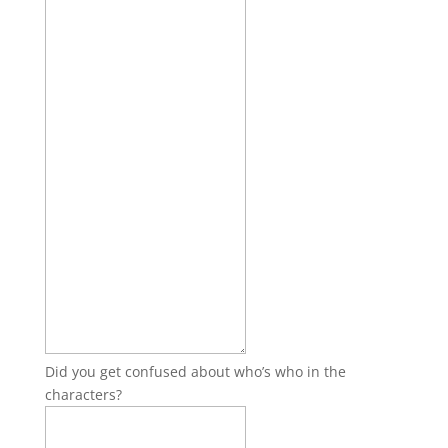
Did you get confused about who’s who in the
characters?