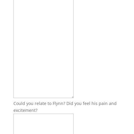
Could you relate to Flynn? Did you feel his pain and
excitement?