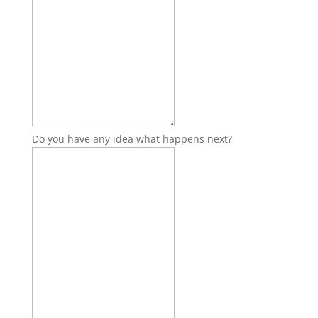
Do you have any idea what happens next?