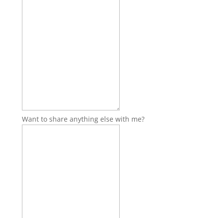
Want to share anything else with me?