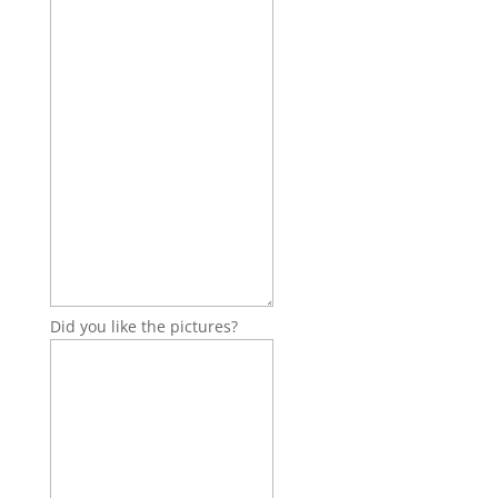
Did you like the pictures?