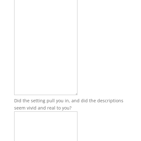
Did the setting pull you in, and did the descriptions
seem vivid and real to you?