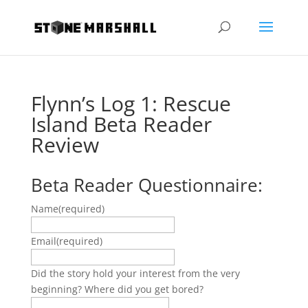
Flynn’s Log 1: Rescue
Island Beta Reader
Review
Beta Reader Questionnaire:
Name
(required)
Email
(required)
Did the story hold your interest from the very
beginning? Where did you get bored?