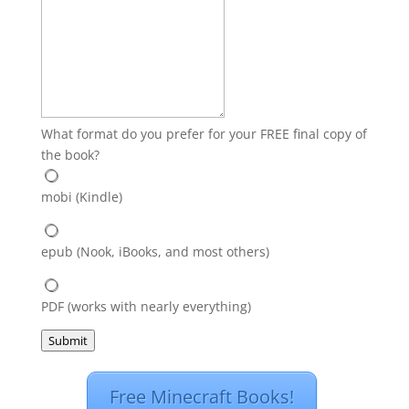
What format do you prefer for your FREE final copy of
the book?
mobi (Kindle)
epub (Nook, iBooks, and most others)
PDF (works with nearly everything)
Submit
Free Minecraft Books!