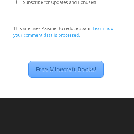
Subscribe for Updates and Bonuses!
This site uses Akismet to reduce spam.
Learn how
your comment data is processed.
Free Minecraft Books!