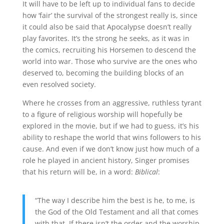
It will have to be left up to individual fans to decide
how ‘fair’ the survival of the strongest really is, since
it could also be said that Apocalypse doesn’t really
play favorites. It’s the strong he seeks, as it was in
the comics, recruiting his Horsemen to descend the
world into war. Those who survive are the ones who
deserved to, becoming the building blocks of an
even resolved society.
Where he crosses from an aggressive, ruthless tyrant
to a figure of religious worship will hopefully be
explored in the movie, but if we had to guess, it’s his
ability to reshape the world that wins followers to his
cause. And even if we don’t know just how much of a
role he played in ancient history, Singer promises
that his return will be, in a word:
Biblical
:
“The way I describe him the best is he, to me, is
the God of the Old Testament and all that comes
with that. If there isn’t the order and the worship