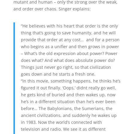
mutant and human – only the strong over the weak,
and order over chaos. Singer explains:
“He believes with his heart that order is the only
thing that’s going to save humanity, and he will
provide that order at any cost… and for a person
who begins as a unifier and then grows in power
– What’s the old expression about power? Power
does what? And what does absolute power do?
Things just never go right, so that civilization
goes down and he starts a fresh one.
“In this movie, something happens, he thinks he’s
figured it out finally. ‘Oops,’ didnt really go well,
he gets kind of buried and then wakes up, now
he’s in a different situation than he’s ever been
before… The Babylonians, the Sumerians, the
ancient civilizations, and suddenly he wakes up
in 1983. Now the world’s connected with
television and radio. We see it as different