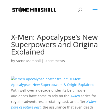
X-Men: Apocalypse’s New
Superpowers and Origina
Explained
by
Stone Marshall
|
0 comments
With well over a decade under its belt, movie
audiences have come to rely on the
X-Men
series for
regular adventures, a rotating cast, and after
X-Men:
Days of Future Past
, the assurance that even death