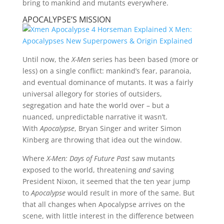
bring to mankind and mutants everywhere.
APOCALYPSE’S MISSION
Until now, the
X-Men
series has been based (more or
less) on a single conflict: mankind’s fear, paranoia,
and eventual dominance of mutants. It was a fairly
universal allegory for stories of outsiders,
segregation and hate the world over – but a
nuanced, unpredictable narrative it wasn’t.
With
Apocalypse
, Bryan Singer and writer Simon
Kinberg are throwing that idea out the window.
Where
X-Men: Days of Future Past
saw mutants
exposed to the world, threatening
and
saving
President Nixon, it seemed that the ten year jump
to
Apocalypse
would result in more of the same. But
that all changes when Apocalypse arrives on the
scene, with little interest in the difference between