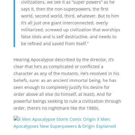
civilizations, we see it as “super powers” as he
says it, then the non-superpowers, the first
world, second world, third, whatever. But to him
it’s all just one giant interconnected, overly
militarized, screwed up civilization that worships
false idols and is self destructive, and needs to
be refined and saved from itself.”
Hearing Apocalypse described by the director, it’s
clear that he’s as complicated or conflicted a
character as any of the mutants. He’s resolved in his
beliefs, sure: as an ancient immortal being, he has
seen enough to completely justify his desire for
order above all else (to himself, at least). And for
powerful beings seeking to rule a civilization through
order, there’s no nightmare like the 1980s.