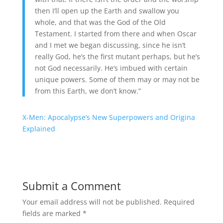
then I’ll open up the Earth and swallow you
whole, and that was the God of the Old
Testament. I started from there and when Oscar
and I met we began discussing, since he isn’t
really God, he’s the first mutant perhaps, but he’s
not God necessarily. He’s imbued with certain
unique powers. Some of them may or may not be
from this Earth, we don’t know.”
X-Men: Apocalypse’s New Superpowers and Origina
Explained
Submit a Comment
Your email address will not be published.
Required
fields are marked
*