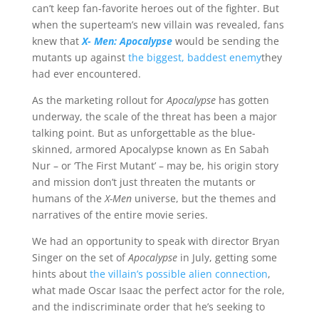
can’t keep fan-favorite heroes out of the fighter. But
when the superteam’s new villain was revealed, fans
knew that
X- Men: Apocalypse
would be sending the
mutants up against
the biggest, baddest enemy
they
had ever encountered.
As the marketing rollout for
Apocalypse
has gotten
underway, the scale of the threat has been a major
talking point. But as unforgettable as the blue-
skinned, armored Apocalypse known as En Sabah
Nur – or ‘The First Mutant’ – may be, his origin story
and mission don’t just threaten the mutants or
humans of the
X-Men
universe, but the themes and
narratives of the entire movie series.
We had an opportunity to speak with director Bryan
Singer on the set of
Apocalypse
in July, getting some
hints about
the villain’s possible alien connection
,
what made Oscar Isaac the perfect actor for the role,
and the indiscriminate order that he’s seeking to