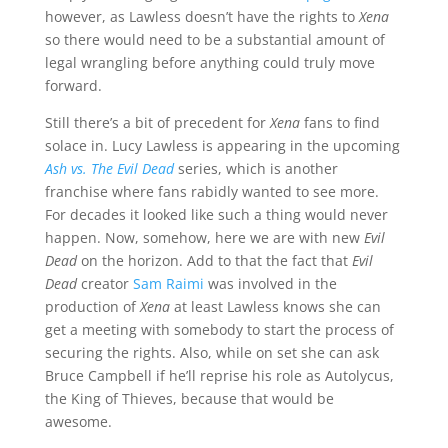
however, as Lawless doesn’t have the rights to
Xena
so there would need to be a substantial amount of
legal wrangling before anything could truly move
forward.
Still there’s a bit of precedent for
Xena
fans to find
solace in. Lucy Lawless is appearing in the upcoming
Ash vs. The Evil Dead
series, which is another
franchise where fans rabidly wanted to see more.
For decades it looked like such a thing would never
happen. Now, somehow, here we are with new
Evil
Dead
on the horizon. Add to that the fact that
Evil
Dead
creator
Sam Raimi
was involved in the
production of
Xena
at least Lawless knows she can
get a meeting with somebody to start the process of
securing the rights. Also, while on set she can ask
Bruce Campbell if he’ll reprise his role as Autolycus,
the King of Thieves, because that would be
awesome.