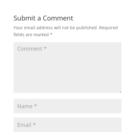
Submit a Comment
Your email address will not be published.
Required
fields are marked
*