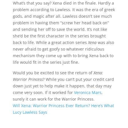
What’s that you say? Xena died in the finale. Hardly a
problem according to Lawless. It was the era of greek
gods, and magic after all. Lawless doesn’t see much
problem in having them “screw her head back on”
and sending her off to save the world. It’s not like
she’d be the first character in the series brought
back to life. While a great action series
Xena
was also
never afraid to get goofy so whatever ridiculous
mechanism they come up with to bring Xena back to
life would fit in the series just fine.
Would you be excited to see the return of
Xena:
Warrior Princess
? While you can’t put your credit card
down just yet to help make it happen, that day may
come very soon. If it worked for
Veronica Mars
,
surely it can work for the Warrior Princess.
Will Xena: Warrior Princess Ever Return? Here’s What
Lucy Lawless Says