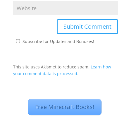
Subscribe for Updates and Bonuses!
This site uses Akismet to reduce spam.
Learn how
your comment data is processed.
Free Minecraft Books!