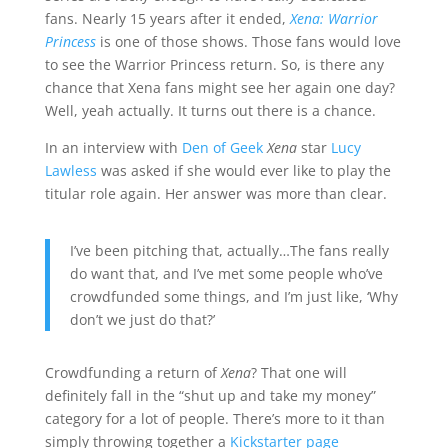
fans. Nearly 15 years after it ended,
Xena: Warrior
Princess
is one of those shows. Those fans would love
to see the Warrior Princess return. So, is there any
chance that Xena fans might see her again one day?
Well, yeah actually. It turns out there is a chance.
In an interview with
Den of Geek
Xena
star
Lucy
Lawless
was asked if she would ever like to play the
titular role again. Her answer was more than clear.
I’ve been pitching that, actually…The fans really
do want that, and I’ve met some people who’ve
crowdfunded some things, and I’m just like, ‘Why
don’t we just do that?’
Crowdfunding a return of
Xena
? That one will
definitely fall in the “shut up and take my money”
category for a lot of people. There’s more to it than
simply throwing together a
Kickstarter page