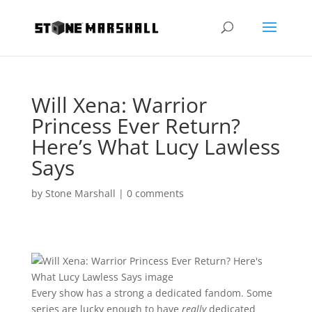
Will Xena: Warrior
Princess Ever Return?
Here’s What Lucy Lawless
Says
by
Stone Marshall
|
0 comments
Every show has a strong a dedicated fandom. Some
series are lucky enough to have
really
dedicated