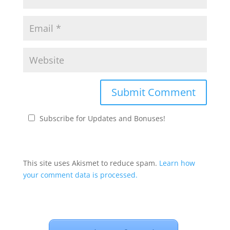
Subscribe for Updates and Bonuses!
This site uses Akismet to reduce spam.
Learn how
your comment data is processed.