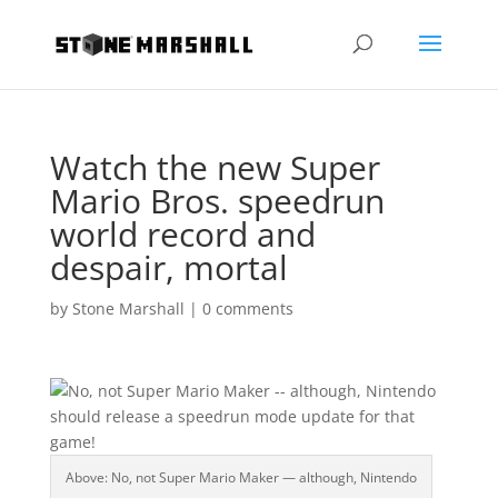
Watch the new Super
Mario Bros. speedrun
world record and
despair, mortal
by
Stone Marshall
|
0 comments
Above: No, not Super Mario Maker — although, Nintendo