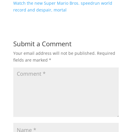
Watch the new Super Mario Bros. speedrun world
record and despair, mortal
Submit a Comment
Your email address will not be published.
Required
fields are marked
*