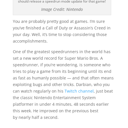
should release a speedrun mode update for that game!
Image Credit: Nintendo
You are probably pretty good at games. I’m sure
you’ve finished a Call of Duty or Assassin’s Creed in
your day. Well, it’s time to stop considering those
accomplishments.
One of the greatest speedrunners in the world has
set a new world record for Super Mario Bros. A
speedrunner, if you’re wondering, is someone who
tries to play a game from its beginning until its end
as fast as humanly possible — and that often means
exploiting bugs and other tricks. Darbian, who you
can watch regularly on his
Twitch channel
, just beat
the classic Nintendo Entertainment System
platformer in under 4 minutes, 48 seconds earlier
this week. He improved on the previous best
by nearly half a second.