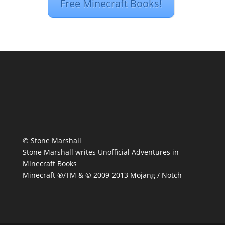
Free Minecraft Books!
© Stone Marshall
Stone Marshall writes Unofficial Adventures in
Minecraft Books
Minecraft ®/TM & © 2009-2013 Mojang / Notch