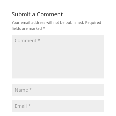
Submit a Comment
Your email address will not be published.
Required
fields are marked
*