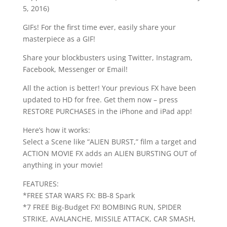
5, 2016)
GIFs! For the first time ever, easily share your
masterpiece as a GIF!
Share your blockbusters using Twitter, Instagram,
Facebook, Messenger or Email!
All the action is better! Your previous FX have been
updated to HD for free. Get them now – press
RESTORE PURCHASES in the iPhone and iPad app!
Here’s how it works:
Select a Scene like “ALIEN BURST,” film a target and
ACTION MOVIE FX adds an ALIEN BURSTING OUT of
anything in your movie!
FEATURES:
*FREE STAR WARS FX: BB-8 Spark
*7 FREE Big-Budget FX! BOMBING RUN, SPIDER
STRIKE, AVALANCHE, MISSILE ATTACK, CAR SMASH,