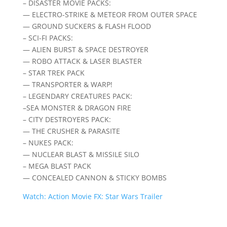
– DISASTER MOVIE PACKS:
— ELECTRO-STRIKE & METEOR FROM OUTER SPACE
— GROUND SUCKERS & FLASH FLOOD
– SCI-FI PACKS:
— ALIEN BURST & SPACE DESTROYER
— ROBO ATTACK & LASER BLASTER
– STAR TREK PACK
— TRANSPORTER & WARP!
– LEGENDARY CREATURES PACK:
–SEA MONSTER & DRAGON FIRE
– CITY DESTROYERS PACK:
— THE CRUSHER & PARASITE
– NUKES PACK:
— NUCLEAR BLAST & MISSILE SILO
– MEGA BLAST PACK
— CONCEALED CANNON & STICKY BOMBS
Watch: Action Movie FX: Star Wars Trailer