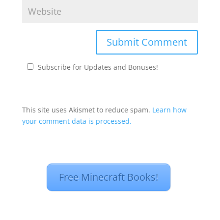
Subscribe for Updates and Bonuses!
This site uses Akismet to reduce spam.
Learn how
your comment data is processed.
Free Minecraft Books!