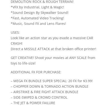
DEMOLITION ROCK & ROUGH TERRAIN!
*VFX by Industrial, Light & Magic!
*Sound Design By Skywalker Sound!
*Fast, Automated Video Tracking!
*Music, Sound FX and Lens Flares!
USES:
Look like an action star as you evade a massive CAR
CRASH!
Direct a MISSILE ATTACK at that broken office printer!
GET CREATIVE! Shoot your movies at ANY SCALE from
toys to life-size!
ADDITIONAL FX FOR PURCHASE:
– MEGA FX BUNDLE SUPER SPECIAL: 20 FX for $3.99!
– CHOPPER DOWN & TORNADO ACTION BUNDLE
– AIRSTRIKE & FIRE FIGHT ATTACK BUNDLE
– SIDE-SWIPED & CROWD CONTROL
– THE JET & POWER FAILURE