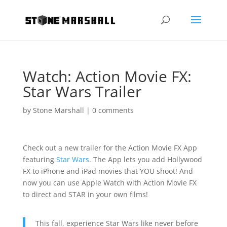
Watch: Action Movie FX:
Star Wars Trailer
by
Stone Marshall
|
0 comments
Check out a new trailer for the Action Movie FX App
featuring
Star Wars
. The App lets you add Hollywood
FX to iPhone and iPad movies that YOU shoot! And
now you can use Apple Watch with Action Movie FX
to direct and STAR in your own films!
This fall, experience Star Wars like never before