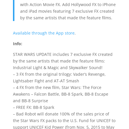
with Action Movie FX. Add Hollywood FX to iPhone
and iPad movies featuring 7 exclusive FX created
by the same artists that made the feature films.
Available through the App store
.
Info:
STAR WARS UPDATE includes 7 exclusive FX created
by the same artists that made the feature films:
Industrial Light & Magic and Skywalker Sound!
– 3 FX from the original trilogy: Vader’s Revenge,
Lightsaber Fight and AT-AT Smash
– 4 FX from the new film, Star Wars: The Force
Awakens – Falcon Battle, BB-8 Spark, BB-8 Escape
and BB-8 Surprise
– FREE FX: BB-8 Spark
– Bad Robot will donate 100% of the sales price of
the Star Wars FX packs to the U.S. Fund for UNICEF to
support UNICEF Kid Power (from Nov. 5, 2015 to May