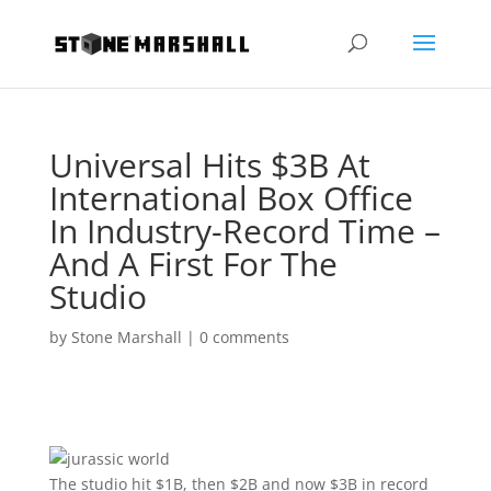
Universal Hits $3B At
International Box Office
In Industry-Record Time –
And A First For The
Studio
by
Stone Marshall
|
0 comments
The studio hit $1B, then $2B and now $3B in record