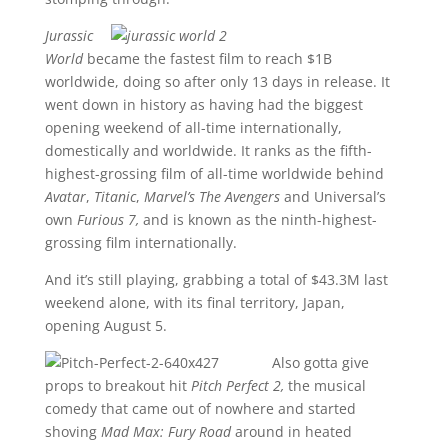
Jurassic
World
became the fastest film to reach $1B
worldwide, doing so after only 13 days in release. It
went down in history as having had the biggest
opening weekend of all-time internationally,
domestically and worldwide. It ranks as the fifth-
highest-grossing film of all-time worldwide behind
Avatar
,
Titanic
,
Marvel’s The Avengers
and Universal’s
own
Furious 7,
and is known as the ninth-highest-
grossing film internationally.
And it’s still playing, grabbing a total of $43.3M last
weekend alone, with its final territory, Japan,
opening August 5.
Also gotta give
props to breakout hit
Pitch Perfect 2,
the musical
comedy that came out of nowhere and started
shoving
Mad Max: Fury Road
around in heated