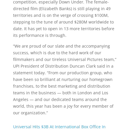
competition, especially Down Under
.
The female-
directed film (Elizabeth Banks) is still playing in 49
territories and is on the verge of crossing $100M,
stepping to the tune of around $280M worldwide to
date. It has yet to open in 13 more territories before
its performance is through.
“We are proud of our slate and the accompanying
success, which is due to the hard work of our
filmmakers and our tireless Universal Pictures team,”
UPI President of Distribution Duncan Clark said in a
statement today. “From our production group, who
have been so brilliant at nurturing our homegrown
franchises, to the best marketing and distribution
teams in the business — both in London and Los
Angeles — and our dedicated teams around the
world, this year has been a joy for every member of
our organization.”
Universal Hits $3B At International Box Office In