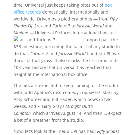
time. Universal just keeps taking bites out of
box
office records
domestically, internationally and
worldwide. Driven by a plethora of hits — from
Fifty
Shades Of Grey
and
Furious 7
to
Jurassic World
and
Minions —
Universal Pictures
International has just
jumped past the
$3B milestone, becoming the fastest of any studio to
do that.
Furious 7
and
Jurassic World
handed UPI two-
thirds of that gross. It also marks the first time in its
103-year history that Universal has reached that
height at the international box office.
The hits are expected to keep coming for the studio
with Judd Apatow’s next comedy
Trainwreck,
starring
Amy Schumer and Bill Hader, which bows in two
weeks, and F. Gary Gray’s
Straight Outta
Compton,
which arrives August 14. And then … expect
a bit of a breather from the studio.
Now, let’s look at the lineup UPI has had:
Fifty Shades