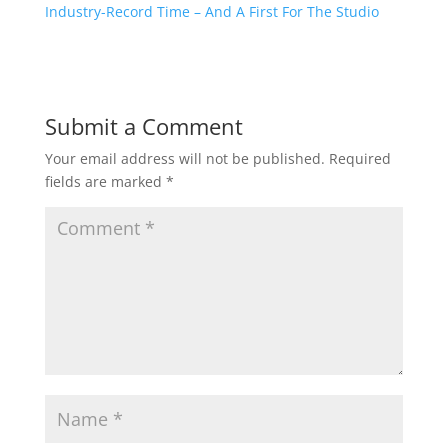
Industry-Record Time – And A First For The Studio
Submit a Comment
Your email address will not be published.
Required
fields are marked
*