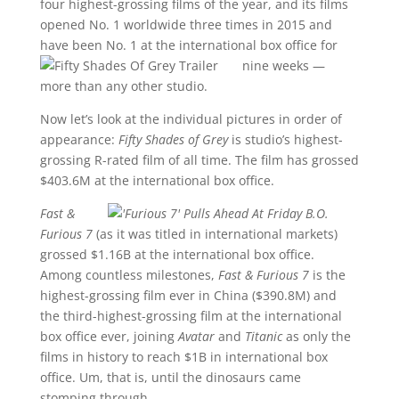
four highest-grossing films of the year, and its films
opened No. 1 worldwide three times in 2015 and
have been No. 1 at the international box office for
nine week
s —
more than any other studio.
Now let’s look at the individual pictures in order of
appearance:
Fifty Shades of Grey
is studio’s highest-
grossing R-rated film of all time. The film has grossed
$403.6M at the international box office.
Fast &
Furious 7
(as it was titled in international markets)
grossed $1.16B at the international box office.
Among countless milestones,
Fast & Furious 7
is the
highest-grossing film ever in China ($390.8M) and
the third-highest-grossing film at the international
box office ever, joining
Avatar
and
Titanic
as only the
films in history to reach $1B in international box
office. Um, that is, until the dinosaurs came
stomping through.