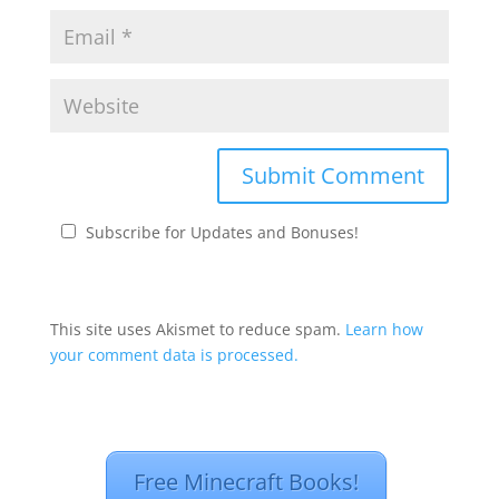
Subscribe for Updates and Bonuses!
This site uses Akismet to reduce spam.
Learn how
your comment data is processed.
Free Minecraft Books!