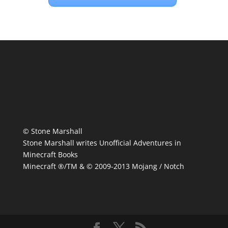
© Stone Marshall
Stone Marshall writes Unofficial Adventures in
Minecraft Books
Minecraft ®/TM & © 2009-2013 Mojang / Notch