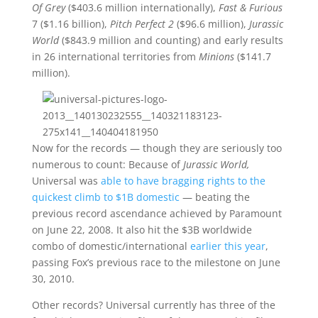
Of Grey
($403.6 million internationally),
Fast & Furious
7 ($1.16 billion),
Pitch Perfect 2
($96.6 million),
Jurassic
World
($843.9 million and counting) and early results
in 26 international territories from
Minions
($141.7
million).
Now for the records — though they are seriously too
numerous to count: Because of
Jurassic World,
Universal was
able to have bragging rights to the
quickest climb to $1B domestic
— beating the
previous record ascendance achieved by Paramount
on June 22, 2008. It also hit the $3B worldwide
combo of domestic/international
earlier this year
,
passing Fox’s previous race to the milestone on June
30, 2010.
Other records? Universal currently has three of the