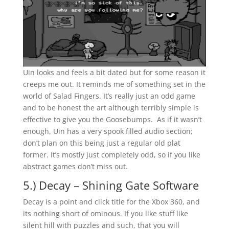
Uin looks and feels a bit dated but for some reason it
creeps me out. It reminds me of something set in the
world of Salad Fingers. It’s really just an odd game
and to be honest the art although terribly simple is
effective to give you the Goosebumps. As if it wasn’t
enough, Uin has a very spook filled audio section;
don’t plan on this being just a regular old plat
former. It’s mostly just completely odd, so if you like
abstract games don’t miss out.
5.) Decay – Shining Gate Software
Decay is a point and click title for the Xbox 360, and
its nothing short of ominous. If you like stuff like
silent hill with puzzles and such, that you will