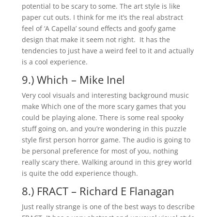
potential to be scary to some. The art style is like
paper cut outs. I think for me it’s the real abstract
feel of ‘A Capella’ sound effects and goofy game
design that make it seem not right. It has the
tendencies to just have a weird feel to it and actually
is a cool experience.
9.) Which – Mike Inel
Very cool visuals and interesting background music
make Which one of the more scary games that you
could be playing alone. There is some real spooky
stuff going on, and you’re wondering in this puzzle
style first person horror game. The audio is going to
be personal preference for most of you, nothing
really scary there. Walking around in this grey world
is quite the odd experience though.
8.) FRACT – Richard E Flanagan
Just really strange is one of the best ways to describe