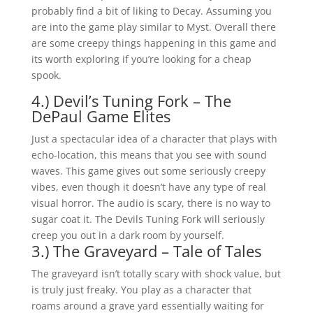
probably find a bit of liking to Decay. Assuming you
are into the game play similar to Myst. Overall there
are some creepy things happening in this game and
its worth exploring if you’re looking for a cheap
spook.
4.) Devil’s Tuning Fork – The
DePaul Game Elites
Just a spectacular idea of a character that plays with
echo-location, this means that you see with sound
waves. This game gives out some seriously creepy
vibes, even though it doesn’t have any type of real
visual horror. The audio is scary, there is no way to
sugar coat it. The Devils Tuning Fork will seriously
creep you out in a dark room by yourself.
3.) The Graveyard – Tale of Tales
The graveyard isn’t totally scary with shock value, but
is truly just freaky. You play as a character that
roams around a grave yard essentially waiting for