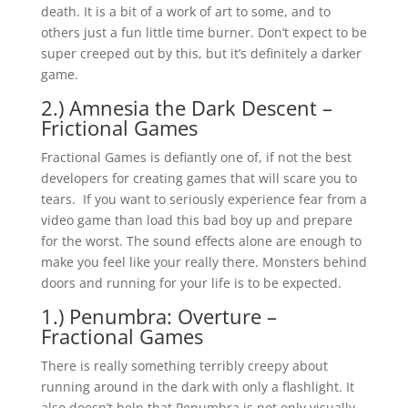
death. It is a bit of a work of art to some, and to
others just a fun little time burner. Don’t expect to be
super creeped out by this, but it’s definitely a darker
game.
2.) Amnesia the Dark Descent –
Frictional Games
Fractional Games is defiantly one of, if not the best
developers for creating games that will scare you to
tears. If you want to seriously experience fear from a
video game than load this bad boy up and prepare
for the worst. The sound effects alone are enough to
make you feel like your really there. Monsters behind
doors and running for your life is to be expected.
1.) Penumbra: Overture –
Fractional Games
There is really something terribly creepy about
running around in the dark with only a flashlight. It
also doesn’t help that Penumbra is not only visually