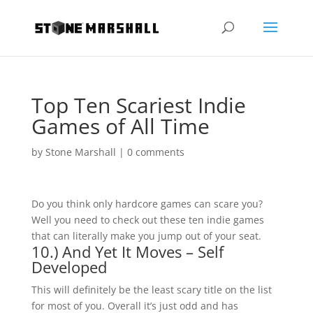
Top Ten Scariest Indie
Games of All Time
by
Stone Marshall
|
0 comments
Do you think only hardcore games can scare you?
Well you need to check out these ten indie games
that can literally make you jump out of your seat.
10.) And Yet It Moves – Self
Developed
This will definitely be the least scary title on the list
for most of you. Overall it’s just odd and has