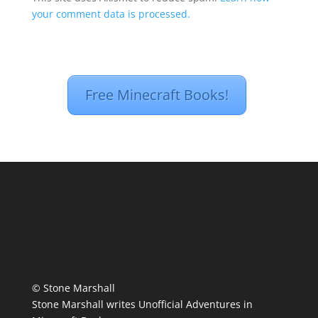
your comment data is processed.
Free Minecraft Books!
© Stone Marshall
Stone Marshall writes Unofficial Adventures in