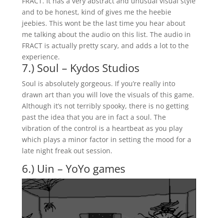
FRACT. It has a very abstract and unusual visual style
and to be honest, kind of gives me the heebie
jeebies. This wont be the last time you hear about
me talking about the audio on this list. The audio in
FRACT is actually pretty scary, and adds a lot to the
experience.
7.) Soul – Kydos Studios
Soul is absolutely gorgeous. If you’re really into
drawn art than you will love the visuals of this game.
Although it’s not terribly spooky, there is no getting
past the idea that you are in fact a soul. The
vibration of the control is a heartbeat as you play
which plays a minor factor in setting the mood for a
late night freak out session.
6.) Uin – YoYo games