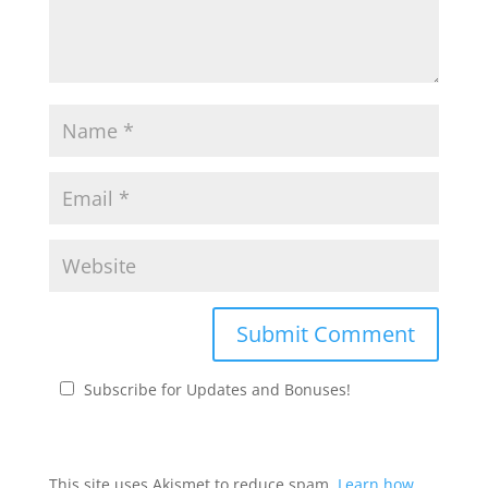
Subscribe for Updates and Bonuses!
This site uses Akismet to reduce spam.
Learn how