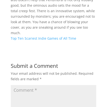
good, but the ominous audio sets the mood for a
total creep fest. There is an innovative system, while
surrounded by monsters; you are encouraged not to
look at them. You have a chance of blowing your
cover, as you are sneaking around if you see too
much.
Top Ten Scariest Indie Games of All Time
Submit a Comment
Your email address will not be published.
Required
fields are marked
*