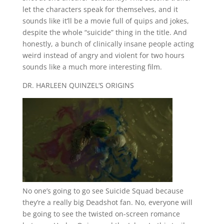
let the characters speak for themselves, and it
sounds like it’ll be a movie full of quips and jokes,
despite the whole “suicide” thing in the title. And
honestly, a bunch of clinically insane people acting
weird instead of angry and violent for two hours
sounds like a much more interesting film.
DR. HARLEEN QUINZEL’S ORIGINS
No one’s going to go see Suicide Squad because
they’re a really big Deadshot fan. No, everyone will
be going to see the twisted on-screen romance