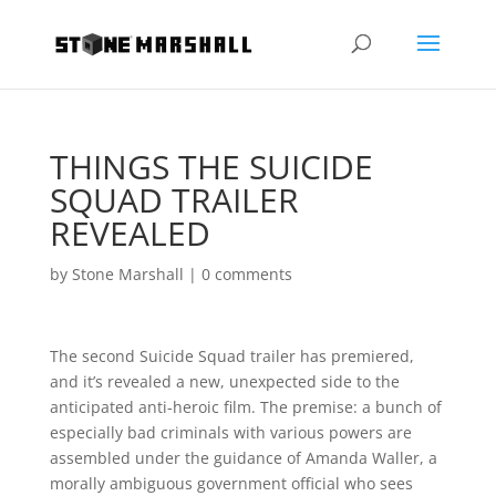
THINGS THE SUICIDE
SQUAD TRAILER
REVEALED
by
Stone Marshall
|
0 comments
The second Suicide Squad trailer has premiered,
and it’s revealed a new, unexpected side to the
anticipated anti-heroic film. The premise: a bunch of
especially bad criminals with various powers are
assembled under the guidance of Amanda Waller, a
morally ambiguous government official who sees