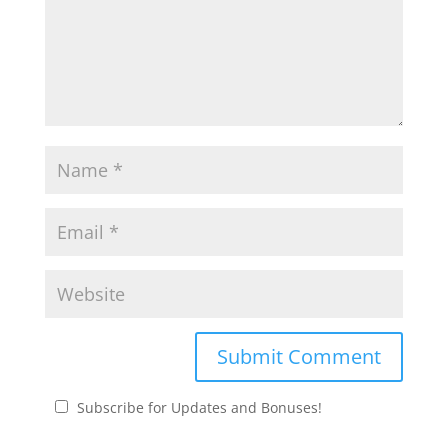
Subscribe for Updates and Bonuses!