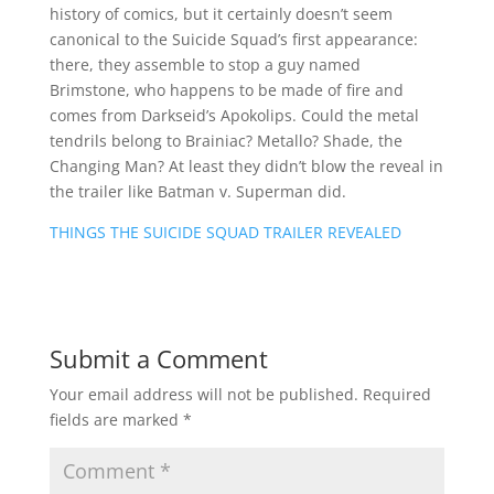
history of comics, but it certainly doesn’t seem
canonical to the Suicide Squad’s first appearance:
there, they assemble to stop a guy named
Brimstone, who happens to be made of fire and
comes from Darkseid’s Apokolips. Could the metal
tendrils belong to Brainiac? Metallo? Shade, the
Changing Man? At least they didn’t blow the reveal in
the trailer like Batman v. Superman did.
THINGS THE SUICIDE SQUAD TRAILER REVEALED
Submit a Comment
Your email address will not be published.
Required
fields are marked
*