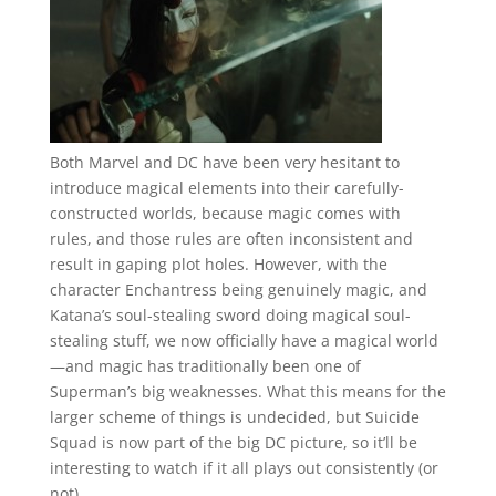
Both Marvel and DC have been very hesitant to
introduce magical elements into their carefully-
constructed worlds, because magic comes with
rules, and those rules are often inconsistent and
result in gaping plot holes. However, with the
character Enchantress being genuinely magic, and
Katana’s soul-stealing sword doing magical soul-
stealing stuff, we now officially have a magical world
—and magic has traditionally been one of
Superman’s big weaknesses. What this means for the
larger scheme of things is undecided, but Suicide
Squad is now part of the big DC picture, so it’ll be
interesting to watch if it all plays out consistently (or
not).