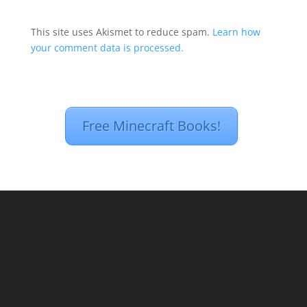
This site uses Akismet to reduce spam.
Learn how
your comment data is processed.
Free Minecraft Books!