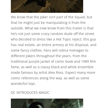
We know that the Joker isn’t part of the Squad, but
that he might just be manipulating it from the
outside. What we now know from this trailer is that
he’s not just some crazy random dude off the street
who decided to dress like a Hot Topic reject; this guy
has real estate, an entire armory at his disposal, and
some fancy clothes. Fans will notice homages to
different Jokers throughout the years, from the
traditional purple jacket of comic book and 1989 film
fame, as well as a classy black and white ensemble
made famous by artist Alex Ross. Expect many more
comic references along the way, as well as some
wonderful toys.
DC INTRODUCES MAGIC