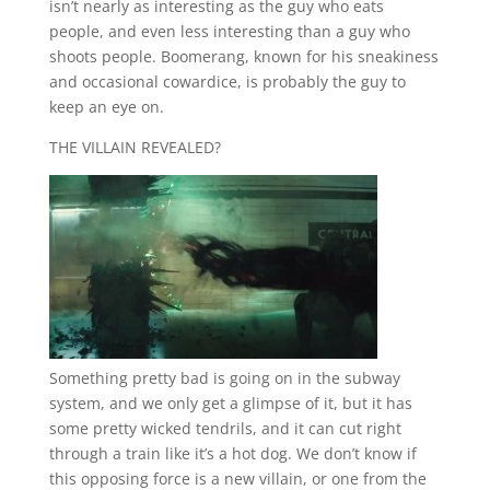
isn’t nearly as interesting as the guy who eats
people, and even less interesting than a guy who
shoots people. Boomerang, known for his sneakiness
and occasional cowardice, is probably the guy to
keep an eye on.
THE VILLAIN REVEALED?
Something pretty bad is going on in the subway
system, and we only get a glimpse of it, but it has
some pretty wicked tendrils, and it can cut right
through a train like it’s a hot dog. We don’t know if
this opposing force is a new villain, or one from the