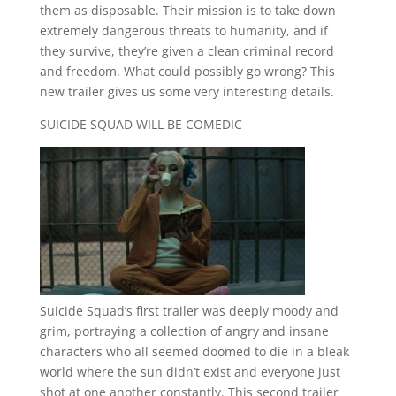
them as disposable. Their mission is to take down
extremely dangerous threats to humanity, and if
they survive, they’re given a clean criminal record
and freedom. What could possibly go wrong? This
new trailer gives us some very interesting details.
SUICIDE SQUAD WILL BE COMEDIC
Suicide Squad’s first trailer was deeply moody and
grim, portraying a collection of angry and insane
characters who all seemed doomed to die in a bleak
world where the sun didn’t exist and everyone just
shot at one another constantly. This second trailer