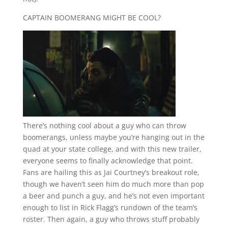
CAPTAIN BOOMERANG MIGHT BE COOL?
There’s nothing cool about a guy who can throw
boomerangs, unless maybe you’re hanging out in the
quad at your state college, and with this new trailer,
everyone seems to finally acknowledge that point.
Fans are hailing this as Jai Courtney’s breakout role,
though we haven’t seen him do much more than pop
a beer and punch a guy, and he’s not even important
enough to list in Rick Flagg’s rundown of the team’s
roster. Then again, a guy who throws stuff probably