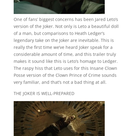
One of fans’ biggest concerns has been Jared Leto’s
version of the Joker. Not only is Leto a beautiful doll
of a man, but comparisons to Heath Ledger’s
legendary take on the Joker are inevitable. This is
really the first time we’ve heard Joker speak for a
considerable amount of time, and this trailer truly
makes it sound like this is Leto’s homage to Ledger.
The raspy hiss that Leto uses for this Insane Clown
Posse version of the Clown Prince of Crime sounds
very familiar, and that’s not a bad thing at all.
THE JOKER IS WELL-PREPARED