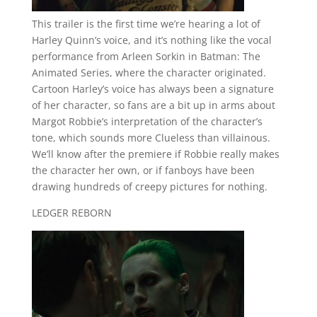
This trailer is the first time we’re hearing a lot of
Harley Quinn’s voice, and it’s nothing like the vocal
performance from Arleen Sorkin in Batman: The
Animated Series, where the character originated.
Cartoon Harley’s voice has always been a signature
of her character, so fans are a bit up in arms about
Margot Robbie’s interpretation of the character’s
tone, which sounds more Clueless than villainous.
We’ll know after the premiere if Robbie really makes
the character her own, or if fanboys have been
drawing hundreds of creepy pictures for nothing.
LEDGER REBORN