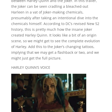
between Harley Quinn and the Joker. In this trailer,
the Joker can be seen cradling a bleached-out
Harleen in a vat of Joker-making chemicals,
presumably after taking an intentional dive into the
chemicals himself. According to DC’s revised New 52
history, this is pretty much how the insane joker
created Harley Quinn. It looks like a bit of an origin
scene, so we might get to see the complete evolution
of Harley. Add this to the Joker’s changing tattoos,
implying that we may get a flashback or two, and we
might just get the full picture.
HARLEY QUINN’S VOICE