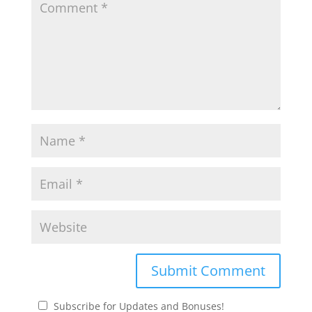
Subscribe for Updates and Bonuses!