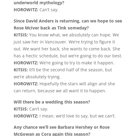
underworld mythology?
HOROWITZ:
Can’t say.
Since David Anders is returning, can we hope to see
Rose McIver back as Tink someday?
KITSIS:
You know what, we absolutely can hope. We
just saw her in Vancouver. We’re trying to figure it
out. We want her back, she wants to come back. She
has a hectic schedule, but we’re going to do our best.
HOROWITZ:
We’re going to try to make it happen.
KITSIS:
It’ll be the second half of the season, but
we’re absolutely trying.
HOROWITZ:
Hopefully the stars will align and she
can return, because we all want it to happen.
Will there be a wedding this season?
KITSIS:
Can’t say.
HOROWITZ:
I mean, we’d love to say, but we can’t.
Any chance we’ll see Barbara Hershey or Rose
McGowan as Cora again this season?