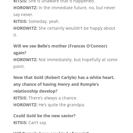
KITSIS:
She is unaware that it happened.
HOROWITZ:
In the immediate future, no, but never
say never.
KITSIS:
Someday, yeah.
HOROWITZ:
She certainly wouldn’t be happy about
it.
Will we see Belle’s mother (Frances O’Connor)
again?
HOROWITZ:
Not immediately, but hopefully at some
point.
Now that Gold (Robert Carlyle) has a white heart,
any chance of having Henry and Rumple’s
relationship develop?
KITSIS:
There’s always a chance.
HOROWITZ:
He’s quite the grandpa.
Could Gold be the new savior?
KITSIS:
Can’t say.