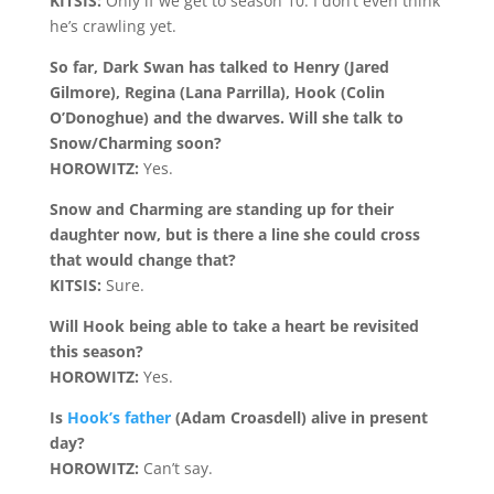
KITSIS:
Only if we get to season 10. I don’t even think
he’s crawling yet.
So far, Dark Swan has talked to Henry (Jared
Gilmore), Regina (Lana Parrilla), Hook (Colin
O’Donoghue) and the dwarves. Will she talk to
Snow/Charming soon?
HOROWITZ:
Yes.
Snow and Charming are standing up for their
daughter now, but is there a line she could cross
that would change that?
KITSIS:
Sure.
Will Hook being able to take a heart be revisited
this season?
HOROWITZ:
Yes.
Is
Hook’s father
(Adam Croasdell) alive in present
day?
HOROWITZ:
Can’t say.