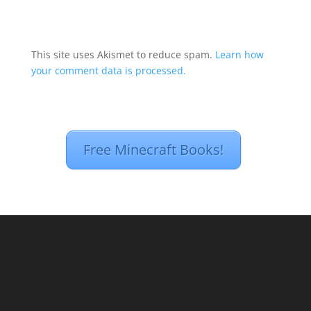
This site uses Akismet to reduce spam.
Learn how
your comment data is processed.
Free Minecraft Books!