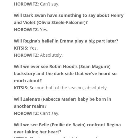
HOROWITZ:
Can’t say.
Will Dark Swan have something to say about Henry
and Violet (Olivia Steele-Falconer)?
HOROWITZ:
Yes.
Will Regina’s belief in Emma play a big part later?
KITSIS:
Yes.
HOROWITZ:
Absolutely.
Will we ever see Robin Hood’s (Sean Maguire)
backstory and the dark side that we’ve heard so
much about?
KITSIS:
Second half of the season, absolutely.
Will Zelena’s (Rebecca Mader) baby be born in
another realm?
HOROWITZ:
Can’t say.
Will we see Belle (Emilie de Ravin) confront Regina
over taking her heart?