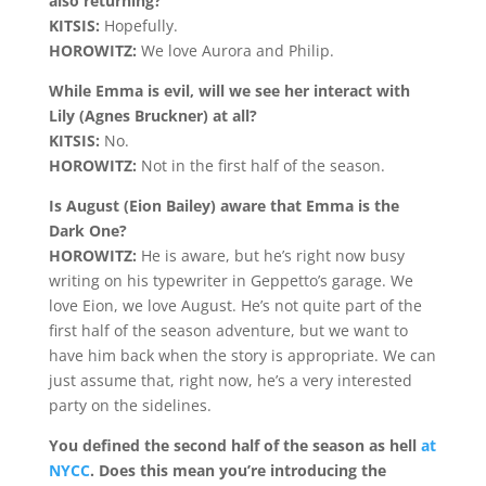
also returning?
KITSIS:
Hopefully.
HOROWITZ:
We love Aurora and Philip.
While Emma is evil, will we see her interact with
Lily (Agnes Bruckner) at all?
KITSIS:
No.
HOROWITZ:
Not in the first half of the season.
Is August (Eion Bailey) aware that Emma is the
Dark One?
HOROWITZ:
He is aware, but he’s right now busy
writing on his typewriter in Geppetto’s garage. We
love Eion, we love August. He’s not quite part of the
first half of the season adventure, but we want to
have him back when the story is appropriate. We can
just assume that, right now, he’s a very interested
party on the sidelines.
You defined the second half of the season as hell
at
NYCC
. Does this mean you’re introducing the