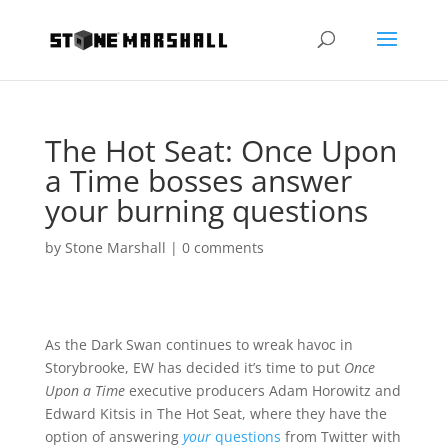
The Hot Seat: Once Upon
a Time bosses answer
your burning questions
by
Stone Marshall
|
0 comments
As the Dark Swan continues to wreak havoc in
Storybrooke, EW has decided it’s time to put
Once
Upon a Time
executive producers Adam Horowitz and
Edward Kitsis in The Hot Seat, where they have the
option of answering
your
questions
from Twitter with