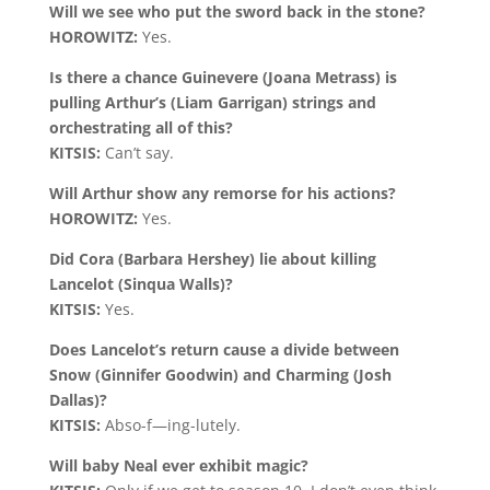
Will we see who put the sword back in the stone?
HOROWITZ:
Yes.
Is there a chance Guinevere (Joana Metrass) is
pulling Arthur’s (Liam Garrigan) strings and
orchestrating all of this?
KITSIS:
Can’t say.
Will Arthur show any remorse for his actions?
HOROWITZ:
Yes.
Did Cora (Barbara Hershey) lie about killing
Lancelot (Sinqua Walls)?
KITSIS:
Yes.
Does Lancelot’s return cause a divide between
Snow (Ginnifer Goodwin) and Charming (Josh
Dallas)?
KITSIS:
Abso-f—ing-lutely.
Will baby Neal ever exhibit magic?