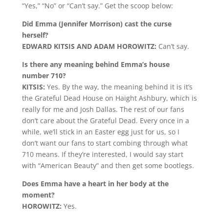
“Yes,” “No” or “Can’t say.” Get the scoop below:
Did Emma (Jennifer Morrison) cast the curse
herself?
EDWARD KITSIS AND ADAM HOROWITZ:
Can’t say.
Is there any meaning behind Emma’s house
number 710?
KITSIS:
Yes. By the way, the meaning behind it is it’s
the Grateful Dead House on Haight Ashbury, which is
really for me and Josh Dallas. The rest of our fans
don’t care about the Grateful Dead. Every once in a
while, we’ll stick in an Easter egg just for us, so I
don’t want our fans to start combing through what
710 means. If they’re interested, I would say start
with “American Beauty” and then get some bootlegs.
Does Emma have a heart in her body at the
moment?
HOROWITZ:
Yes.