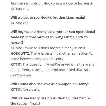
Are the symbols on Hook’s ring a clue to his past?
KITSIS:
Yes.
Will we get to see Hook’s brother Liam again?
KITSIS:
Yes.
Will Regina and Henry do a mother-son operational
team up in their efforts to bring Emma back to
herself?
KITSIS:
I think so. I think they’re already in on it.
HOROWITZ:
There is certainly mother-son action to
come between Regina and Henry.
KITSIS:
The question I would’ve asked is: Is there any
Emma-Henry team-up, but no one asked that, so I
won’t answer.
Will Emma also use love as a weapon on Henry?
KITSIS:
Absolutely.
Will we see Henry use his Author abilities before
the season finale?