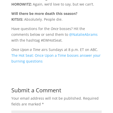
HOROWITZ:
Again, we’d love to say, but we can’t.
Will there be more death this season?
KITSIS:
Absolutely. People die.
Have questions for the
Once
bosses? Hit the
comments below or send them to
@NatalieAbrams
with the hashtag #EWHotSeat.
Once Upon a Time
airs Sundays at 8 p.m. ET on ABC.
The Hot Seat: Once Upon a Time bosses answer your
burning questions
Submit a Comment
Your email address will not be published.
Required
fields are marked
*