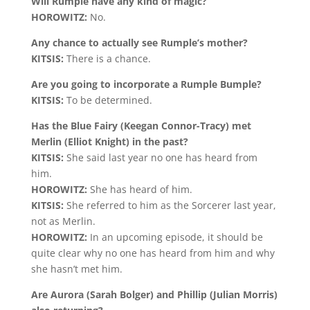
Will Rumple have any kind of magic?
HOROWITZ:
No.
Any chance to actually see Rumple’s mother?
KITSIS:
There is a chance.
Are you going to incorporate a Rumple Bumple?
KITSIS:
To be determined.
Has the Blue Fairy (Keegan Connor-Tracy) met
Merlin (Elliot Knight) in the past?
KITSIS:
She said last year no one has heard from
him.
HOROWITZ:
She has heard of him.
KITSIS:
She referred to him as the Sorcerer last year,
not as Merlin.
HOROWITZ:
In an upcoming episode, it should be
quite clear why no one has heard from him and why
she hasn’t met him.
Are Aurora (Sarah Bolger) and Phillip (Julian Morris)