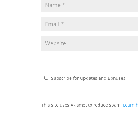
Subscribe for Updates and Bonuses!
This site uses Akismet to reduce spam.
Learn 