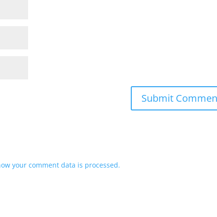
how your comment data is processed.