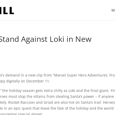
M
tand Against Loki in New
Loki’s demand in a new clip from “Marvel Super Hero Adventures: Fro
copy digitally on December 11.
,”
the holiday season gets extra chilly as Loki and the frost giant, Ym
roes must stop the villains from stealing Santa’s power – if anyone
tely, Rocket Raccoon and Groot are also hot on Santa’s trail. Heroes
de in an epic quest that leave the fate of the holiday and the world
e upcoming special above!