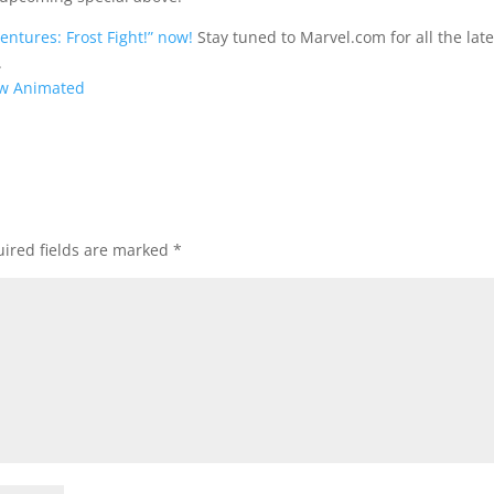
ntures: Frost Fight!” now!
Stay tuned to Marvel.com for all the late
.
ew Animated
ired fields are marked
*