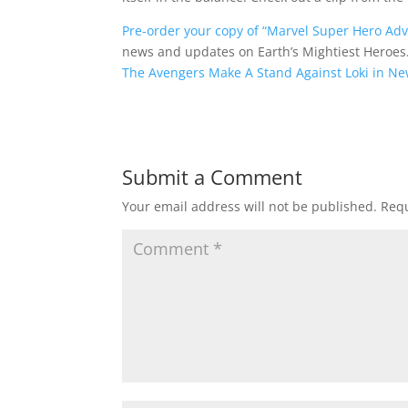
Pre-order your copy of “Marvel Super Hero Adve
news and updates on Earth’s Mightiest Heroes
The Avengers Make A Stand Against Loki in N
Submit a Comment
Your email address will not be published.
Requ