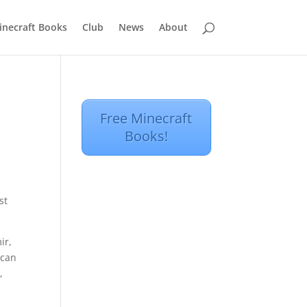
inecraft Books
Club
News
About
Free Minecraft
Books!
st
ir,
 can
,