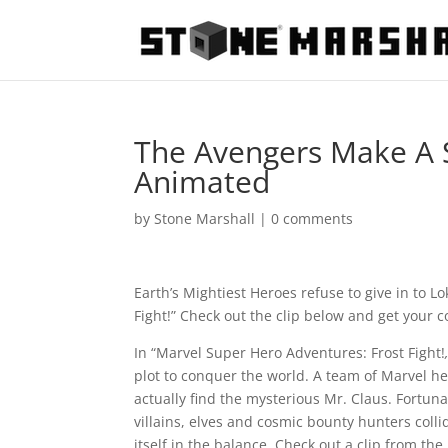
The Avengers Make A S
Animated
by
Stone Marshall
|
0 comments
Earth’s Mightiest Heroes refuse to give in to 
Fight!” Check out the clip below and get your 
In “Marvel Super Hero Adventures: Frost Fight!
plot to conquer the world. A team of Marvel he
actually find the mysterious Mr. Claus. Fortuna
villains, elves and cosmic bounty hunters colli
itself in the balance. Check out a clip from th