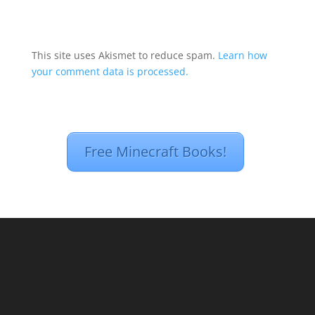
This site uses Akismet to reduce spam.
Learn how
your comment data is processed.
Free Minecraft Books!