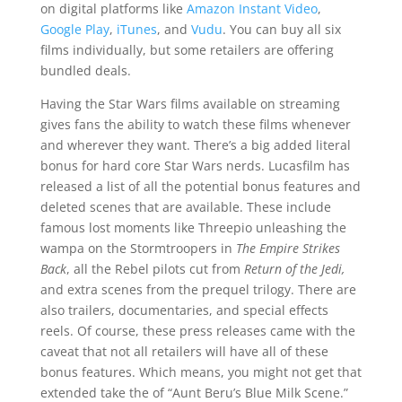
on digital platforms like
Amazon Instant Video
,
Google Play
,
iTunes
, and
Vudu
. You can buy all six
films individually, but some retailers are offering
bundled deals.
Having the Star Wars films available on streaming
gives fans the ability to watch these films whenever
and wherever they want. There’s a big added literal
bonus for hard core Star Wars nerds. Lucasfilm has
released a list of all the potential bonus features and
deleted scenes that are available. These include
famous lost moments like Threepio unleashing the
wampa on the Stormtroopers in
The Empire Strikes
Back
, all the Rebel pilots cut from
Return of the Jedi,
and extra scenes from the prequel trilogy. There are
also trailers, documentaries, and special effects
reels. Of course, these press releases came with the
caveat that not all retailers will have all of these
bonus features. Which means, you might not get that
extended take the of “Aunt Beru’s Blue Milk Scene.”