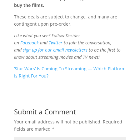
buy the films.
These deals are subject to change, and many are
contingent upon pre-order.
Like what you see? Follow Decider
on
Facebook
and
Twitter
to join the conversation,
and
sign up for our email newsletters
to be the first to
know about streaming movies and TV news!
‘Star Wars’ Is Coming To Streaming — Which Platform
Is Right For You?
Submit a Comment
Your email address will not be published.
Required
fields are marked
*