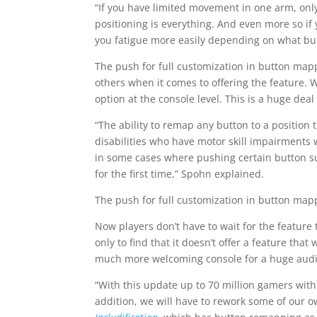
“If you have limited movement in one arm, onl
positioning is everything. And even more so 
you fatigue more easily depending on what but
The push for full customization in button ma
others when it comes to offering the feature. 
option at the console level. This is a huge dea
“The ability to remap any button to a positio
disabilities who have motor skill impairments 
in some cases where pushing certain button su
for the first time,” Spohn explained.
The push for full customization in button map
Now players don’t have to wait for the feature
only to find that it doesn’t offer a feature tha
much more welcoming console for a huge aud
“With this update up to 70 million gamers with 
addition, we will have to rework some of our 