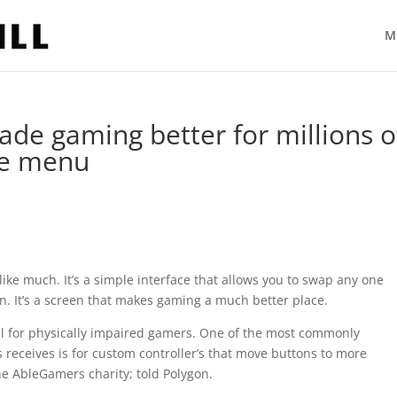
M
ade gaming better for millions o
le menu
 like much. It’s a simple interface that allows you to swap any one
n. It’s a screen that makes gaming a much better place.
l for physically impaired gamers. One of the most commonly
receives is for custom controller’s that move buttons to more
he AbleGamers charity; told Polygon.