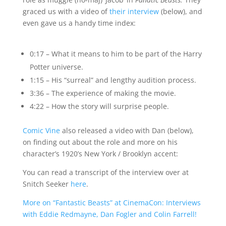
graced us with a video of
their interview
(below), and
even gave us a handy time index:
0:17 – What it means to him to be part of the Harry
Potter universe.
1:15 – His “surreal” and lengthy audition process.
3:36 – The experience of making the movie.
4:22 – How the story will surprise people.
Comic Vine
also released a video with Dan (below),
on finding out about the role and more on his
character’s 1920’s New York / Brooklyn accent:
You can read a transcript of the interview over at
Snitch Seeker
here
.
More on “Fantastic Beasts” at CinemaCon: Interviews
with Eddie Redmayne, Dan Fogler and Colin Farrell!