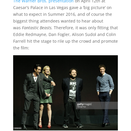
The Warner Bros. presentation
on April 12th at
Caesar’s Palace in Las Vegas gave a ‘big picture’ on
what to expect in Summer 2016, and of course the
biggest thing attendees wanted to hear about
was
Fantastic
Beasts.
Therefore, it was only fitting that
Eddie Redmayne, Dan Fogler, Alison Sudol and Colin
Farrell hit the stage to rile up the crowd and promote
the film: