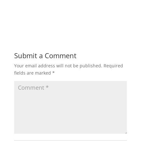
Submit a Comment
Your email address will not be published.
Required
fields are marked
*