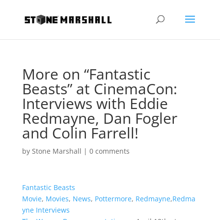
More on “Fantastic
Beasts” at CinemaCon:
Interviews with Eddie
Redmayne, Dan Fogler
and Colin Farrell!
by
Stone Marshall
|
0 comments
Fantastic Beasts
Movie
,
Movies
,
News
,
Pottermore
,
Redmayne
,
Redma
yne Interviews