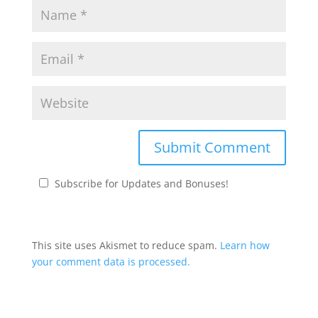
Subscribe for Updates and Bonuses!
This site uses Akismet to reduce spam.
Learn how
your comment data is processed.