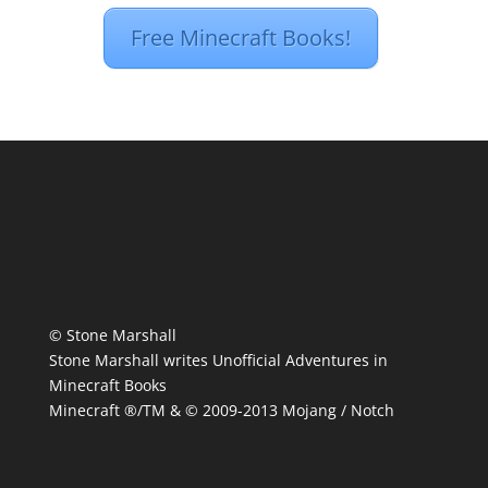
Free Minecraft Books!
© Stone Marshall
Stone Marshall writes Unofficial Adventures in
Minecraft Books
Minecraft ®/TM & © 2009-2013 Mojang / Notch