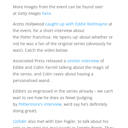
More images from the event can be found over
at
Getty Images
here
.
Access Hollywood
caught up with Eddie Redmayne
at
the event, for a short interview about
the
Potter
franchise. He ‘opens up’ about whether or
not he was a fan of the original series (obviously he
was!). Catch the video below:
Associated Press released a
similar interview
of
Eddie and Collin Farrell talking about the magic of
the series, and Colin raves about having a
personalised wand.
Eddie’s so engrossed in the series already – we can’t
wait to see how he does as Newt (judging
by
Pottermore’s interview
, we’d say he’s definitely
doing great).
Collider
also met with Dan Fogler, to talk about his
role as muggle (no-maj) ‘Jacob’ in
Fanatic Beasts.
They