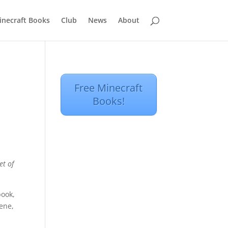
inecraft Books
Club
News
About
Free Minecraft
Books!
et of
book,
cene,