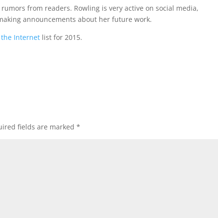
o rumors from readers. Rowling is very active on social media,
 making announcements about her future work.
 the Internet
list for 2015.
ired fields are marked
*