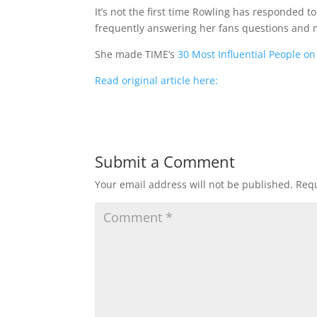
It’s not the first time Rowling has responded t
frequently answering her fans questions and
She made TIME’s
30 Most Influential People on
Read original article here:
Submit a Comment
Your email address will not be published.
Requ