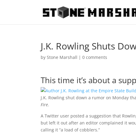
J.K. Rowling Shuts Do
by
Stone Marshall
|
0 comments
This time it’s about a su
J.K. Rowling shut down a rumor on Monday that 
Fire
.
A Twitter user posted a suggestion that Rowli
but left it out after an editor complained it 
calling it “a load of cobblers.”