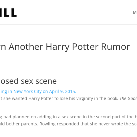
M
wn Another Harry Potter Rumor
pposed sex scene
she wanted Harry Potter to lose his virginity in the book,
The Gobl
ng had planned on adding in a sex scene in the second part of the 
would bother parents. Rowling responded that she never wrote the s