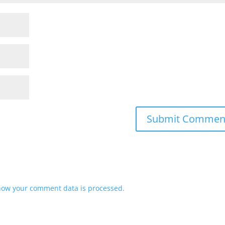
how your comment data is processed.