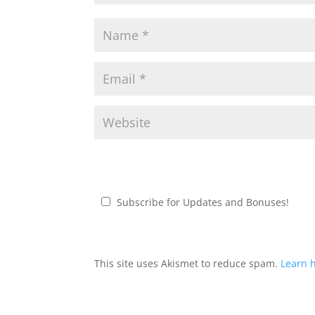
Subscribe for Updates and Bonuses!
This site uses Akismet to reduce spam.
Learn 