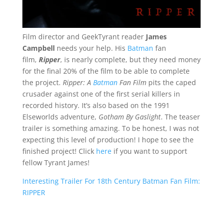
Film director and GeekTyrant reader
James
Campbell
needs your help. His
Batman
fan
film,
Ripper
, is nearly complete, but they need money
for the final 20% of the film to be able to complete
the project.
Ripper: A
Batman
Fan Film
pits the caped
crusader against one of the first serial killers in
recorded history. It’s also based on the 1991
Elseworlds adventure,
Gotham By Gaslight
. The teaser
trailer is something amazing. To be honest, I was not
expecting this level of production! I hope to see the
finished project! Click
here
if you want to support
fellow Tyrant James!
Interesting Trailer For 18th Century Batman Fan Film:
RIPPER