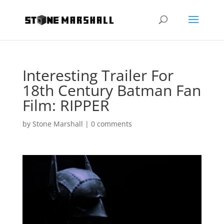
Interesting Trailer For
18th Century Batman Fan
Film: RIPPER
by
Stone Marshall
|
0 comments