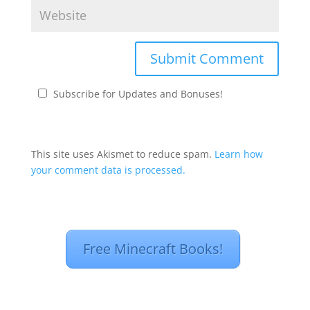
Subscribe for Updates and Bonuses!
This site uses Akismet to reduce spam.
Learn how
your comment data is processed.
Free Minecraft Books!