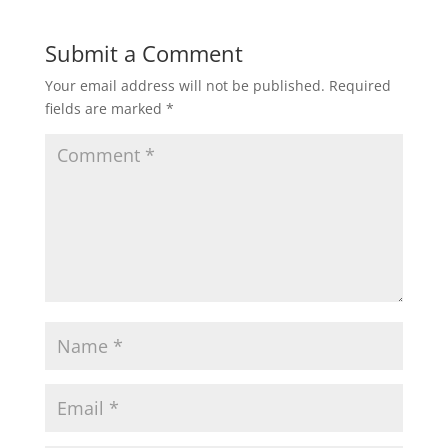
Submit a Comment
Your email address will not be published.
Required
fields are marked
*