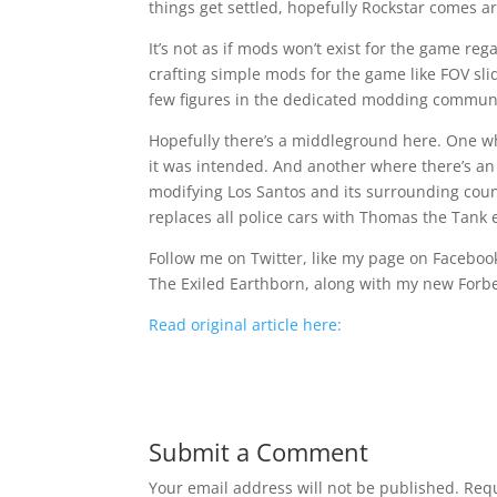
things get settled, hopefully Rockstar comes a
It’s not as if mods won’t exist for the game re
crafting simple mods for the game like FOV sli
few figures in the dedicated modding communi
Hopefully there’s a middleground here. One wh
it was intended. And another where there’s an
modifying Los Santos and its surrounding coun
replaces all police cars with Thomas the Tank 
Follow me on Twitter, like my page on Facebook,
The Exiled Earthborn, along with my new Forb
Read original article here:
Submit a Comment
Your email address will not be published.
Requ