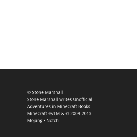
© Stone Marshall
Stone Marshall writes Unofficial
Adventures in Minecraft Books
Minecraft ®/TM & © 2009-2013
Mojang / Notch