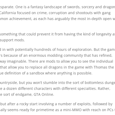
isparate. One is a fantasy landscape of swords, sorcery and dragon
California focused on crime, corruption and shootouts with gang
mmon achievement, as each has arguably the most in-depth open 
something that could prevent it from having the kind of longevity a
 support mods.
 in with potentially hundreds of hours of exploration. But the ga
ears because of an enormous modding community that has refined,
way imaginable. There are mods to allow you to see the individual
s that allow you to replace all dragons in the game with Thomas the
rue definition of a sandbox where anything is possible.
countryside, but you won’t stumble into the sort of bottomless dun
e a dozen different characters with different specialties. Rather,
ate sort of endgame, GTA Online.
but after a rocky start involving a number of exploits, followed by
 finally seems ready for primetime as a mini-MMO with reach on PCs