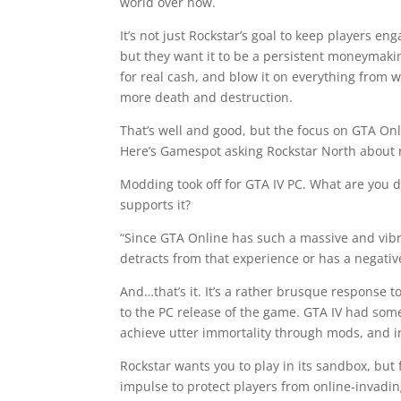
world over now.
It’s not just Rockstar’s goal to keep players en
but they want it to be a persistent moneymaki
for real cash, and blow it on everything from wea
more death and destruction.
That’s well and good, but the focus on GTA On
Here’s Gamespot asking Rockstar North about
Modding took off for GTA IV PC. What are you 
supports it?
“Since GTA Online has such a massive and vib
detracts from that experience or has a negativ
And…that’s it. It’s a rather brusque response 
to the PC release of the game. GTA IV had som
achieve utter immortality through mods, and in
Rockstar wants you to play in its sandbox, but f
impulse to protect players from online-invadi