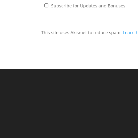
Subscribe for Updates and Bonuses!
This site uses Akismet to reduce spam.
Learn 