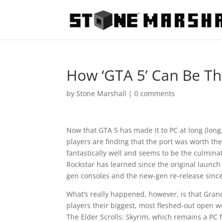
How ‘GTA 5’ Can Be Th
by
Stone Marshall
|
0 comments
Now that GTA 5 has made it to PC at long (long,
players are finding that the port was worth th
fantastically well and seems to be the culmina
Rockstar has learned since the original launch o
gen consoles and the new-gen re-release since
What’s really happened, however, is that Gran
players their biggest, most fleshed-out open 
The Elder Scrolls: Skyrim, which remains a PC f