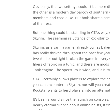
Obviously, the two settings couldn’t be more d
the other is a modern day parody of southern 
members and cops alike. But both share a co
of their era.
But one thing could be standing in GTA’s way, 
Skyrim. The seeming reluctance of Rockstar to
Skyrim, as a vanilla game, already comes baked
has really thrived throughout the past few y
tweaked or outright broken the game in every 
fibers of fabric on a tunic, and there are mod
Tank engine. The spectrum is wide, and it is t
GTA 5 certainly allows players to explore the 
you can encounter in Skyrim, nor will you creat
Rockstar wants to herd players into an altern
It’s been around since the launch on consoles, 
nearly eternal silence about online heists, it