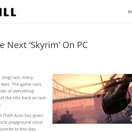
M
e Next ‘Skyrim’ On PC
 long) last, many
e wait. The game runs
tion of everything
f the title back on last-
.
d Theft Auto has given
world playground since
avorite to this day.