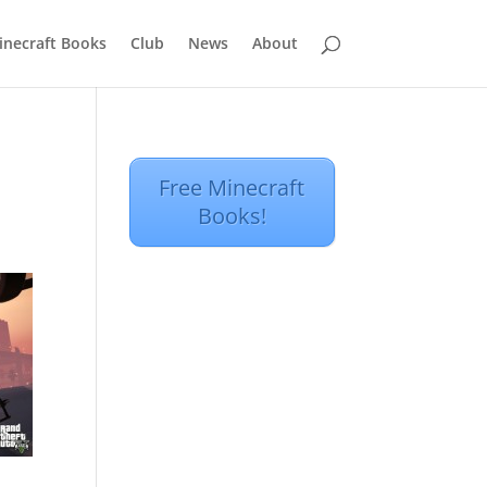
inecraft Books
Club
News
About
Free Minecraft
Books!