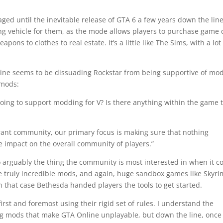
gaged until the inevitable release of GTA 6 a few years down the line
ng vehicle for them, as the mode allows players to purchase game 
pons to clothes to real estate. It’s a little like The Sims, with a lot
line seems to be dissuading Rockstar from being supportive of mod
 mods:
doing to support modding for V? Is there anything within the game 
rant community, our primary focus is making sure that nothing
e impact on the overall community of players.”
to arguably the thing the community is most interested in when it 
e truly incredible mods, and again, huge sandbox games like Skyri
 that case Bethesda handed players the tools to get started.
irst and foremost using their rigid set of rules. I understand the
ng mods that make GTA Online unplayable, but down the line, once