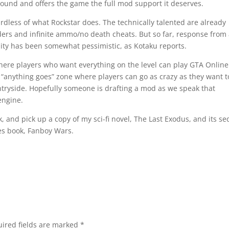
round and offers the game the full mod support it deserves.
gardless of what Rockstar does. The technically talented are already
ders and infinite ammo/no death cheats. But so far, response from
ty has been somewhat pessimistic, as Kotaku reports.
ere players who want everything on the level can play GTA Online
 “anything goes” zone where players can go as crazy as they want t
tryside. Hopefully someone is drafting a mod as we speak that
engine.
 and pick up a copy of my sci-fi novel, The Last Exodus, and its se
es book, Fanboy Wars.
ired fields are marked
*