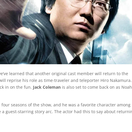
e’ve learned that another original cast member will return to the
will reprise his role as time-traveler and teleporter Hiro Nakamura
ck in on the fun.
Jack Coleman
is also set to come back on as Noa
 four seasons of the show, and he was a favorite character among
ve a guest-starring story arc. The actor had this to say about returni