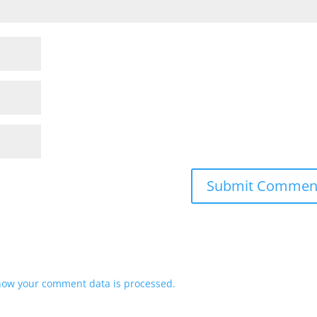
how your comment data is processed.