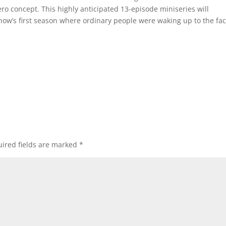
ro concept. This highly anticipated 13-episode miniseries will
how’s first season where ordinary people were waking up to the fac
ired fields are marked
*