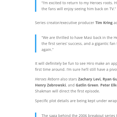
“I’m excited to return to my Heroes roots. 
the fans will enjoy seeing him back on TV.”
Series creator/executive producer
Tim Kring
a
“We are thrilled to have Masi back in the 
the first series’ success, and a gigantic fa
again.”
It will definitely be fun to see Hiro make an ap
first time around. I’m sure he’ll still have a pi
Heroes Reborn
also stars
Zachary Levi, Ryan G
Henry Zebrowski
, and
Gatlin Green
.
Peter Elk
Shakman will direct the first episode.
Specific plot details are being kept under wraps
The saga behind the 2006 breakout series H