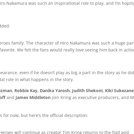
Hiro Nakamura was such an inspirational role to play, and I’m hopin
dded:
Heroes family. The character of Hiro Nakamura was such a huge part
n favorite. We felt the fans would really love seeing him back in acti
pearance, even if he doesn’t play as big a part in the story as he di
votal role in what happens in the story.
uzman, Robbie Kay, Danika Yarosh, Judith Shekoni, Kiki Sukezane
off
and
James Middleton
join Kring as executive producers, and M
 for now, but here’s the official description:
eroes will continue as creator Tim Kring returns to the fold and