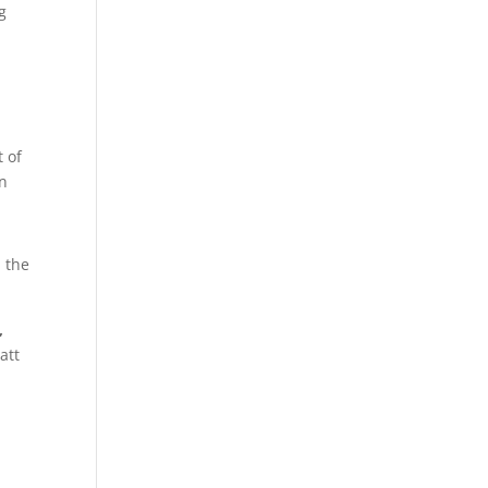
g
 of
on
d the
,
att