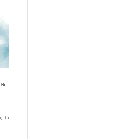
. He
h
ng to