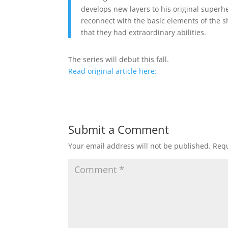
develops new layers to his original superhe
reconnect with the basic elements of the s
that they had extraordinary abilities.
The series will debut this fall.
Read original article here:
Submit a Comment
Your email address will not be published.
Requ