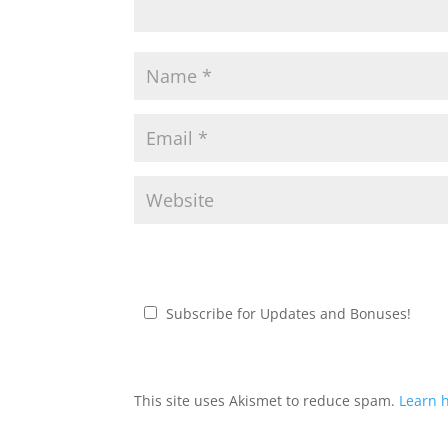
Subscribe for Updates and Bonuses!
This site uses Akismet to reduce spam.
Learn 