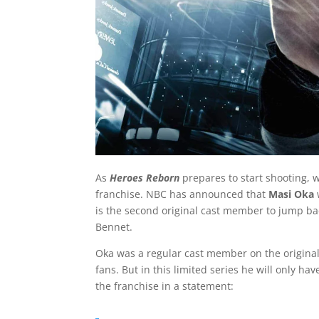
As
Heroes Reborn
prepares to start shooting, w
franchise. NBC has announced that
Masi Oka
is the second original cast member to jump ba
Bennet.
Oka was a regular cast member on the original
fans. But in this limited series he will only ha
the franchise in a statement: