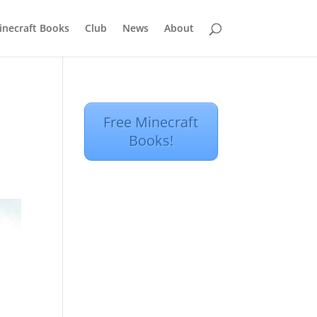
inecraft Books
Club
News
About
Free Minecraft
Books!