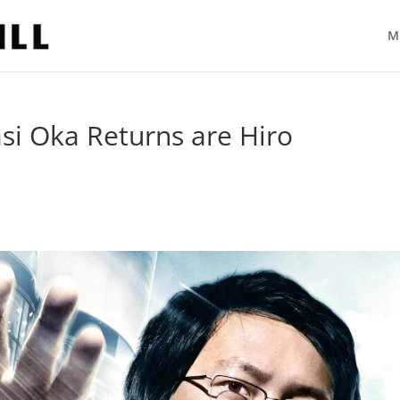
M
 Oka Returns are Hiro