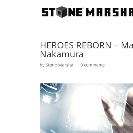
HEROES REBORN – Masi
Nakamura
by
Stone Marshall
|
0 comments