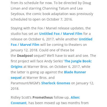
from its schedule for now. To be directed by Doug
Liman and starring Channing Tatum and Lea
Seydoux, the comic book adaptation was previously
scheduled to open on October 7, 2016.
Staying with the Fox / Marvel release updates, the
studio has set an
Untitled Fox / Marvel Film
for a
release on October 6, 2017, while another
Untitled
Fox / Marvel Film
will be coming to theaters on
January 12, 2018. Could one of these be
the
Deadpool
sequel? We’ll have to wait and see. The
first project will face Andy Serkis’
The Jungle Book:
Origins
at Warner Bros. on October 6, 2017, while
the latter is going up against the
Blade Runner
sequel
at Warner Bros. and
Paramount/MGM’s
Sherlock Gnomes
on January 12,
2018.
Ridley Scott’s
Prometheus
follow-up,
Alien:
Covenant
, has been moved up two months from