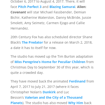
October 6, 2017 to August 4, 2017. There, it will
face
Pitch Perfect 3
and
Blazing Samurai
.
Alien:
Covenant
will star Michael Fassbender, Demian
Bichir, Katherine Waterston, Danny McBride, Jussie
Smolett, Amy Seimetz, Carmen Ejogo and Callie
Hernandez.
20th Century Fox has also scheduled director Shane
Black’s
The Predator
for a release on March 2, 2018,
a date it has to itself for now.
The studio has moved up the Tim Burton adaptation
of
Miss Peregrine’s Home for Peculiar Children
from
Christmas Day to September 30 of this year, which is
quite a crowded day.
They have moved back the animated
Ferdinand
from
April 7, 2017 to July 21, 2017 (where it faces
Christopher Nolan’s
Dunkirk
and Luc
Besson’s
Valerian and the City of a Thousand
Planets
). The studio has also moved
Why Him
back