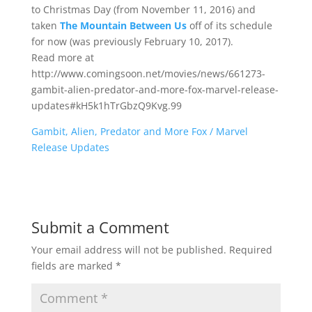
to Christmas Day (from November 11, 2016) and
taken
The Mountain Between Us
off of its schedule
for now (was previously February 10, 2017).
Read more at
http://www.comingsoon.net/movies/news/661273-
gambit-alien-predator-and-more-fox-marvel-release-
updates#kH5k1hTrGbzQ9Kvg.99
Gambit, Alien, Predator and More Fox / Marvel
Release Updates
Submit a Comment
Your email address will not be published.
Required
fields are marked
*