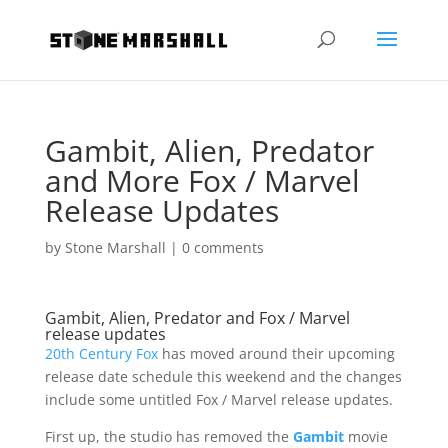
Gambit, Alien, Predator
and More Fox / Marvel
Release Updates
by
Stone Marshall
|
0 comments
Gambit, Alien, Predator and Fox / Marvel
release updates
20th Century Fox
has moved around their upcoming
release date schedule this weekend and the changes
include some untitled Fox / Marvel release updates.
First up, the studio has removed the
Gambit
movie