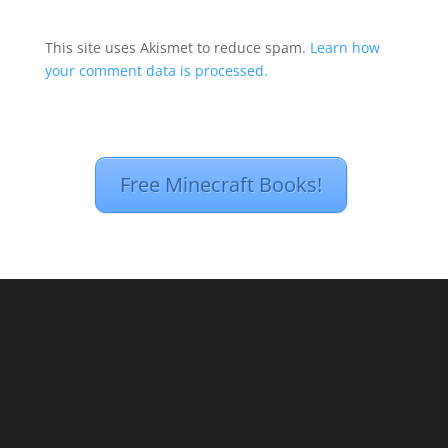
This site uses Akismet to reduce spam.
Learn how
your comment data is processed.
Free Minecraft Books!