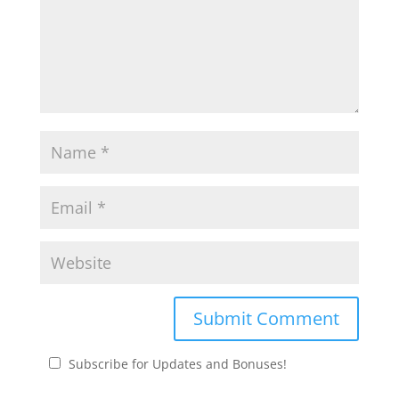
Subscribe for Updates and Bonuses!