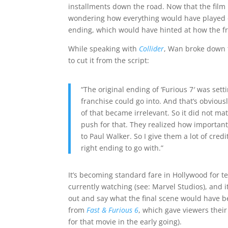
installments down the road. Now that the film
wondering how everything would have played ou
ending, which would have hinted at how the fr
While speaking with
Collider
, Wan broke down t
to cut it from the script:
“The original ending of ‘Furious 7′ was set
franchise could go into. And that’s obvious
of that became irrelevant. So it did not matt
push for that. They realized how important 
to Paul Walker. So I give them a lot of cred
right ending to go with.”
It’s becoming standard fare in Hollywood for t
currently watching (see: Marvel Studios), and i
out and say what the final scene would have bee
from
Fast & Furious 6
, which gave viewers their
for that movie in the early going).