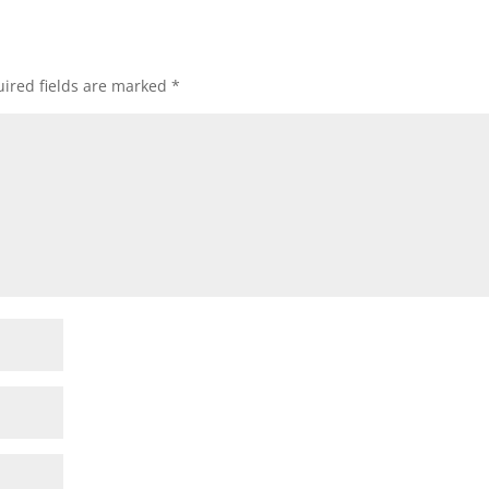
ired fields are marked
*