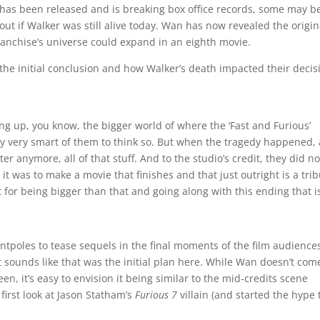
 has been released and is breaking box office records, some may b
t if Walker was still alive today. Wan has now revealed the origin
anchise’s universe could expand in an eighth movie.
he initial conclusion and how Walker’s death impacted their decis
ting up, you know, the bigger world of where the ‘Fast and Furious’
ly very smart of them to think so. But when the tragedy happened, 
er anymore, all of that stuff. And to the studio’s credit, they did no
it was to make a movie that finishes and that just outright is a tri
it for being bigger than that and going along with this ending that i
entpoles to tease sequels in the final moments of the film audience
t sounds like that was the initial plan here. While Wan doesn’t com
n, it’s easy to envision it being similar to the mid-credits scene
 first look at Jason Statham’s
Furious 7
villain (and started the hype 