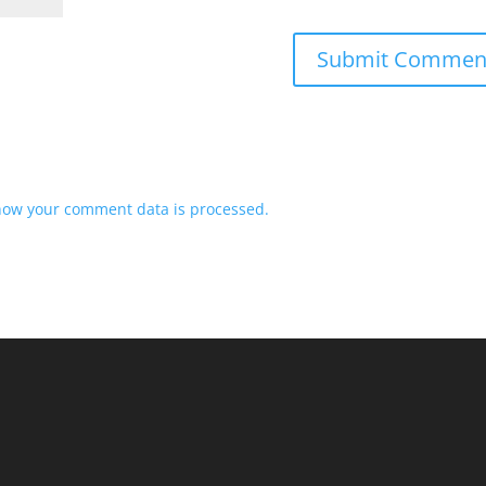
how your comment data is processed.