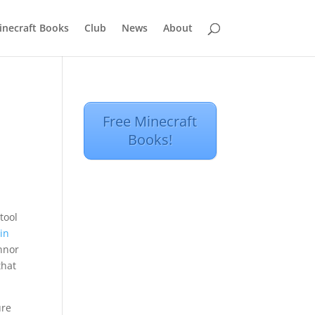
inecraft Books
Club
News
About
Free Minecraft
Books!
tool
 in
onnor
that
ure