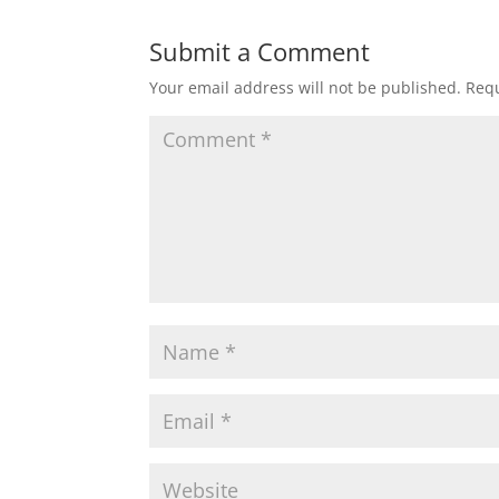
Submit a Comment
Your email address will not be published.
Requ