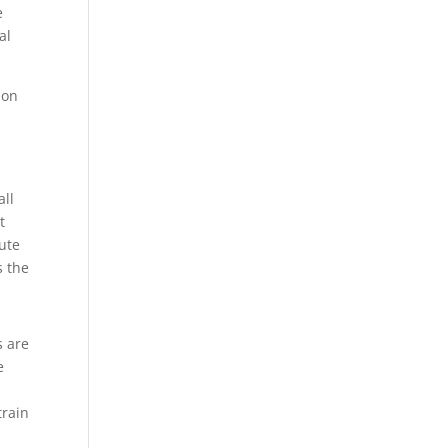
e
al
ion
all
t
bute
s the
s are
e
train