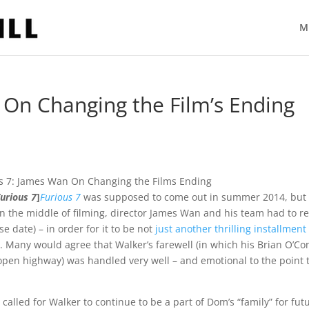
M
 On Changing the Film’s Ending
Furious 7
]
Furious 7
was supposed to come out in summer 2014, but
n the middle of filming, director James Wan and his team had to re
se date) – in order for it to be not
just another thrilling installment
tor. Many would agree that Walker’s farewell (in which his Brian O’C
pen highway) was handled very well – and emotional to the point 
 called for Walker to continue to be a part of Dom’s “family” for fut