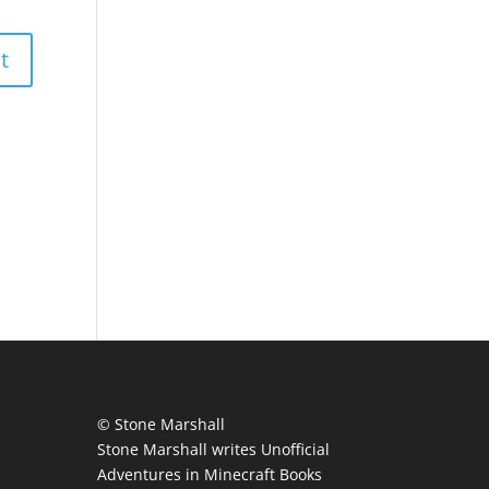
© Stone Marshall
Stone Marshall writes Unofficial
Adventures in Minecraft Books