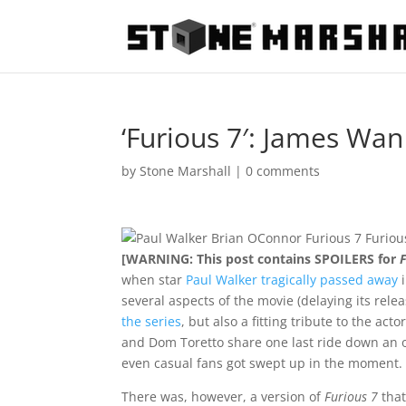
‘Furious 7′: James Wan
by
Stone Marshall
|
0 comments
[WARNING: This post contains SPOILERS for
when star
Paul Walker tragically passed away
i
several aspects of the movie (delaying its relea
the series
, but also a fitting tribute to the ac
and Dom Toretto share one last ride down an o
even casual fans got swept up in the moment.
There was, however, a version of
Furious 7
that