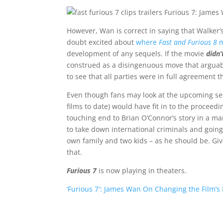
However, Wan is correct in saying that Walker’
doubt excited about
where
Fast and Furious 8
m
development of any sequels. If the movie
didn’
construed as a disingenuous move that arguably
to see that all parties were in full agreement 
Even though fans may look at the upcoming se
films to date) would have fit in to the proceedi
touching end to Brian O’Connor’s story in a m
to take down international criminals and going
own family and two kids – as he should be. Give
that.
Furious 7
is now playing in theaters.
‘Furious 7′: James Wan On Changing the Film’s