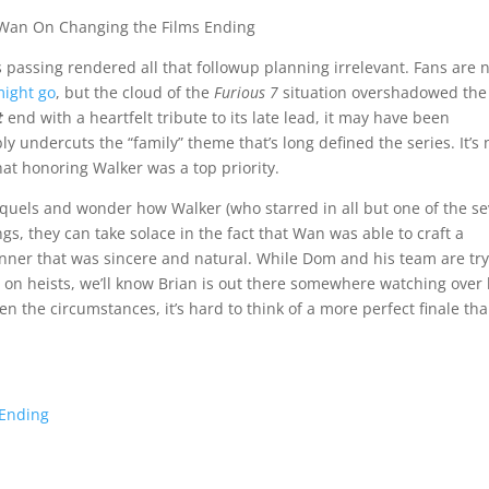
s passing rendered all that followup planning irrelevant. Fans are 
ight go
, but the cloud of the
Furious 7
situation overshadowed the
t
end with a heartfelt tribute to its late lead, it may have been
 undercuts the “family” theme that’s long defined the series. It’s 
that honoring Walker was a top priority.
quels and wonder how Walker (who starred in all but one of the s
ngs, they can take solace in the fact that Wan was able to craft a
anner that was sincere and natural. While Dom and his team are tr
 on heists, we’ll know Brian is out there somewhere watching over 
n the circumstances, it’s hard to think of a more perfect finale th
 Ending