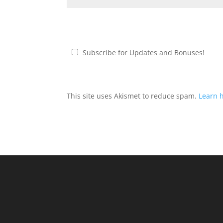
Subscribe for Updates and Bonuses!
This site uses Akismet to reduce spam.
Learn 