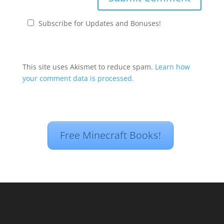
Subscribe for Updates and Bonuses!
This site uses Akismet to reduce spam.
Learn how
your comment data is processed.
Free Minecraft Books!