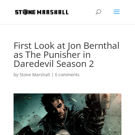
First Look at Jon Bernthal
as The Punisher in
Daredevil Season 2
by
Stone Marshall
|
0 comments