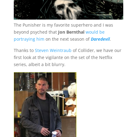
The Punisher is my favorite superhero and I was
beyond psyched that
Jon Bernthal
would be
portraying him
on the next season of
Daredevil
.
Thanks to
Steven Weintraub
of Collider, we have our
first look at the vigilante on the set of the Netflix
series, albeit a bit blurry.