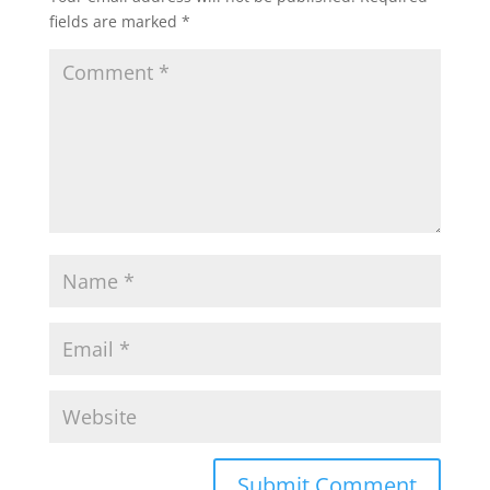
fields are marked
*