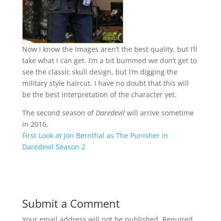
Now I know the images aren’t the best quality, but I’ll
take what I can get. I’m a bit bummed we don’t get to
see the classic skull design, but I’m digging the
military style haircut. I have no doubt that this will
be the best interpretation of the character yet.
The second season of
Daredevil
will arrive sometime
in 2016.
First Look at Jon Bernthal as The Punisher in
Daredevil Season 2
Submit a Comment
Your email address will not be published.
Required