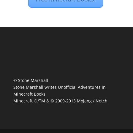
© Stone Marshall
Stone Marshall writes Unofficial Adventures in
Minecraft Books
Minecraft ®/TM & © 2009-2013 Mojang / Notch