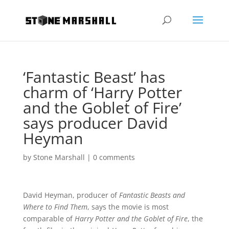
‘Fantastic Beast’ has
charm of ‘Harry Potter
and the Goblet of Fire’
says producer David
Heyman
by
Stone Marshall
|
0 comments
David Heyman, producer of
Fantastic Beasts and
Where to Find Them
, says the movie is most
comparable of
Harry Potter and the Goblet of Fire
, the