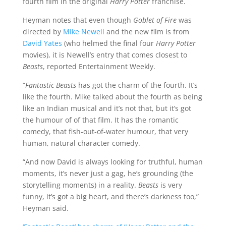
fourth film in the original
Harry Potter
franchise.
Heyman notes that even though
Goblet of Fire
was
directed by
Mike Newell
and the new film is from
David Yates
(who helmed the final four
Harry Potter
movies), it is Newell’s entry that comes closest to
Beasts
, reported Entertainment Weekly.
“
Fantastic Beasts
has got the charm of the fourth. It’s
like the fourth. Mike talked about the fourth as being
like an Indian musical and it’s not that, but it’s got
the humour of of that film. It has the romantic
comedy, that fish-out-of-water humour, that very
human, natural character comedy.
“And now David is always looking for truthful, human
moments, it’s never just a gag, he’s grounding (the
storytelling moments) in a reality.
Beasts
is very
funny, it’s got a big heart, and there’s darkness too,”
Heyman said.