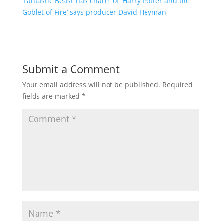
‘Fantastic Beast’ has charm of ‘Harry Potter and the
Goblet of Fire’ says producer David Heyman
Submit a Comment
Your email address will not be published.
Required
fields are marked
*