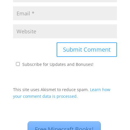
Subscribe for Updates and Bonuses!
This site uses Akismet to reduce spam.
Learn how
your comment data is processed.
Free Minecraft Books!