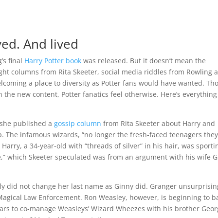
ved. And lived
’s final
Harry Potter book
was released. But it doesn’t mean the
ght columns from Rita Skeeter, social media riddles from Rowling 
lcoming a place to diversity as Potter fans would have wanted. Th
h the new content, Potter fanatics feel otherwise. Here’s everythin
n she published a
gossip column
from Rita Skeeter about Harry and
. The infamous wizards, “no longer the fresh-faced teenagers the
 Harry, a 34-year-old with “threads of silver” in his hair, was sporti
ne,” which Skeeter speculated was from an argument with his wife 
lly did not change her last name as Ginny did. Granger unsurprisin
Magical Law Enforcement. Ron Weasley, however, is beginning to b
 years to co-manage Weasleys’ Wizard Wheezes with his brother Geor