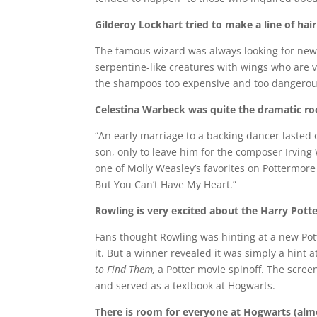
Gilderoy Lockhart tried to make a line of hai
The famous wizard was always looking for ne
serpentine-like creatures with wings who are v
the shampoos too expensive and too dangerou
Celestina Warbeck was quite the dramatic ro
“An early marriage to a backing dancer lasted
son, only to leave him for the composer Irving
one of Molly Weasley’s favorites on Pottermore
But You Can’t Have My Heart.”
Rowling is very excited about the Harry Potte
Fans thought Rowling was hinting at a new Pot
it. But a winner revealed it was simply a hint 
to Find Them,
a Potter movie spinoff. The scree
and served as a textbook at Hogwarts.
There is room for everyone at Hogwarts (alm