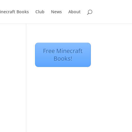
inecraft Books
Club
News
About
Free Minecraft
Books!