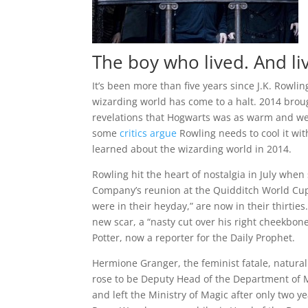
The boy who lived. And li
It’s been more than five years since J.K. Rowling
wizarding world has come to a halt. 2014 brou
revelations that Hogwarts was as warm and we
some
critics argue
Rowling needs to cool it wit
learned about the wizarding world in 2014.
Rowling hit the heart of nostalgia in July whe
Company’s reunion at the Quidditch World Cup
were in their heyday,” are now in their thirties.
new scar, a “nasty cut over his right cheekbo
Potter, now a reporter for the Daily Prophet.
Hermione Granger, the feminist fatale, natura
rose to be Deputy Head of the Department of 
and left the Ministry of Magic after only two