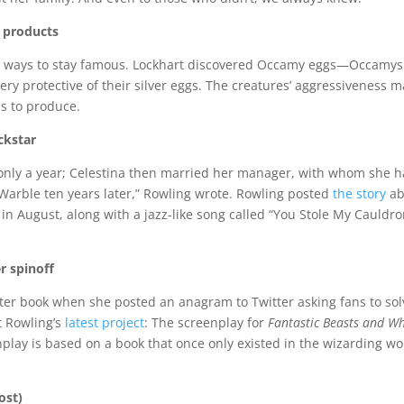
r products
w ways to stay famous. Lockhart discovered Occamy eggs—Occamys
ery protective of their silver eggs. The creatures’ aggressiveness 
s to produce.
ckstar
 only a year; Celestina then married her manager, with whom she h
 Warble ten years later,” Rowling wrote. Rowling posted
the story
ab
 in August, along with a jazz-like song called “You Stole My Cauldr
r spinoff
ter book when she posted an anagram to Twitter asking fans to sol
at Rowling’s
latest project
: The screenplay for
Fantastic Beasts and W
nplay is based on a book that once only existed in the wizarding wo
ost)