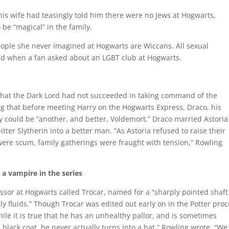
is wife had teasingly told him there were no Jews at Hogwarts,
 be “magical” in the family.
eople she never imagined at Hogwarts are Wiccans. All sexual
ed when a fan asked about an LGBT club at Hogwarts.
hat the Dark Lord had not succeeded in taking command of the
g that before meeting Harry on the Hogwarts Express, Draco, his
y could be “another, and better, Voldemort.” Draco married Astoria
er Slytherin into a better man. “As Astoria refused to raise their
were scum, family gatherings were fraught with tension,” Rowling
 a vampire in the series
ssor at Hogwarts called Trocar, named for a “sharply pointed shaft
dily fluids.” Though Trocar was edited out early on in the Potter proc
le it is true that he has an unhealthy pallor, and is sometimes
g black coat, he never actually turns into a bat,” Rowling wrote. “We