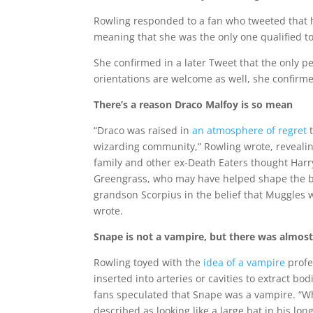
Rowling responded to a fan who tweeted that h
meaning that she was the only one qualified to
She confirmed in a later Tweet that the only p
orientations are welcome as well, she confirm
There’s a reason Draco Malfoy is so mean
“Draco was raised in
an atmosphere of regret
t
wizarding community,” Rowling wrote, revealin
family and other ex-Death Eaters thought Harr
Greengrass, who may have helped shape the bitt
grandson Scorpius in the belief that Muggles 
wrote.
Snape is not a vampire, but there was almost
Rowling toyed with the
idea of a vampire
profe
inserted into arteries or cavities to extract bo
fans speculated that Snape was a vampire. “Whi
described as looking like a large bat in his lon