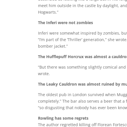
meet him outside in the castle by daylight, an
Hogwarts.”
The Inferi were not zombies
Inferi were somewhat inspired by zombies, but
“I’m part of the ‘Thriller’ generation,” she wr
bomber jacket.”
The Hufflepuff Horcrux was almost a cauldr
“But there was something slightly comical and
wrote.
The Leaky Cauldron was almost ruined by m
The oldest pub in London survived when Muggle
completely.” The bar also serves a beer that a 
“so disgusting that nobody has ever been known
Rowling has some regrets
The author regretted killing off Florean Fortes