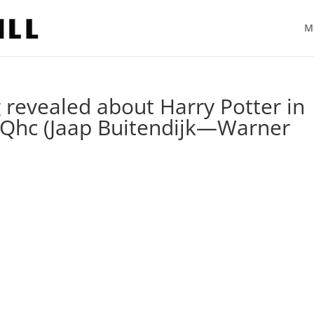
M
g revealed about Harry Potter in
qQhc (Jaap Buitendijk—Warner