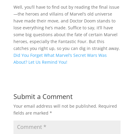
Well, you’ll have to find out by reading the final issue
—the heroes and villains of Marvel’s old universe
have made their move, and Doctor Doom stands to
lose everything he’s made. Suffice to say, it’ll have
some big questions about the fate of certain Marvel
heroes, especially the Fantastic Four. But this
catches you right up, so you can dig in straight away.
Did You Forget What Marvel’s Secret Wars Was
About? Let Us Remind You!
Submit a Comment
Your email address will not be published.
Required
fields are marked
*