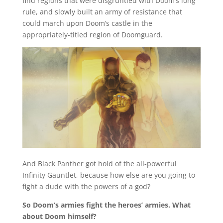
find regions that were disgruntled with Doom’s long
rule, and slowly built an army of resistance that
could march upon Doom’s castle in the
appropriately-titled region of Doomguard.
And Black Panther got hold of the all-powerful
Infinity Gauntlet, because how else are you going to
fight a dude with the powers of a god?
So Doom’s armies fight the heroes’ armies. What
about Doom himself?