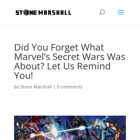
Did You Forget What
Marvel’s Secret Wars Was
About? Let Us Remind
You!
by
Stone Marshall
|
0 comments