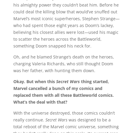
his almighty power they couldn’t beat him. Before he
could deal the killing blow that would’ve snuffed out
Marvel’s most iconic superheroes, Stephen Strange—
who had spent those eight years as Doom’s lackey,
believing his closest allies were lost—used his magic
to scatter the heroes across the Battleworld,
something Doom snapped his neck for.
Oh, and he blamed Strange’s death on the heroes,
charging Valeria Richards, who still thought Doom
was her father, with hunting them down.
Okay. But when this
Secret Wars
thing started,
Marvel cancelled a bunch of my comics and
replaced them with all these Battleworld comics.
What’s the deal with that?
With the universe destroyed, those comics couldn’t
really continue.
Secret Wars
was designed to be a
total reboot of the Marvel comic universe, something