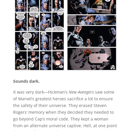
Sounds dark.
It was very dark—Hickman’s
New Avengers
saw some
of Marvel’s greatest heroes sacrifice a lot to ensure
the safety of their universe. They erased Steven
Rogers’ memory when they decided they needed to
go beyond Cap’s moral code. They kept a woman
from an alternate universe captive. Hell, at one point