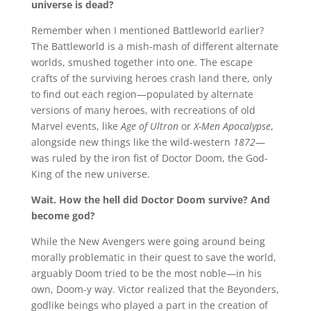
universe is dead?
Remember when I mentioned Battleworld earlier?
The Battleworld is a mish-mash of different alternate
worlds, smushed together into one. The escape
crafts of the surviving heroes crash land there, only
to find out each region—populated by alternate
versions of many heroes, with recreations of old
Marvel events, like
Age of Ultron
or
X-Men Apocalypse
,
alongside new things like the wild-western
1872
—
was ruled by the iron fist of Doctor Doom, the God-
King of the new universe.
Wait. How the hell did Doctor Doom survive? And
become god?
While the New Avengers were going around being
morally problematic in their quest to save the world,
arguably Doom tried to be the most noble—in his
own, Doom-y way. Victor realized that the Beyonders,
godlike beings who played a part in the creation of