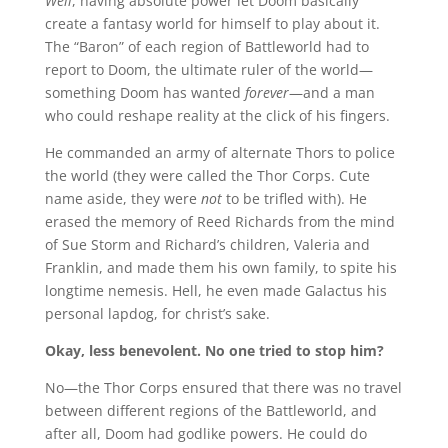
Well
, having absolute power let Doom basically
create a fantasy world for himself to play about it.
The “Baron” of each region of Battleworld had to
report to Doom, the ultimate ruler of the world—
something Doom has wanted
forever
—and a man
who could reshape reality at the click of his fingers.
He commanded an army of alternate Thors to police
the world (they were called the Thor Corps. Cute
name aside, they were
not
to be trifled with). He
erased the memory of Reed Richards from the mind
of Sue Storm and Richard’s children, Valeria and
Franklin, and made them his own family, to spite his
longtime nemesis. Hell, he even made Galactus his
personal lapdog, for christ’s sake.
Okay, less benevolent. No one tried to stop him?
No—the Thor Corps ensured that there was no travel
between different regions of the Battleworld, and
after all, Doom had godlike powers. He could do