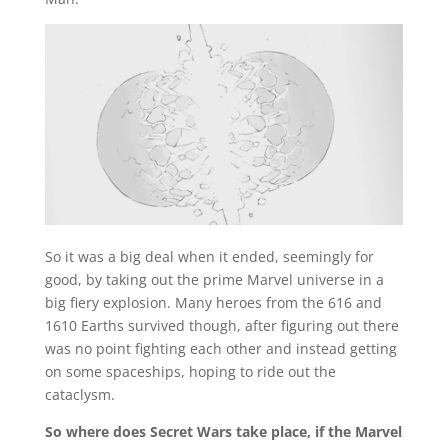
So it was a big deal when it ended, seemingly for
good, by taking out the prime Marvel universe in a
big fiery explosion. Many heroes from the 616 and
1610 Earths survived though, after figuring out there
was no point fighting each other and instead getting
on some spaceships, hoping to ride out the
cataclysm.
So where does Secret Wars take place, if the Marvel