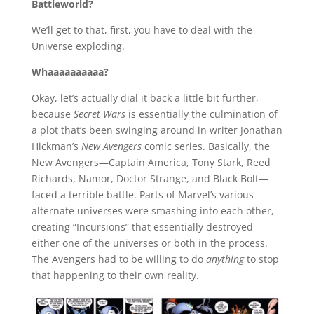
Battleworld?
We’ll get to that, first, you have to deal with the
Universe exploding.
Whaaaaaaaaaa?
Okay, let’s actually dial it back a little bit further,
because
Secret Wars
is essentially the culmination of
a plot that’s been swinging around in writer Jonathan
Hickman’s
New Avengers
comic series. Basically, the
New Avengers—Captain America, Tony Stark, Reed
Richards, Namor, Doctor Strange, and Black Bolt—
faced a terrible battle. Parts of Marvel’s various
alternate universes were smashing into each other,
creating “Incursions” that essentially destroyed
either one of the universes or both in the process.
The Avengers had to be willing to do
anything
to stop
that happening to their own reality.