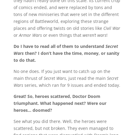
they hadn’t really done on this scale. Its current crop
of comics ended, and were replaced by tons and
tons of new miniseries that were set in the different
regions of Battleworld, exploring these strange
places and offering twists on old stories like
Civil War
or
Armor Wars
or even things that
weren’t wars
!
Do I have to read all of them to understand
Secret
Wars
then? I don’t have the time, money, or sanity
to do that.
No one does. If you just want to catch up on the
main thrust of
Secret Wars
, just read the main
Secret
Wars
series, which ran for 9 issues and ended today.
Great! So, heroes scattered, Doctor Doom
triumphant. What happened next? Were our
heroes… doomed?
See what you did there. Well, the heroes were
scattered, but not broken. They even managed to