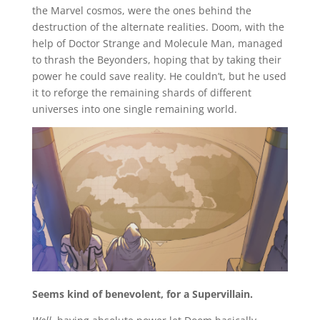
the Marvel cosmos, were the ones behind the
destruction of the alternate realities. Doom, with the
help of Doctor Strange and Molecule Man, managed
to thrash the Beyonders, hoping that by taking their
power he could save reality. He couldn’t, but he used
it to reforge the remaining shards of different
universes into one single remaining world.
Seems kind of benevolent, for a Supervillain.