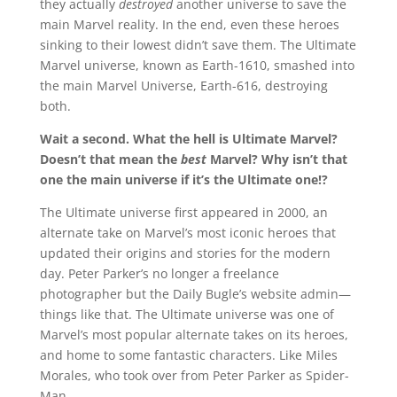
they actually
destroyed
another universe to save the
main Marvel reality. In the end, even these heroes
sinking to their lowest didn’t save them. The Ultimate
Marvel universe, known as Earth-1610, smashed into
the main Marvel Universe, Earth-616, destroying
both.
Wait a second. What the hell is Ultimate Marvel?
Doesn’t that mean the
best
Marvel? Why isn’t that
one the main universe if it’s the Ultimate one!?
The Ultimate universe first appeared in 2000, an
alternate take on Marvel’s most iconic heroes that
updated their origins and stories for the modern
day. Peter Parker’s no longer a freelance
photographer but the Daily Bugle’s website admin—
things like that. The Ultimate universe was one of
Marvel’s most popular alternate takes on its heroes,
and home to some fantastic characters. Like Miles
Morales, who took over from Peter Parker as Spider-
Man.