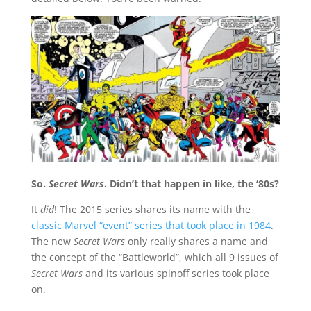
So.
Secret Wars
. Didn’t that happen in like, the ‘80s?
It
did
! The 2015 series shares its name with the
classic Marvel “event” series that took place in 1984
.
The new
Secret Wars
only really shares a name and
the concept of the “Battleworld”, which all 9 issues of
Secret Wars
and its various spinoff series took place
on.