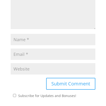
Subscribe for Updates and Bonuses!