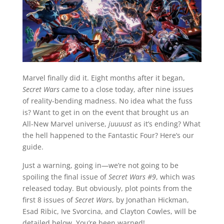
Marvel finally did it. Eight months after it began,
Secret Wars
came to a close today, after nine issues
of reality-bending madness. No idea what the fuss
is? Want to get in on the event that brought us an
All-New Marvel universe,
juuuust
as it’s ending? What
the hell happened to the Fantastic Four? Here’s our
guide.
Just a warning, going in—we’re not going to be
spoiling the final issue of
Secret Wars #9
, which was
released today. But obviously, plot points from the
first 8 issues of
Secret Wars
, by Jonathan Hickman,
Esad Ribic, Ive Svorcina, and Clayton Cowles, will be
detailed below. You’re been warned!