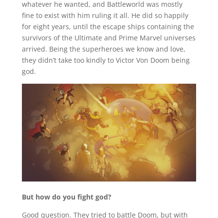
whatever he wanted, and Battleworld was mostly
fine to exist with him ruling it all. He did so happily
for eight years, until the escape ships containing the
survivors of the Ultimate and Prime Marvel universes
arrived. Being the superheroes we know and love,
they didn’t take too kindly to Victor Von Doom being
god.
But how do you fight god?
Good question. They tried to battle Doom, but with