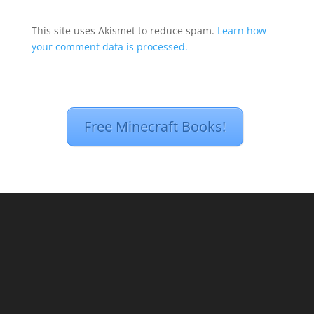
This site uses Akismet to reduce spam.
Learn how
your comment data is processed.
Free Minecraft Books!