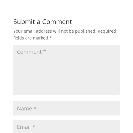
Submit a Comment
Your email address will not be published.
Required
fields are marked
*