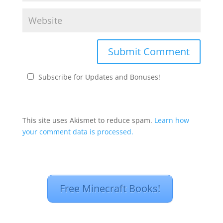
Subscribe for Updates and Bonuses!
This site uses Akismet to reduce spam.
Learn how
your comment data is processed.
Free Minecraft Books!