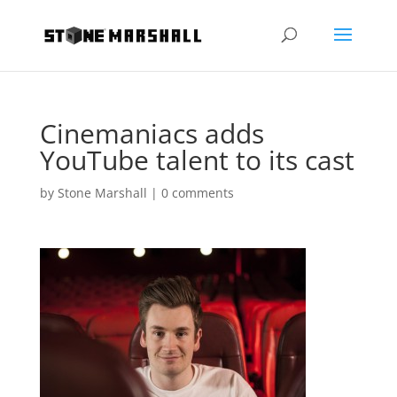
Cinemaniacs adds
YouTube talent to its cast
by
Stone Marshall
|
0 comments