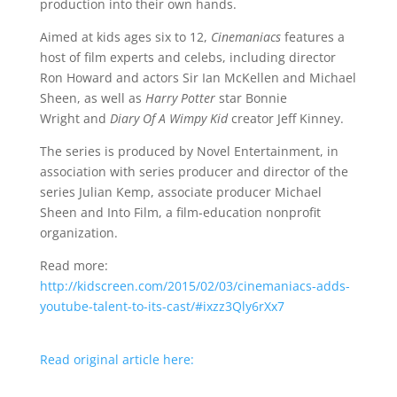
production into their own hands.
Aimed at kids ages six to 12,
Cinemaniacs
features a
host of film experts and celebs, including director
Ron Howard and actors Sir Ian McKellen and Michael
Sheen, as well as
Harry Potter
star Bonnie
Wright and
Diary Of A Wimpy Kid
creator Jeff Kinney.
The series is produced by Novel Entertainment, in
association with series producer and director of the
series Julian Kemp, associate producer Michael
Sheen and Into Film, a film-education nonprofit
organization.
Read more:
http://kidscreen.com/2015/02/03/cinemaniacs-adds-
youtube-talent-to-its-cast/#ixzz3Qly6rXx7
Read original article here: