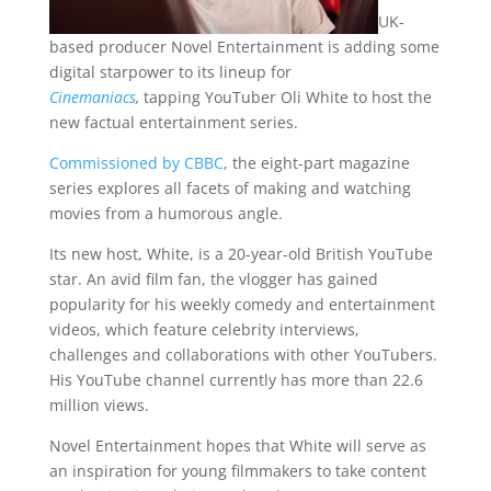
UK-
based producer Novel Entertainment is adding some
digital starpower to its lineup for
Cinemaniacs
,
tapping YouTuber Oli White to host the
new factual entertainment series.
Commissioned by CBBC
, the eight-part magazine
series explores all facets of making and watching
movies from a humorous angle.
Its new host, White, is a 20-year-old British YouTube
star. An avid film fan, the vlogger has gained
popularity for his weekly comedy and entertainment
videos, which feature celebrity interviews,
challenges and collaborations with other YouTubers.
His YouTube channel currently has more than 22.6
million views.
Novel Entertainment hopes that White will serve as
an inspiration for young filmmakers to take content