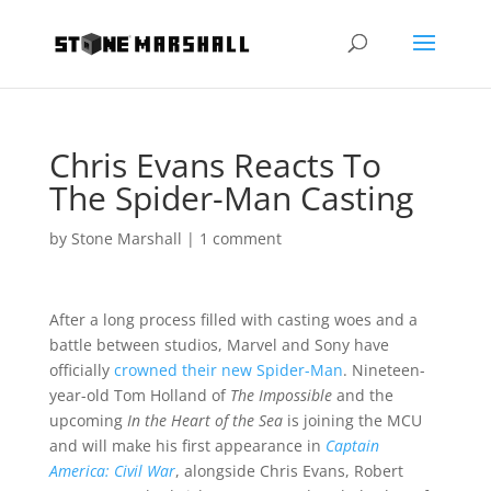
Chris Evans Reacts To
The Spider-Man Casting
by
Stone Marshall
|
1 comment
After a long process filled with casting woes and a
battle between studios, Marvel and Sony have
officially
crowned their new Spider-Man
. Nineteen-
year-old Tom Holland of
The Impossible
and the
upcoming
In the Heart of the Sea
is joining the MCU
and will make his first appearance in
Captain
America: Civil War
, alongside Chris Evans, Robert