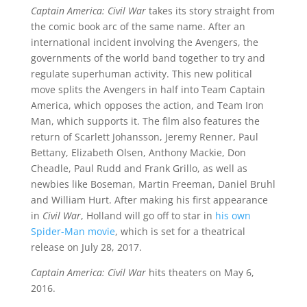
Captain America: Civil War
takes its story straight from
the comic book arc of the same name. After an
international incident involving the Avengers, the
governments of the world band together to try and
regulate superhuman activity. This new political
move splits the Avengers in half into Team Captain
America, which opposes the action, and Team Iron
Man, which supports it. The film also features the
return of Scarlett Johansson, Jeremy Renner, Paul
Bettany, Elizabeth Olsen, Anthony Mackie, Don
Cheadle, Paul Rudd and Frank Grillo, as well as
newbies like Boseman, Martin Freeman, Daniel Bruhl
and William Hurt. After making his first appearance
in
Civil War
, Holland will go off to star in
his own
Spider-Man movie
, which is set for a theatrical
release on July 28, 2017.
Captain America: Civil War
hits theaters on May 6,
2016.