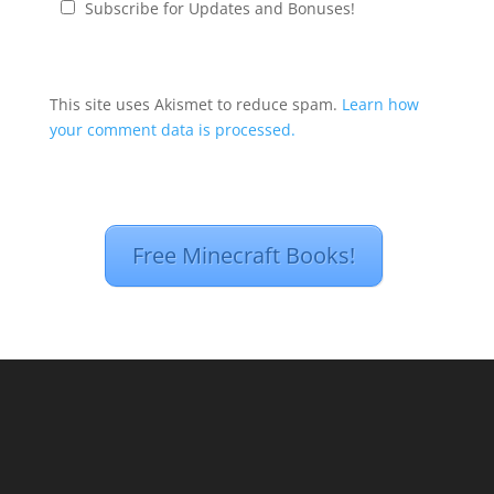
Subscribe for Updates and Bonuses!
This site uses Akismet to reduce spam.
Learn how
your comment data is processed.
Free Minecraft Books!