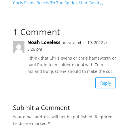
Chris Evans Reacts To The Spider-Man Casting
1 Comment
Noah Loveless
on November 19, 2022 at
5:26 pm
i think that Chris evens or chris hamsworth or
paul Rudd to in spider man 4 with Tom
holland but just one should to make the cut
Reply
Submit a Comment
Your email address will not be published.
Required
fields are marked
*