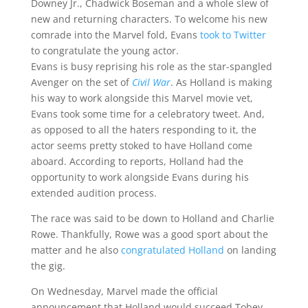
Downey Jr., Chadwick Boseman and a whole slew of
new and returning characters. To welcome his new
comrade into the Marvel fold, Evans
took to Twitter
to congratulate the young actor.
Evans is busy reprising his role as the star-spangled
Avenger on the set of
Civil War
. As Holland is making
his way to work alongside this Marvel movie vet,
Evans took some time for a celebratory tweet. And,
as opposed to all the haters responding to it, the
actor seems pretty stoked to have Holland come
aboard. According to reports, Holland had the
opportunity to work alongside Evans during his
extended audition process.
The race was said to be down to Holland and Charlie
Rowe. Thankfully, Rowe was a good sport about the
matter and he also
congratulated Holland
on landing
the gig.
On Wednesday, Marvel made the official
announcement that Holland would succeed Tobey