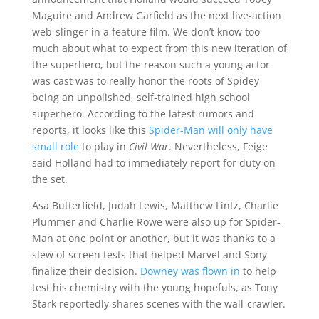
Maguire and Andrew Garfield as the next live-action
web-slinger in a feature film. We don’t know too
much about what to expect from this new iteration of
the superhero, but the reason such a young actor
was cast was to really honor the roots of Spidey
being an unpolished, self-trained high school
superhero. According to the latest rumors and
reports, it looks like this
Spider-Man will only have
small role
to play in
Civil War
. Nevertheless, Feige
said Holland had to immediately report for duty on
the set.
Asa Butterfield, Judah Lewis, Matthew Lintz, Charlie
Plummer and Charlie Rowe were also up for Spider-
Man at one point or another, but it was thanks to a
slew of screen tests that helped Marvel and Sony
finalize their decision.
Downey was flown in
to help
test his chemistry with the young hopefuls, as Tony
Stark reportedly shares scenes with the wall-crawler.