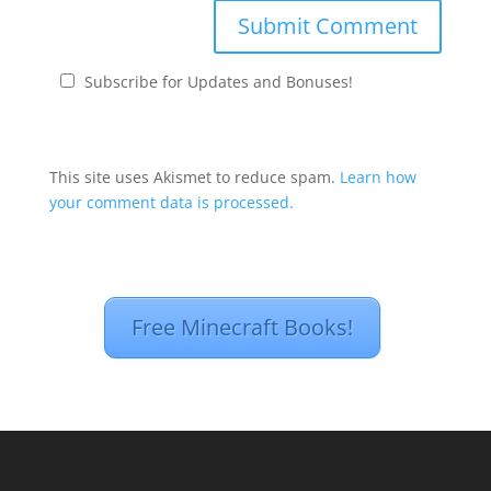
Subscribe for Updates and Bonuses!
This site uses Akismet to reduce spam.
Learn how
your comment data is processed.
Free Minecraft Books!