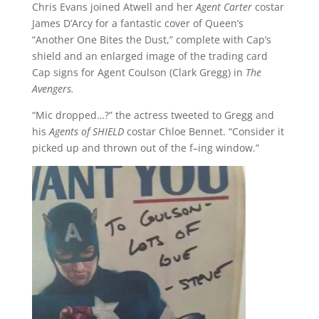
Chris Evans joined Atwell and her
Agent Carter
costar
James D’Arcy for a fantastic cover of Queen’s
“Another One Bites the Dust,” complete with Cap’s
shield and an enlarged image of the trading card
Cap signs for Agent Coulson (Clark Gregg) in
The
Avengers.
“Mic dropped…?” the actress tweeted to Gregg and
his
Agents of SHIELD
costar Chloe Bennet. “Consider it
picked up and thrown out of the f–ing window.”