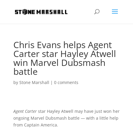
Chris Evans helps Agent
Carter star Hayley Atwell
win Marvel Dubsmash
battle
by
Stone Marshall
|
0 comments
Agent Carter
star Hayley Atwell may have just won her
ongoing Marvel Dubsmash battle — with a little help
from Captain America.