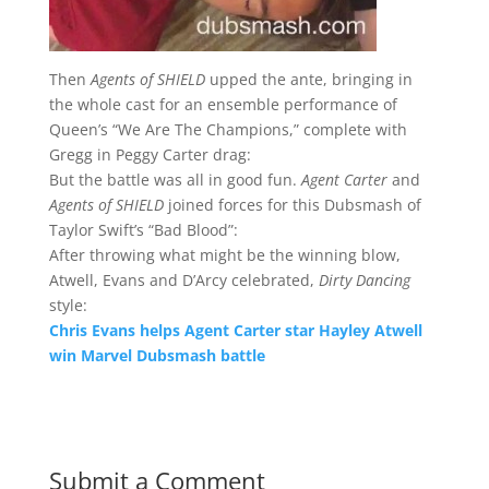
Then
Agents of SHIELD
upped the ante, bringing in
the whole cast for an ensemble performance of
Queen’s “We Are The Champions,” complete with
Gregg in Peggy Carter drag:
But the battle was all in good fun.
Agent Carter
and
Agents of SHIELD
joined forces for this Dubsmash of
Taylor Swift’s “Bad Blood”:
After throwing what might be the winning blow,
Atwell, Evans and D’Arcy celebrated,
Dirty Dancing
style:
Chris Evans helps Agent Carter star Hayley Atwell
win Marvel Dubsmash battle
Submit a Comment