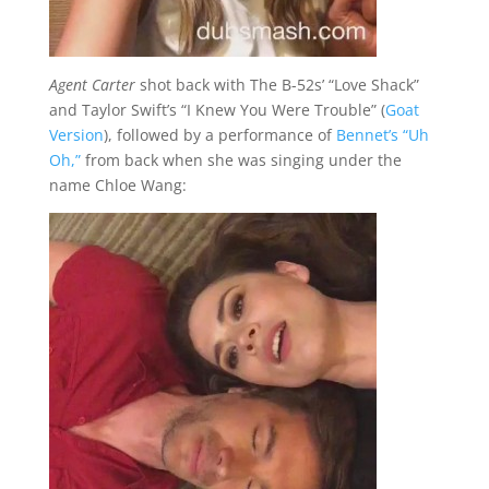
Agent Carter
shot back with The B-52s’ “Love Shack”
and Taylor Swift’s “I Knew You Were Trouble” (
Goat
Version
), followed by a performance of
Bennet’s “Uh
Oh,”
from back when she was singing under the
name Chloe Wang: