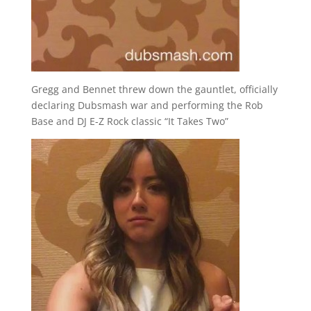
Gregg and Bennet threw down the gauntlet, officially
declaring Dubsmash war and performing the Rob
Base and DJ E-Z Rock classic “It Takes Two”