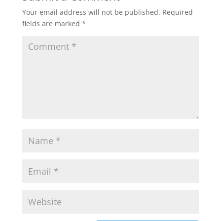
Your email address will not be published.
Required
fields are marked
*