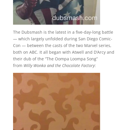
The Dubsmash is the latest in a five-day-long battle
— which largely unfolded during San Diego Comic-
Con — between the casts of the two Marvel series,
both on ABC. It all began with Atwell and D’Arcy and
their dub of the “The Oompa Loompa Song”
from
Willy Wonka and the Chocolate Factory
: