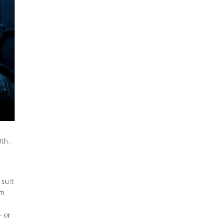
0th.
t
 suit
rm
 or