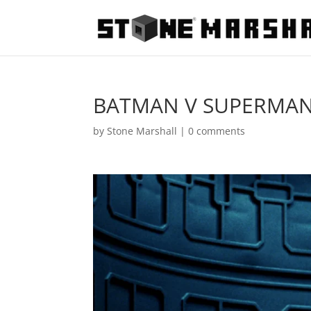
BATMAN V SUPERMAN:
by
Stone Marshall
|
0 comments