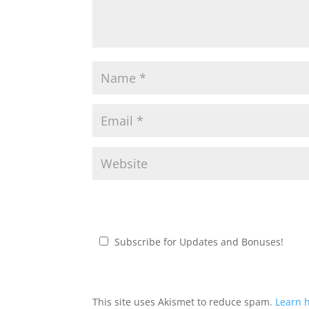
Subscribe for Updates and Bonuses!
This site uses Akismet to reduce spam.
Learn 