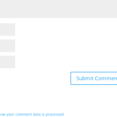
how your comment data is processed.