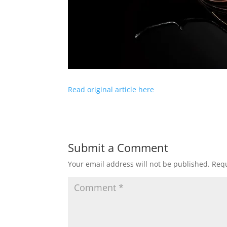
Read original article here
Submit a Comment
Your email address will not be published.
Requ