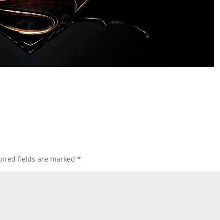
ired fields are marked
*