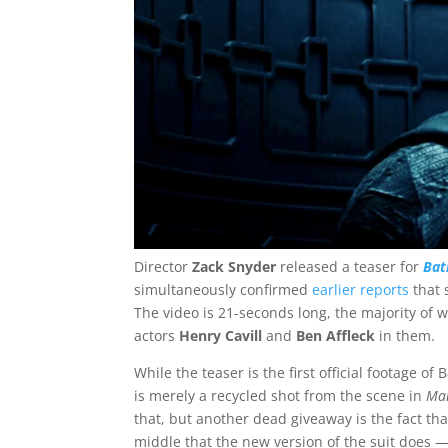
Director
Zack Snyder
released a teaser for
Ba
simultaneously confirmed
earlier reports
that 
The video is 21-seconds long, the majority of
actors
Henry Cavill
and
Ben Affleck
in them.
While the teaser is the first official footage o
is merely a recycled shot from the scene in
Man
that, but another dead giveaway is the fact tha
middle that the new version of the suit does 