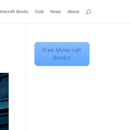
inecraft Books
Club
News
About
Free Minecraft
Books!