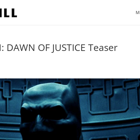
M
 DAWN OF JUSTICE Teaser