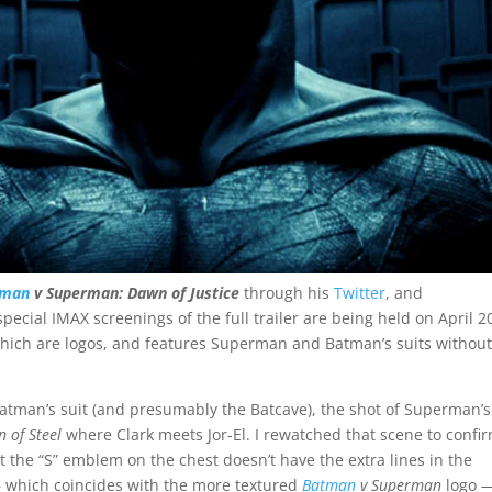
tman
v Superman: Dawn of Justice
through his
Twitter
, and
special IMAX screenings of the full trailer are being held on April 2
 which are logos, and features Superman and Batman’s suits withou
f Batman’s suit (and presumably the Batcave), the shot of Superman’s
 of Steel
where Clark meets Jor-El. I rewatched that scene to confi
t the “S” emblem on the chest doesn’t have the extra lines in the
— which coincides with the more textured
Batman
v Superman
logo —