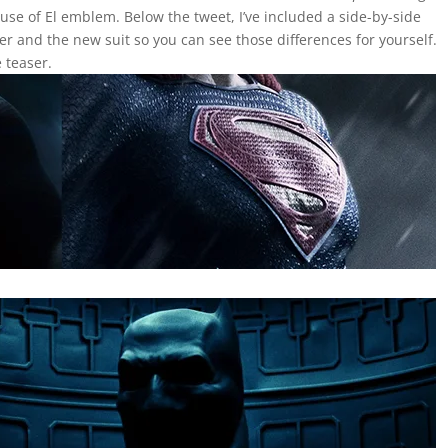
se of El emblem. Below the tweet, I’ve included a side-by-side
er and the new suit so you can see those differences for yourself.
 teaser.