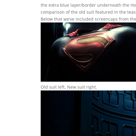
the extra blue layer/border underneath the Hou
comparison of the old suit featured in the teas
Below that we’ve included screencaps from the
Old suit left, New suit right.