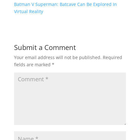
Batman V Superman: Batcave Can Be Explored In
Virtual Reality
Submit a Comment
Your email address will not be published.
Required
fields are marked
*