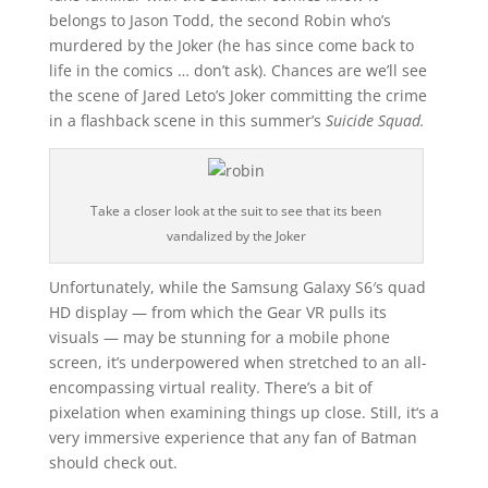
belongs to Jason Todd, the second Robin who’s
murdered by the Joker (he has since come back to
life in the comics … don’t ask). Chances are we’ll see
the scene of Jared Leto’s Joker committing the crime
in a flashback scene in this summer’s
Suicide Squad.
Take a closer look at the suit to see that its been
vandalized by the Joker
Unfortunately, while the Samsung Galaxy S6′s quad
HD display — from which the Gear VR pulls its
visuals — may be stunning for a mobile phone
screen, it’s underpowered when stretched to an all-
encompassing virtual reality. There’s a bit of
pixelation when examining things up close. Still, it‘s a
very immersive experience that any fan of Batman
should check out.