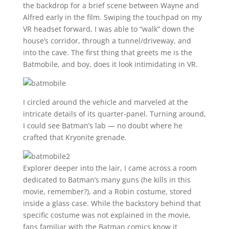
the backdrop for a brief scene between Wayne and
Alfred early in the film. Swiping the touchpad on my
VR headset forward, I was able to “walk” down the
house’s corridor, through a tunnel/driveway, and
into the cave. The first thing that greets me is the
Batmobile, and boy, does it look intimidating in VR.
I circled around the vehicle and marveled at the
intricate details of its quarter-panel. Turning around,
I could see Batman’s lab — no doubt where he
crafted that Kryonite grenade.
Explorer deeper into the lair, I came across a room
dedicated to Batman’s many guns (he kills in this
movie, remember?), and a Robin costume, stored
inside a glass case. While the backstory behind that
specific costume was not explained in the movie,
fans familiar with the Batman comics know it