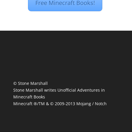
Free Minecraft Books!
© Stone Marshall
Stone Marshall writes Unofficial Adventures in
Minecraft Books
Minecraft ®/TM & © 2009-2013 Mojang / Notch