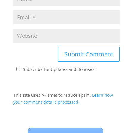
Subscribe for Updates and Bonuses!
This site uses Akismet to reduce spam.
Learn how
your comment data is processed.