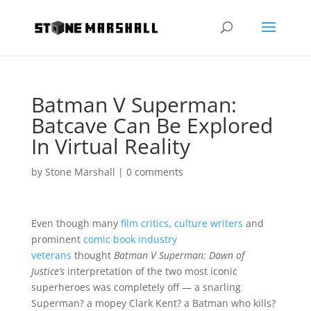
Batman V Superman:
Batcave Can Be Explored
In Virtual Reality
by
Stone Marshall
|
0 comments
Even though many
film critics
,
culture writers
and
prominent
comic book industry
veterans
thought
Batman V Superman: Dawn of
Justice’s
interpretation of the two most iconic
superheroes was completely off — a snarling
Superman? a mopey Clark Kent? a Batman who kills?