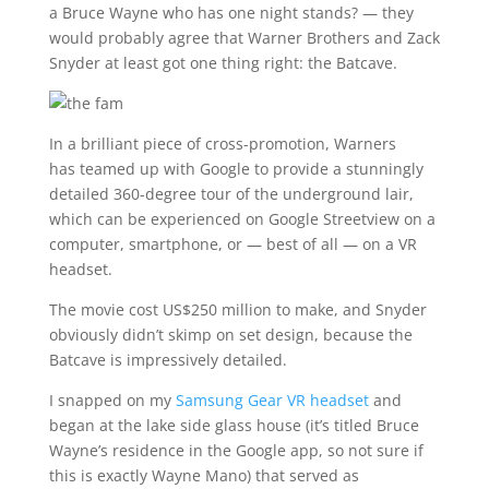
a Bruce Wayne who has one night stands? — they
would probably agree that Warner Brothers and Zack
Snyder at least got one thing right: the Batcave.
In a brilliant piece of cross-promotion, Warners
has teamed up with Google to provide a stunningly
detailed 360-degree tour of the underground lair,
which can be experienced on Google Streetview on a
computer, smartphone, or — best of all — on a VR
headset.
The movie cost US$250 million to make, and Snyder
obviously didn’t skimp on set design, because the
Batcave is impressively detailed.
I snapped on my
Samsung Gear VR headset
and
began at the lake side glass house (it’s titled Bruce
Wayne’s residence in the Google app, so not sure if
this is exactly Wayne Mano) that served as