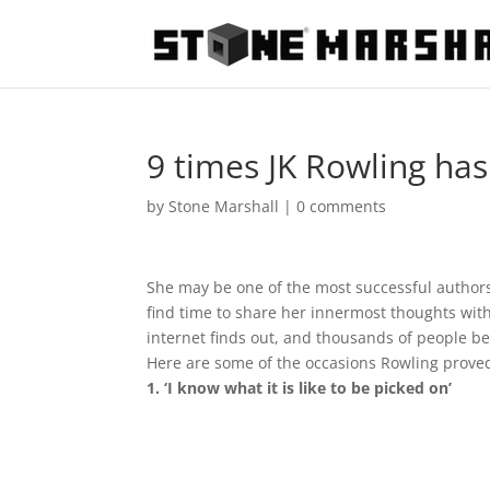
9 times JK Rowling has
by
Stone Marshall
|
0 comments
She may be one of the most successful authors 
find time to share her innermost thoughts with
internet finds out, and thousands of people be
Here are some of the occasions Rowling prove
1. ‘I know what it is like to be picked on’