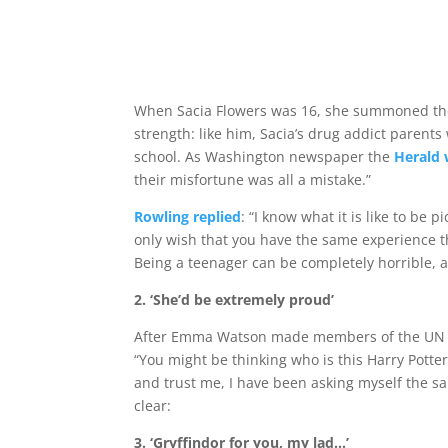
When Sacia Flowers was 16, she summoned the c
strength: like him, Sacia’s drug addict paren
school. As Washington newspaper the
Herald 
their misfortune was all a mistake.”
Rowling replied
: “I know what it is like to be
only wish that you have the same experience t
Being a teenager can be completely horrible, 
2. ‘She’d be extremely proud’
After Emma Watson made members of the UN ch
“You might be thinking who is this Harry Potter
and trust me, I have been asking myself the s
clear:
3.
‘Gryffindor for you, my lad…’