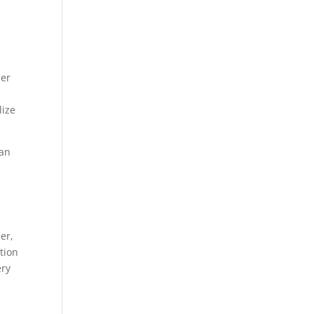
her
lize
can
er,
tion
ery