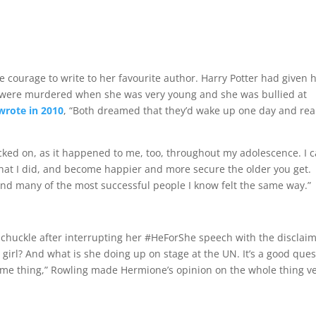
ourage to write to her favourite author. Harry Potter had given 
ts were murdered when she was very young and she was bullied at
wrote in 2010
, “Both dreamed that they’d wake up one day and rea
 picked on, as it happened to me, too, throughout my adolescence. I 
hat I did, and become happier and more secure the older you get.
and many of the most successful people I know felt the same way.”
uckle after interrupting her #HeForShe speech with the disclaim
 girl? And what is she doing up on stage at the UN. It’s a good ques
ame thing,” Rowling made Hermione’s opinion on the whole thing v