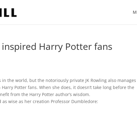
M
 inspired Harry Potter fans
in the world, but the notoriously private JK Rowling also manages
 Harry Potter fans. When she does, it doesn’t take long before the
nefit from the Harry Potter author’s wisdom.
d as wise as her creation Professor Dumbledore: