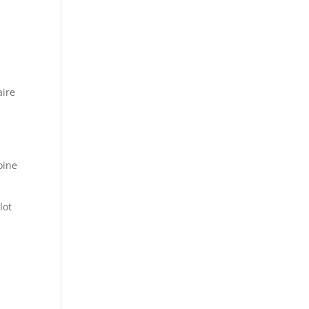
aire
oine
lot