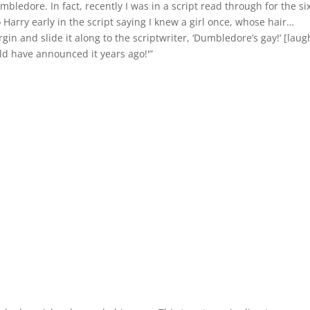
ledore. In fact, recently I was in a script read through for the si
Harry early in the script saying I knew a girl once, whose hair…
argin and slide it along to the scriptwriter, ‘Dumbledore’s gay!’ [laug
uld have announced it years ago!'”