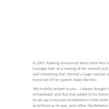
In 2007, Rowling announced what some fans ha
Carnegie Hall, at a reading of her seventh and
said something that “elicited a huge reaction 
transcript of her speech reads like this:
“My truthful answer to you… I always thought 
Grindelwald, and that that added to his horro
do we say it excused Dumbledore a little more 
as brilliant as he was, and rather like Bellatrix