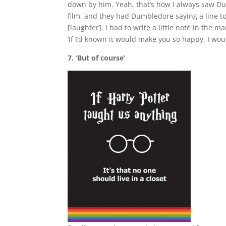
down by him. Yeah, that’s how I always saw Dumb
film, and they had Dumbledore saying a line to 
[laughter]. I had to write a little note in the m
‘If I’d known it would make you so happy, I wo
7. ‘But of course’