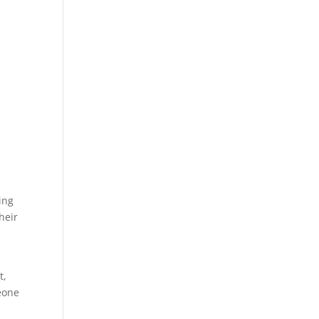
ing
Their
t,
meone