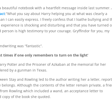
a beautiful notebook with a heartfelt message inside last summer.
act
:”What you say about Harry helping you at what was clearly a
n I can easily express. I freely confess that I loathe bullying and 
Your experience is shocking and disturbing and that you have turned 
 person is high testimony to your courage. Gryffindor for you, my
ndwriting was “fantastic”.
t times if one only remembers to turn on the light’
rry Potter and the Prisoner of Azkaban at the memorial for her
rdered by a gunman in Texas.
en Stay and Rowling led to the author writing her a letter, repor
belongs. Although the contents of the letter remain private, a fri
e from Rowling which included a wand, an acceptance letter to
ed copy of the book she quoted.