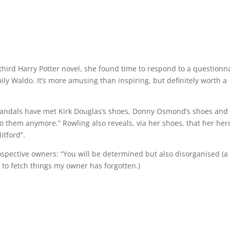
third Harry Potter novel, she found time to respond to a questionn
ily Waldo. It’s more amusing than inspiring, but definitely worth a
 sandals have met Kirk Douglas’s shoes, Donny Osmond’s shoes and
k to them anymore.” Rowling also reveals, via her shoes, that her her
itford”.
ospective owners: “You will be determined but also disorganised (a 
to fetch things my owner has forgotten.)