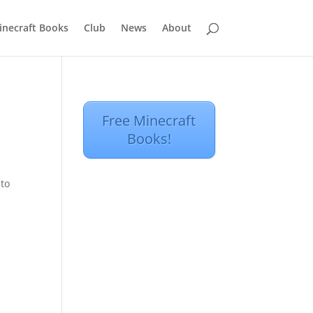
inecraft Books
Club
News
About
Free Minecraft
Books!
 to