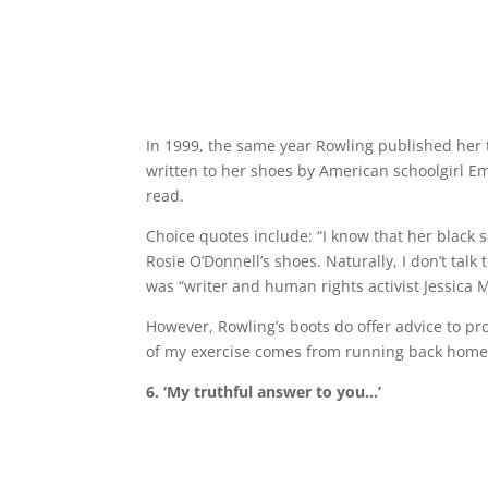
In 1999, the same year Rowling published her 
written to her shoes by American schoolgirl Em
read.
Choice quotes include: “I know that her black
Rosie O’Donnell’s shoes. Naturally, I don’t tal
was “writer and human rights activist Jessica M
However, Rowling’s boots do offer advice to pr
of my exercise comes from running back home 
6. ‘My truthful answer to you…’