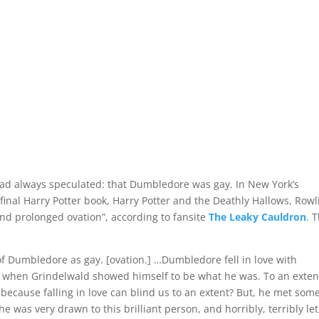
d always speculated: that Dumbledore was gay. In New York’s
 final Harry Potter book, Harry Potter and the Deathly Hallows, Rowl
and prolonged ovation”, according to fansite
The Leaky Cauldron
. 
of Dumbledore as gay. [ovation.] …Dumbledore fell in love with
r when Grindelwald showed himself to be what he was. To an exten
because falling in love can blind us to an extent? But, he met so
 he was very drawn to this brilliant person, and horribly, terribly let