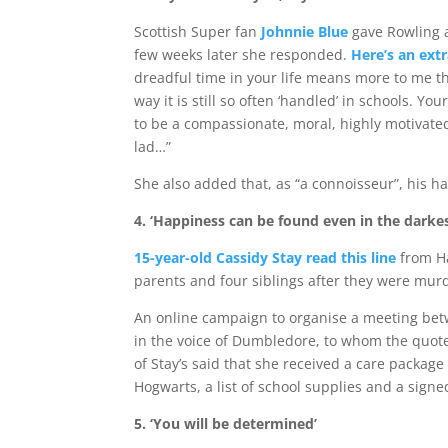
Scottish Super fan
Johnnie Blue
gave Rowling 
few weeks later she responded.
Here’s an extr
dreadful time in your life means more to me tha
way it is still so often ‘handled’ in schools. 
to be a compassionate, moral, highly motivated
lad…”
She also added that, as “a connoisseur”, his ha
4. ‘Happiness can be found even in the darkes
15-year-old Cassidy Stay read this line
from Ha
parents and four siblings after they were mu
An online campaign to organise a meeting betwe
in the voice of Dumbledore, to whom the quote 
of Stay’s said that she received a care packag
Hogwarts, a list of school supplies and a sign
5. ‘You will be determined’