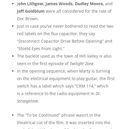
J
ohn Lithgow, James Woods, Dudley Moore,
and
Jeff Goldblum
were all considered for the role of
Doc Brown.
Just in case you’ve never bothered to read the two
red labels on the flux capacitor, they say
“Disconnect Capacitor Drive Before Opening” and
“Shield Eyes From Light.”
The backlot used as the town of Hill Valley is also
seen in the first episode of
Twilight Zone
.
In the opening sequence, when Marty is turning
on the electrical equipment to play guitar, the first
switch has a label which says “CRM 114,” which
is a reference to the radio equipment in
Dr.
Strangelove
.
The “To be Continued” phrase wasn’t in the
theatrical cut of the film. It was inserted into the