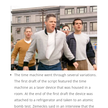
The time machine went through several variations.
The first draft of the script featured the time
machine as a laser device that was housed in a
room. At the end of the first draft the device was
attached to a refrigerator and taken to an atomic
bomb test. Zemeckis said in an interview that the