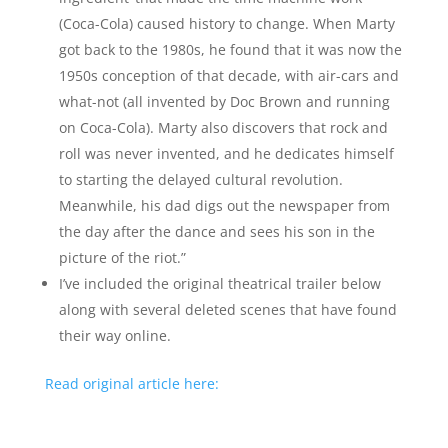
(Coca-Cola) caused history to change. When Marty
got back to the 1980s, he found that it was now the
1950s conception of that decade, with air-cars and
what-not (all invented by Doc Brown and running
on Coca-Cola). Marty also discovers that rock and
roll was never invented, and he dedicates himself
to starting the delayed cultural revolution.
Meanwhile, his dad digs out the newspaper from
the day after the dance and sees his son in the
picture of the riot.”
I’ve included the original theatrical trailer below
along with several deleted scenes that have found
their way online.
Read original article here: