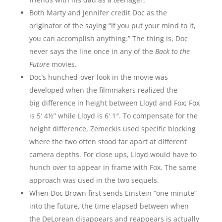
Both Marty and Jennifer credit Doc as the
originator of the saying “If you put your mind to it,
you can accomplish anything.” The thing is, Doc
never says the line once in any of the
Back to the
Future
movies.
Doc’s hunched-over look in the movie was
developed when the filmmakers realized the
big difference in height between Lloyd and Fox; Fox
is 5′ 4½” while Lloyd is 6′ 1″. To compensate for the
height difference, Zemeckis used specific blocking
where the two often stood far apart at different
camera depths. For close ups, Lloyd would have to
hunch over to appear in frame with Fox. The same
approach was used in the two sequels.
When Doc Brown first sends Einstein “one minute”
into the future, the time elapsed between when
the DeLorean disappears and reappears is actually