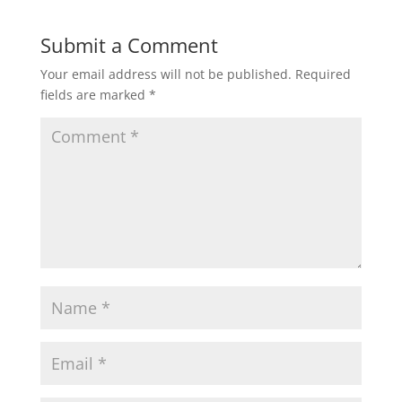
Submit a Comment
Your email address will not be published.
Required
fields are marked
*