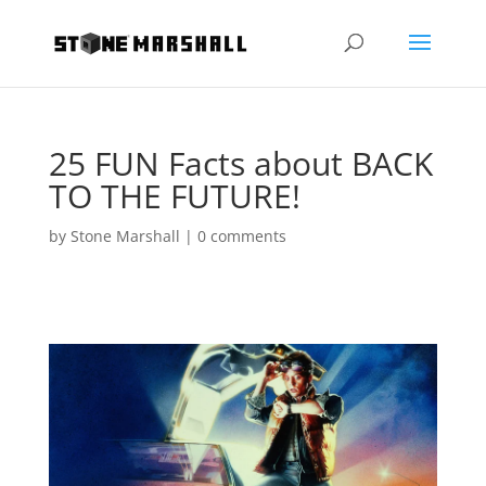
25 FUN Facts about BACK
TO THE FUTURE!
by
Stone Marshall
|
0 comments