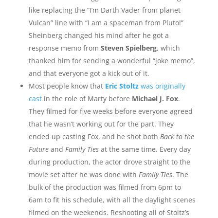
like replacing the “I’m Darth Vader from planet
Vulcan” line with “I am a spaceman from Pluto!”
Sheinberg changed his mind after he got a
response memo from
Steven Spielberg
, which
thanked him for sending a wonderful “joke memo”,
and that everyone got a kick out of it.
Most people know that
Eric Stoltz
was originally
cast
in the role of Marty before
Michael J. Fox
.
They filmed for five weeks before everyone agreed
that he wasn’t working out for the part. They
ended up casting Fox, and he shot both
Back to the
Future
and
Family Ties
at the same time. Every day
during production, the actor drove straight to the
movie set after he was done with
Family Ties
. The
bulk of the production was filmed from 6pm to
6am to fit his schedule, with all the daylight scenes
filmed on the weekends. Reshooting all of Stoltz’s