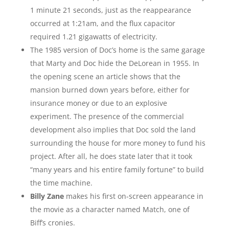
1 minute 21 seconds, just as the reappearance
occurred at 1:21am, and the flux capacitor
required 1.21 gigawatts of electricity.
The 1985 version of Doc’s home is the same garage
that Marty and Doc hide the DeLorean in 1955. In
the opening scene an article shows that the
mansion burned down years before, either for
insurance money or due to an explosive
experiment. The presence of the commercial
development also implies that Doc sold the land
surrounding the house for more money to fund his
project. After all, he does state later that it took
“many years and his entire family fortune” to build
the time machine.
Billy Zane
makes his first on-screen appearance in
the movie as a character named Match, one of
Biff’s cronies.