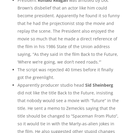
President
Ronald Reagan
was amused by Doc
Brown’s disbelief that an actor like him could
become president. Apparently he found it so funny
that he had the projectionist stop the movie and
replay the scene. The President also enjoyed the
movie so much that he made a direct reference of
the film in his 1986 State of the Union address
saying, “As they said in the film Back to the Future,
‘Where we’re going, we don’t need roads.'”
The script was rejected 40 times before it finally
got the greenlight.
Apparently producer studio head
Sid Sheinberg
did not like the title Back to the Future, insisting
that nobody would see a movie with “future” in the
title. He sent a memo to Zemeckis saying that the
title should be changed to “Spaceman From Pluto”,
so it would tie in with the Marty-as-alien jokes in
the film. He also suggested other stupid changes