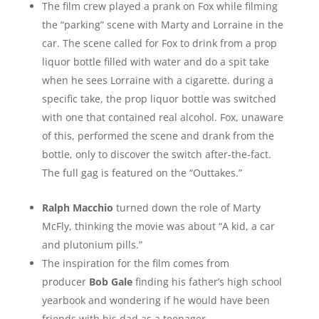
The film crew played a prank on Fox while filming
the “parking” scene with Marty and Lorraine in the
car. The scene called for Fox to drink from a prop
liquor bottle filled with water and do a spit take
when he sees Lorraine with a cigarette. during a
specific take, the prop liquor bottle was switched
with one that contained real alcohol. Fox, unaware
of this, performed the scene and drank from the
bottle, only to discover the switch after-the-fact.
The full gag is featured on the “Outtakes.”
Ralph Macchio
turned down the role of Marty
McFly, thinking the movie was about “A kid, a car
and plutonium pills.”
The inspiration for the film comes from
producer
Bob Gale
finding his father’s high school
yearbook and wondering if he would have been
friends with his dad as a teenager.