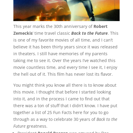
This year marks the 30th anniversary of
Robert
Zemeckis
’ time travel classic
Back to the Future
. This
is one of my favorite movies of all time, and I can’t
believe it has been thirty years since it was released
in theaters. I still have memories of my parents
taking me to see it. Over the years I’ve watched this
movie countless time, and every time I see it, I enjoy
the hell out of it. This film has never lost its flavor.
You might think you know all there is to know about
this movie. I thought that before I started looking
into it, and in the process I came to find out that
there was a ton of stuff that I didn’t know. I have put
together a list of 25 Fun Facts here for you to go
through as a way to celebrate 30 years of
Back to the
Future
greatness.