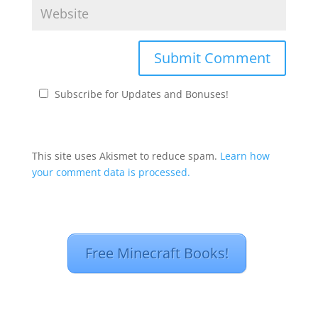
Subscribe for Updates and Bonuses!
This site uses Akismet to reduce spam.
Learn how
your comment data is processed.
Free Minecraft Books!