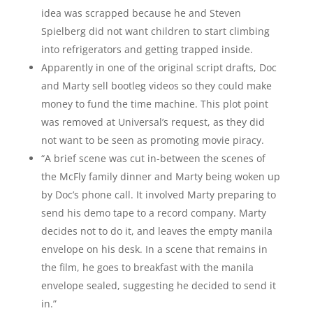
idea was scrapped because he and Steven
Spielberg did not want children to start climbing
into refrigerators and getting trapped inside.
Apparently in one of the original script drafts, Doc
and Marty sell bootleg videos so they could make
money to fund the time machine. This plot point
was removed at Universal’s request, as they did
not want to be seen as promoting movie piracy.
“A brief scene was cut in-between the scenes of
the McFly family dinner and Marty being woken up
by Doc’s phone call. It involved Marty preparing to
send his demo tape to a record company. Marty
decides not to do it, and leaves the empty manila
envelope on his desk. In a scene that remains in
the film, he goes to breakfast with the manila
envelope sealed, suggesting he decided to send it
in.”