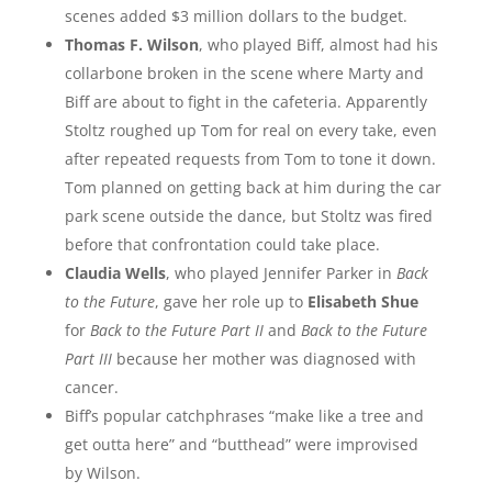
scenes added $3 million dollars to the budget.
Thomas F. Wilson
, who played Biff, almost had his
collarbone broken in the scene where Marty and
Biff are about to fight in the cafeteria. Apparently
Stoltz roughed up Tom for real on every take, even
after repeated requests from Tom to tone it down.
Tom planned on getting back at him during the car
park scene outside the dance, but Stoltz was fired
before that confrontation could take place.
Claudia Wells
, who played Jennifer Parker in
Back
to the Future
, gave her role up to
Elisabeth Shue
for
Back to the Future Part II
and
Back to the Future
Part III
because her mother was diagnosed with
cancer.
Biff’s popular catchphrases “make like a tree and
get outta here” and “butthead” were improvised
by Wilson.