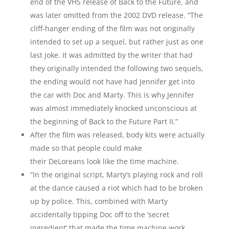
end of the VHS release of Back to the Future, and
was later omitted from the 2002 DVD release. “The
cliff-hanger ending of the film was not originally
intended to set up a sequel, but rather just as one
last joke. It was admitted by the writer that had
they originally intended the following two sequels,
the ending would not have had Jennifer get into
the car with Doc and Marty. This is why Jennifer
was almost immediately knocked unconscious at
the beginning of Back to the Future Part II.”
After the film was released, body kits were actually
made so that people could make
their DeLoreans look like the time machine.
“In the original script, Marty’s playing rock and roll
at the dance caused a riot which had to be broken
up by police. This, combined with Marty
accidentally tipping Doc off to the ‘secret
ingredient’ that made the time machine work