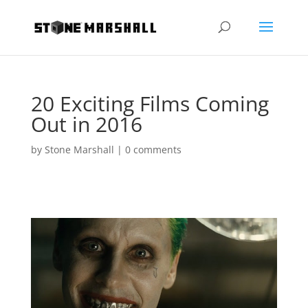
20 Exciting Films Coming
Out in 2016
by
Stone Marshall
|
0 comments