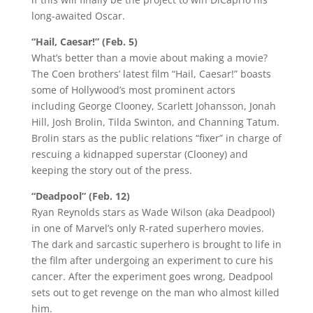
long-awaited Oscar.
“Hail, Caesar!” (Feb. 5)
What’s better than a movie about making a movie?
The Coen brothers’ latest film “Hail, Caesar!” boasts
some of Hollywood’s most prominent actors
including George Clooney, Scarlett Johansson, Jonah
Hill, Josh Brolin, Tilda Swinton, and Channing Tatum.
Brolin stars as the public relations “fixer” in charge of
rescuing a kidnapped superstar (Clooney) and
keeping the story out of the press.
“Deadpool” (Feb. 12)
Ryan Reynolds stars as Wade Wilson (aka Deadpool)
in one of Marvel’s only R-rated superhero movies.
The dark and sarcastic superhero is brought to life in
the film after undergoing an experiment to cure his
cancer. After the experiment goes wrong, Deadpool
sets out to get revenge on the man who almost killed
him.