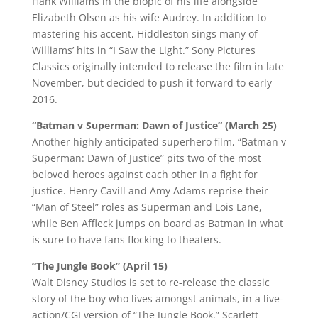
Hank Williams in the biopic of his life alongside
Elizabeth Olsen as his wife Audrey. In addition to
mastering his accent, Hiddleston sings many of
Williams’ hits in “I Saw the Light.” Sony Pictures
Classics originally intended to release the film in late
November, but decided to push it forward to early
2016.
“Batman v Superman: Dawn of Justice” (March 25)
Another highly anticipated superhero film, “Batman v
Superman: Dawn of Justice” pits two of the most
beloved heroes against each other in a fight for
justice. Henry Cavill and Amy Adams reprise their
“Man of Steel” roles as Superman and Lois Lane,
while Ben Affleck jumps on board as Batman in what
is sure to have fans flocking to theaters.
“The Jungle Book” (April 15)
Walt Disney Studios is set to re-release the classic
story of the boy who lives amongst animals, in a live-
action/CGI version of “The Jungle Book.” Scarlett