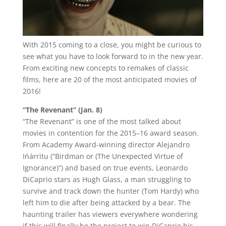
With 2015 coming to a close, you might be curious to
see what you have to look forward to in the new year.
From exciting new concepts to remakes of classic
films, here are 20 of the most anticipated movies of
2016!
“The Revenant” (Jan. 8)
“The Revenant” is one of the most talked about
movies in contention for the 2015–16 award season.
From Academy Award-winning director Alejandro
Ińárritu (“Birdman or (The Unexpected Virtue of
Ignorance)”) and based on true events, Leonardo
DiCaprio stars as Hugh Glass, a man struggling to
survive and track down the hunter (Tom Hardy) who
left him to die after being attacked by a bear. The
haunting trailer has viewers everywhere wondering
if this will finally be the project to win DiCaprio his