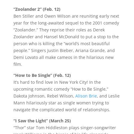
“Zoolander 2” (Feb. 12)
Ben Stiller and Owen Wilson are reuniting early next
year for the long-awaited sequel to the 2001 comedy
“Zoolander.” They reprise their roles as Derek
Zoolander and Hansel McDonald to put a stop to the
person who is killing the “world’s most beautiful
people.” Singers Justin Bieber, Ariana Grande, and
Demi Lovato all make cameos in the hilarious new
film.
“How to Be Single” (Feb. 12)
It’s hard to find love in New York City! In the
upcoming romantic comedy “How to Be Single,”
Dakota Johnson, Rebel Wilson,
Alison Brie
, and Leslie
Mann hilariously star as single women trying to
navigate the complicated world of relationships.
“I Saw the Light” (March 25)
“Thor” star Tom Hiddleston plays singer-songwriter