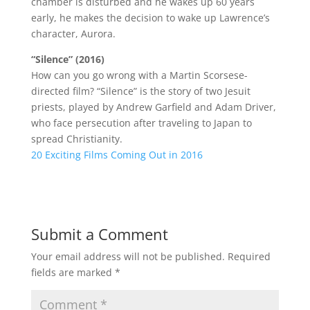
chamber is disturbed and he wakes up 60 years
early, he makes the decision to wake up Lawrence’s
character, Aurora.
“Silence” (2016)
How can you go wrong with a Martin Scorsese-
directed film? “Silence” is the story of two Jesuit
priests, played by Andrew Garfield and Adam Driver,
who face persecution after traveling to Japan to
spread Christianity.
20 Exciting Films Coming Out in 2016
Submit a Comment
Your email address will not be published.
Required
fields are marked
*