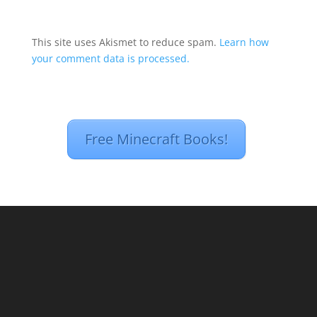
This site uses Akismet to reduce spam.
Learn how
your comment data is processed.
Free Minecraft Books!