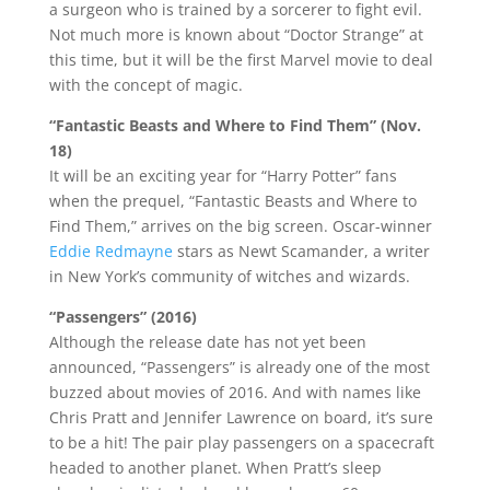
a surgeon who is trained by a sorcerer to fight evil.
Not much more is known about “Doctor Strange” at
this time, but it will be the first Marvel movie to deal
with the concept of magic.
“Fantastic Beasts and Where to Find Them” (Nov.
18)
It will be an exciting year for “Harry Potter” fans
when the prequel, “Fantastic Beasts and Where to
Find Them,” arrives on the big screen. Oscar-winner
Eddie Redmayne
stars as Newt Scamander, a writer
in New York’s community of witches and wizards.
“Passengers” (2016)
Although the release date has not yet been
announced, “Passengers” is already one of the most
buzzed about movies of 2016. And with names like
Chris Pratt and Jennifer Lawrence on board, it’s sure
to be a hit! The pair play passengers on a spacecraft
headed to another planet. When Pratt’s sleep