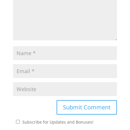
Subscribe for Updates and Bonuses!