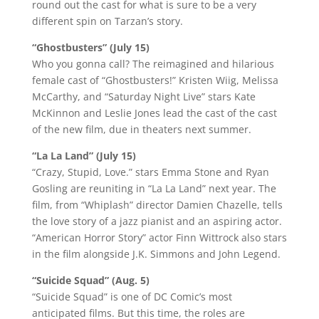
round out the cast for what is sure to be a very
different spin on Tarzan’s story.
“Ghostbusters” (July 15)
Who you gonna call? The reimagined and hilarious
female cast of “Ghostbusters!” Kristen Wiig, Melissa
McCarthy, and “Saturday Night Live” stars Kate
McKinnon and Leslie Jones lead the cast of the cast
of the new film, due in theaters next summer.
“La La Land” (July 15)
“Crazy, Stupid, Love.” stars Emma Stone and Ryan
Gosling are reuniting in “La La Land” next year. The
film, from “Whiplash” director Damien Chazelle, tells
the love story of a jazz pianist and an aspiring actor.
“American Horror Story” actor Finn Wittrock also stars
in the film alongside J.K. Simmons and John Legend.
“Suicide Squad” (Aug. 5)
“Suicide Squad” is one of DC Comic’s most
anticipated films. But this time, the roles are