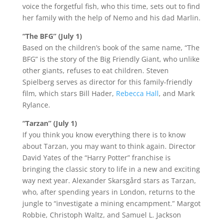
voice the forgetful fish, who this time, sets out to find
her family with the help of Nemo and his dad Marlin.
“The BFG” (July 1)
Based on the children’s book of the same name, “The
BFG” is the story of the Big Friendly Giant, who unlike
other giants, refuses to eat children. Steven
Spielberg serves as director for this family-friendly
film, which stars Bill Hader,
Rebecca Hall
, and Mark
Rylance.
“Tarzan” (July 1)
If you think you know everything there is to know
about Tarzan, you may want to think again. Director
David Yates of the “Harry Potter” franchise is
bringing the classic story to life in a new and exciting
way next year. Alexander Skarsgård stars as Tarzan,
who, after spending years in London, returns to the
jungle to “investigate a mining encampment.” Margot
Robbie, Christoph Waltz, and Samuel L. Jackson