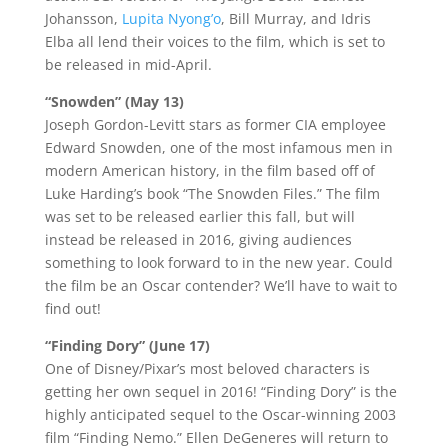
Johansson,
Lupita Nyong’o
, Bill Murray, and Idris
Elba all lend their voices to the film, which is set to
be released in mid-April.
“Snowden” (May 13)
Joseph Gordon-Levitt stars as former CIA employee
Edward Snowden, one of the most infamous men in
modern American history, in the film based off of
Luke Harding’s book “The Snowden Files.” The film
was set to be released earlier this fall, but will
instead be released in 2016, giving audiences
something to look forward to in the new year. Could
the film be an Oscar contender? We’ll have to wait to
find out!
“Finding Dory” (June 17)
One of Disney/Pixar’s most beloved characters is
getting her own sequel in 2016! “Finding Dory” is the
highly anticipated sequel to the Oscar-winning 2003
film “Finding Nemo.” Ellen DeGeneres will return to