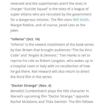
reversed and the superheroes aren’t the ones in
charge! “Suicide Squad” is the story of a league of
super villains who are recruited by the government
for a dangerous mission. The film stars
Will Smith
,
Margot Robbie, and of course, Jared Leto as the
Joker.
“Inferno” (Oct. 14)
“Inferno” is the newest installment of the book series
by Dan Brown that brought audiences “The Da Vinci
Code” and “Angels & Demons.” Tom Hanks is set to
reprise his role as Robert Langdon, who wakes up in
a hospital room in Italy with no recollection of how
he got there. Ron Howard will also return to direct
the third film in the series.
“Doctor Strange” (Nov. 4)
Benedict Cumberbatch plays the title character in
Marvel’s upcoming film “Doctor Strange,” opposite
Rachel McAdams and Tilda Swinton. The film follows