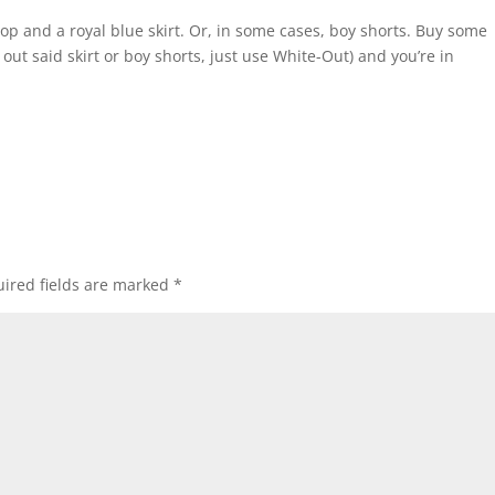
p and a royal blue skirt. Or, in some cases, boy shorts. Buy some
ow out said skirt or boy shorts, just use White-Out) and you’re in
ired fields are marked
*