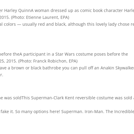
A woman dressed up as comic book character Harl
 2015.
(Photo: Etienne Laurent, EPA)
al colors — usually red and black, although this lovely lady chose r
A participant in a Star Wars costume poses before the
25, 2015.
(Photo: Franck Robichon, EPA)
 have a brown or black bathrobe you can pull off an Anakin Skywalke
r.
This Superman-Clark Kent reversible costume was sold 
fake it. So many options here! Superman. Iron-Man. The Incredible