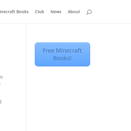
inecraft Books
Club
News
About
Free Minecraft
Books!
is
e
g