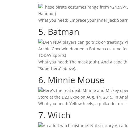
Handout)
What you need: Embrace your inner Jack Sparr
5. Batman
Archie Goodwin donned a Batman costume for m
TODAY Sports)
What you need: The mask (duh). And a cape (he’
“Superhero” above).
6. Minnie Mouse
Store at the D23 Expo on Aug. 14, 2015, in Ana
What you need: Yellow heels, a polka-dot dress
7. Witch
An adu