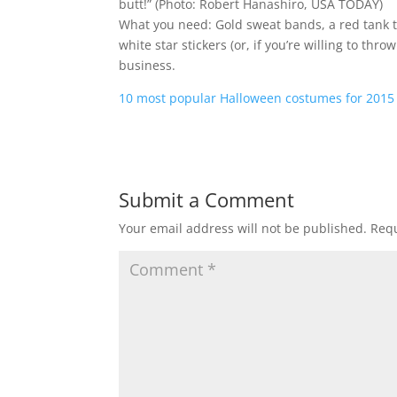
butt!”
(Photo: Robert Hanashiro, USA TODAY)
What you need: Gold sweat bands, a red tank to
white star stickers (or, if you’re willing to thr
business.
10 most popular Halloween costumes for 2015
Submit a Comment
Your email address will not be published.
Requ