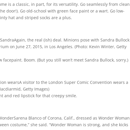
 is a classic, in part, for its versatility. Go seamlessly from clea
 the door!). Go old-school with green face paint or a wart. Go low-
inty hat and striped socks are a plus.
Again, the real (ish) deal. Minions pose with Sandra Bullock
rium on June 27, 2015, in Los Angeles.
(Photo: Kevin Winter, Getty
 facepaint. Boom. (But you still won’t meet Sandra Bullock, sorry.)
A visitor to the London Super Comic Convention wears a
Macdiarmid, Getty Images)
 and red lipstick for that creepy smile.
Sarena Blanco of Corona, Calif., dressed as Wonder Woman
oween costume,” she said. “Wonder Woman is strong, and she kicks