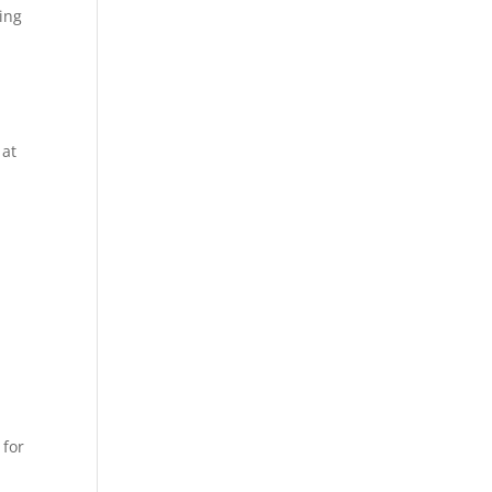
ning
 at
 for