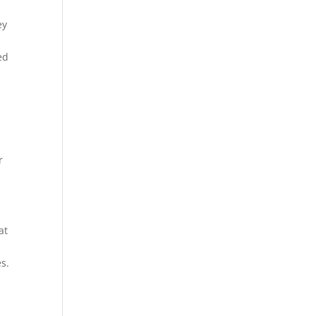
ey
ed
r
at
s.