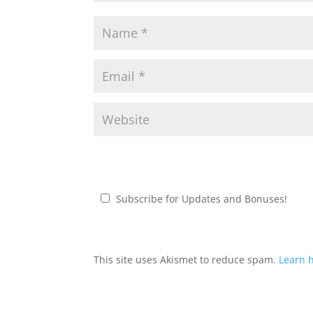
Subscribe for Updates and Bonuses!
This site uses Akismet to reduce spam.
Learn 