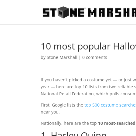
10 most popular Hall
by
Stone Marshall
|
0 comments
If you haven’t picked a costume yet — or just w
year — here are top 10 lists from two reliabl
National Retail Federation, which polls consu
First, Google lists the
top 500 costume searche
near you.
Nationally, here are the top
10 most-searched
1. Harley Quinn