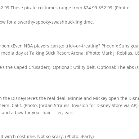
These pirate costumes range from $24.99-$52.99.
(Photo:
ow for a swarthy-spooky-swashbuckling time.
Even NBA players can go trick-or-treating? Phoenix Suns gua
edia day at Talking Stick Resort Arena.
(Photo: Mark J. Rebilas, 
s the Caped Crusader!). Optional: Utility belt. Optional: The abs (
Here’s the real deal: Minnie and Mickey open the Disn
heim, Calif.
(Photo: Jordan Strauss, Invision for Disney Store via AP)
 and a bow for your hair — er, ears.
lt witch costume. Not so scary.
(Photo: iParty)