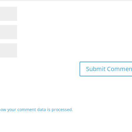
how your comment data is processed.