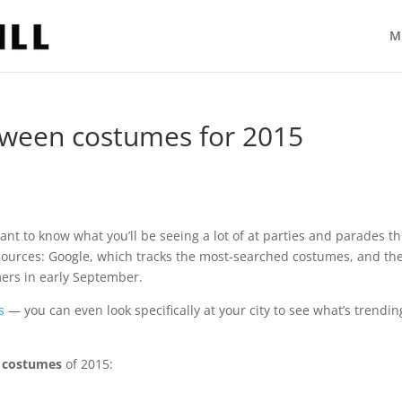
M
oween costumes for 2015
ant to know what you’ll be seeing a lot of at parties and parades th
e sources: Google, which tracks the most-searched costumes, and th
mers in early September.
s
— you can even look specifically at your city to see what’s trendin
 costumes
of 2015: