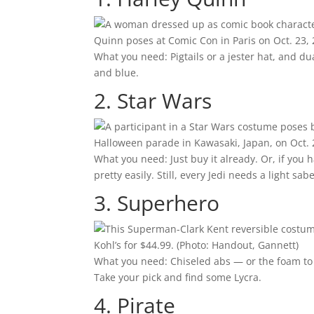
Quinn poses at Comic Con in Paris on Oct. 23,
What you need: Pigtails or a jester hat, and du
and blue.
2. Star Wars
Halloween parade in Kawasaki, Japan, on Oct. 
What you need: Just buy it already. Or, if you
pretty easily. Still, every Jedi needs a light sabe
3. Superhero
Kohl’s for $44.99.
(Photo: Handout, Gannett)
What you need: Chiseled abs — or the foam to 
Take your pick and find some Lycra.
4. Pirate