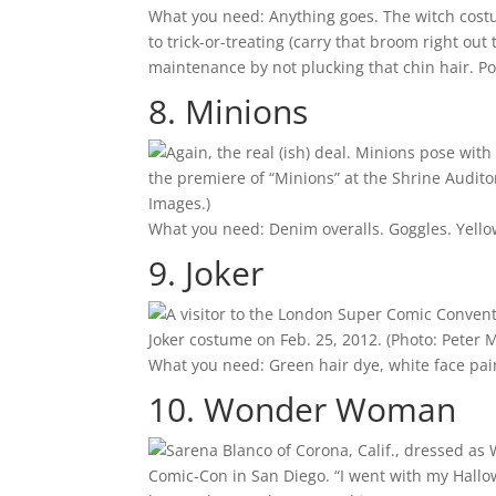
What you need: Anything goes. The witch costume
to trick-or-treating (carry that broom right out
maintenance by not plucking that chin hair. Po
8. Minions
the premiere of “Minions” at the Shrine Audito
Images.)
What you need: Denim overalls. Goggles. Yellow
9. Joker
Joker costume on Feb. 25, 2012.
(Photo: Peter 
What you need: Green hair dye, white face paint
10. Wonder Woman
Comic-Con in San Diego. “I went with my Hall