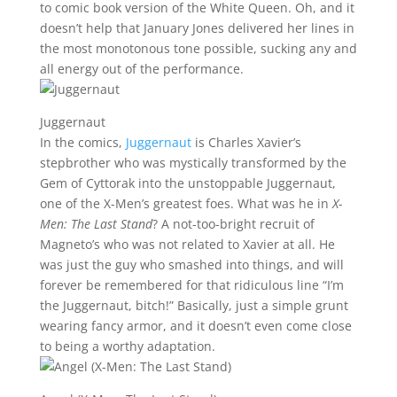
to comic book version of the White Queen. Oh, and it
doesn’t help that January Jones delivered her lines in
the most monotonous tone possible, sucking any and
all energy out of the performance.
Juggernaut
In the comics,
Juggernaut
is Charles Xavier’s
stepbrother who was mystically transformed by the
Gem of Cyttorak into the unstoppable Juggernaut,
one of the X-Men’s greatest foes. What was he in
X-
Men: The Last Stand
? A not-too-bright recruit of
Magneto’s who was not related to Xavier at all. He
was just the guy who smashed into things, and will
forever be remembered for that ridiculous line “I’m
the Juggernaut, bitch!” Basically, just a simple grunt
wearing fancy armor, and it doesn’t even come close
to being a worthy adaptation.