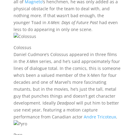
all of
Magneto
’s henchmen, he was only added as a
physical obstacle for the team to deal with, and
nothing more. If that wasn’t bad enough, the
younger Toad in
X-Men: Days of Future Past
had even
less to do appearing in only one scene.
Colossus
Daniel Cudmore’s Colossus appeared in three films
in the
X-Men
series, and he’s said approximately four
lines of dialogue total. In the comics, this is someone
who’s been a valued member of the X-Men for four
decades and one of Marvel’s more fascinating
mutants, but in the movies, he’s just the tall, metal
guy that punches things and doesn’t get character
development. Ideally
Deadpool
will put him to better
use next year, featuring a motion capture
performance from Canadian actor
Andre Tricoteux
.
Pyro