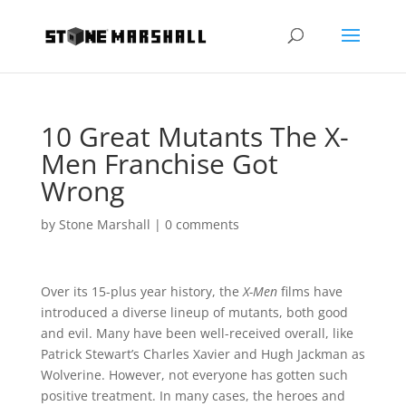
10 Great Mutants The X-
Men Franchise Got
Wrong
by
Stone Marshall
|
0 comments
Over its 15-plus year history, the
X-Men
films have
introduced a diverse lineup of mutants, both good
and evil. Many have been well-received overall, like
Patrick Stewart’s Charles Xavier and Hugh Jackman as
Wolverine. However, not everyone has gotten such
positive treatment. In many cases, the heroes and