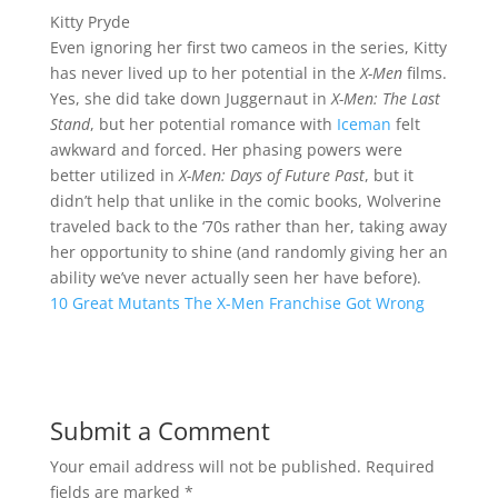
Kitty Pryde
Even ignoring her first two cameos in the series, Kitty
has never lived up to her potential in the
X-Men
films.
Yes, she did take down Juggernaut in
X-Men: The Last
Stand
, but her potential romance with
Iceman
felt
awkward and forced. Her phasing powers were
better utilized in
X-Men: Days of Future Past
, but it
didn’t help that unlike in the comic books, Wolverine
traveled back to the ‘70s rather than her, taking away
her opportunity to shine (and randomly giving her an
ability we’ve never actually seen her have before).
10 Great Mutants The X-Men Franchise Got Wrong
Submit a Comment
Your email address will not be published.
Required
fields are marked
*