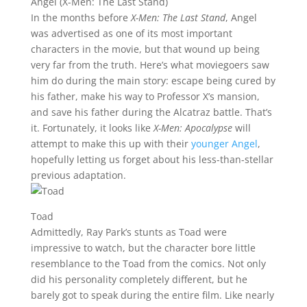
Angel (X-Men: The Last Stand)
In the months before
X-Men: The Last Stand
, Angel
was advertised as one of its most important
characters in the movie, but that wound up being
very far from the truth. Here’s what moviegoers saw
him do during the main story: escape being cured by
his father, make his way to Professor X’s mansion,
and save his father during the Alcatraz battle. That’s
it. Fortunately, it looks like
X-Men: Apocalypse
will
attempt to make this up with their
younger Angel
,
hopefully letting us forget about his less-than-stellar
previous adaptation.
Toad
Admittedly, Ray Park’s stunts as Toad were
impressive to watch, but the character bore little
resemblance to the Toad from the comics. Not only
did his personality completely different, but he
barely got to speak during the entire film. Like nearly