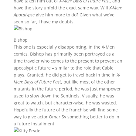
have taken him out of
X-Men: Days of Future Past
, and
have the story unfold the exact same way. Will
X-Men:
Apocalypse
give him more to do? Given what we’ve
seen so far, I have my doubts.
Bishop
This one is especially disappointing. In the X-Men
comics, Bishop has primarily been portrayed as a
time traveler who comes to the present to prevent an
apocalyptic future – similar to the role that Cable
plays. Granted, he did get to travel back in time in
X-
Men: Days of Future Past
, but like most of the other
mutants in the future period, he was just manpower
used to slow down the Sentinels. Visually, he was
great to watch, but character-wise, he was wasted.
Hopefully the future of the franchise will find some
way to give actor Omar Sy something better to do in
a future installment.