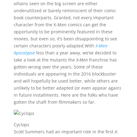
villains seen on the big screen are either
underutilized or barely reminiscent of their comic
book counterparts. Granted, not every important
character from the X-Men comics can get the
opportunity to be prominently featured in these
movies, but even so, it’s been disappointing to see
certain characters poorly adapted.With
X-Men:
Apocalypse
less than a year away, we’ve decided to
take a look at the mutants the
X-Men
franchise has
gotten wrong over the years. Some of these
individuals are appearing in the 2016 blockbuster
and will hopefully be used better, while others are
unlikely to be better adapted (or even appear again)
in future installments. Here are the folks who have
gotten the shaft from filmmakers so far.
Cyclops
Scott Summers had an important role in the first
X-