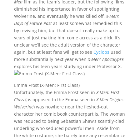
Men
film as the team’s leader, but the following films
diminished his importance in favor of spotlighting
Wolverine, and eventually he was killed off.
X-Men:
Days of Future Past
at least somewhat remedied this
by reviving him, but that doesn’t really make up for
years of just making him come across as a dick. It’s
unclear we’ll see the adult version of the character
again, but at least fans will get to see
Cyclops
used
more substantially next year when
X-Men: Apocalypse
explores his teen years studying under Professor X.
Emma Frost (X-Men: First Class)
Unfortunately, the Emma Frost seen in
X-Men: First
Class
(as opposed to the Emma seen in
X-Men Origins:
Wolverine
) was nowhere near the fleshed-out
character her comic book counterpart is. The woman
was reduced to being Sebastian Shaw’s scantily-clad
underling who seduced powerful men. Aside from
the white costume, she barely bore any resemblance