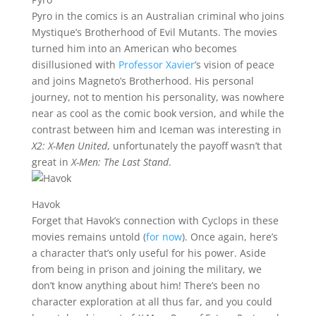
Pyro in the comics is an Australian criminal who joins
Mystique’s Brotherhood of Evil Mutants. The movies
turned him into an American who becomes
disillusioned with
Professor Xavier
’s vision of peace
and joins Magneto’s Brotherhood. His personal
journey, not to mention his personality, was nowhere
near as cool as the comic book version, and while the
contrast between him and Iceman was interesting in
X2: X-Men United
, unfortunately the payoff wasn’t that
great in
X-Men: The Last Stand
.
Havok
Forget that Havok’s connection with Cyclops in these
movies remains untold (
for now
). Once again, here’s
a character that’s only useful for his power. Aside
from being in prison and joining the military, we
don’t know anything about him! There’s been no
character exploration at all thus far, and you could