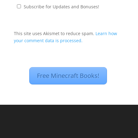
Subscribe for Updates and Bonuses!
This site uses Akismet to reduce spam.
Learn how
your comment data is processed.
Free Minecraft Books!