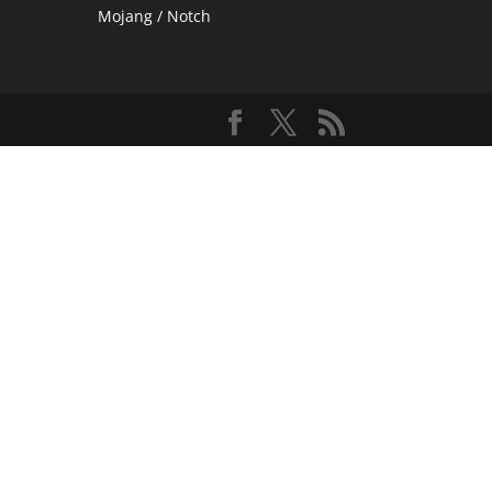
Mojang / Notch