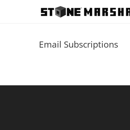
Email Subscriptions