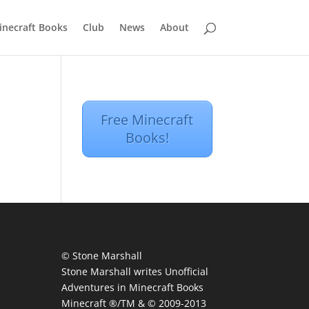
inecraft Books
Club
News
About
Free Minecraft
Books!
© Stone Marshall
Stone Marshall writes Unofficial
Adventures in Minecraft Books
Minecraft ®/TM & © 2009-2013