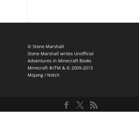
© Stone Marshall
Stone Marshall writes Unofficial
Adventures in Minecraft Books
Minecraft ®/TM & © 2009-2013
Mojang / Notch