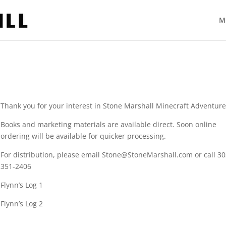
M
Thank you for your interest in Stone Marshall Minecraft Adventure
Books and marketing materials are available direct. Soon online
ordering will be available for quicker processing.
For distribution, please email Stone@StoneMarshall.com or call 30
351-2406
Flynn’s Log 1
Flynn’s Log 2