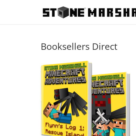
Booksellers Direct