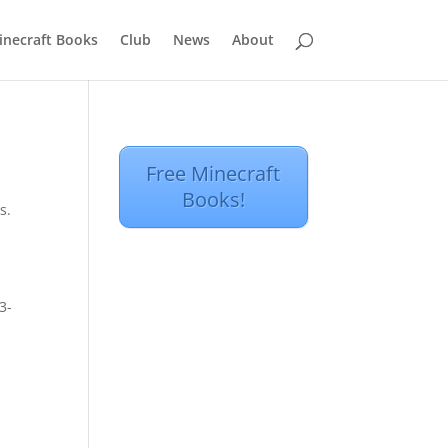
inecraft Books
Club
News
About
Free Minecraft
Books!
s.
3-