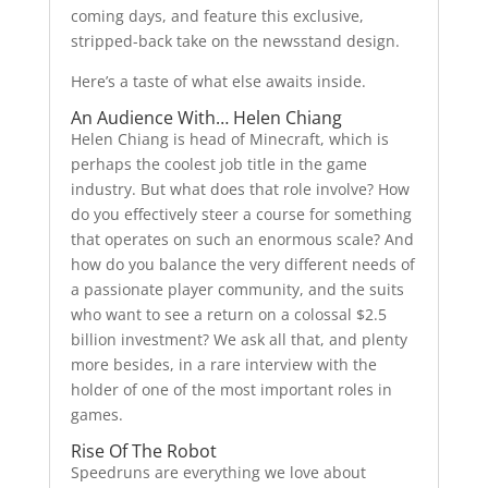
coming days, and feature this exclusive,
stripped-back take on the newsstand design.
Here’s a taste of what else awaits inside.
An Audience With… Helen Chiang
Helen Chiang is head of Minecraft, which is
perhaps the coolest job title in the game
industry. But what does that role involve? How
do you effectively steer a course for something
that operates on such an enormous scale? And
how do you balance the very different needs of
a passionate player community, and the suits
who want to see a return on a colossal $2.5
billion investment? We ask all that, and plenty
more besides, in a rare interview with the
holder of one of the most important roles in
games.
Rise Of The Robot
Speedruns are everything we love about