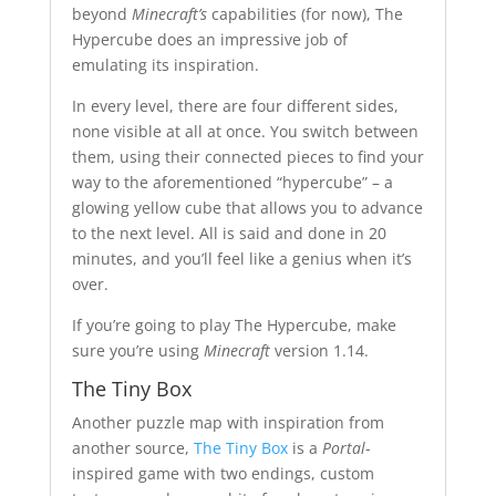
beyond
Minecraft’s
capabilities (for now), The
Hypercube does an impressive job of
emulating its inspiration.
In every level, there are four different sides,
none visible at all at once. You switch between
them, using their connected pieces to find your
way to the aforementioned “hypercube” – a
glowing yellow cube that allows you to advance
to the next level. All is said and done in 20
minutes, and you’ll feel like a genius when it’s
over.
If you’re going to play The Hypercube, make
sure you’re using
Minecraft
version 1.14.
The Tiny Box
Another puzzle map with inspiration from
another source,
The Tiny Box
is a
Portal
-
inspired game with two endings, custom