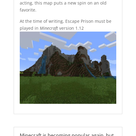
acting, this map puts a new spin on an old
favorite.
At the time of writing, Escape Prison must be
played in
Minecraft
version 1.12
Minecraft is becoming popular again, but