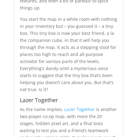
textures, and even a bit of parkour to spice
things up.
You start the map in a white room with nothing
in your inventory but – you guessed it – a tiny
box. This tiny box is now your best friend, a la
the companion cube, in that it will help you
through the map. It acts as a stepping stool for
places too high to reach and all-purpose
activator for various parts of the levels.
Everything’s dandy until a mysterious voice
starts to suggest that the tiny box that’s been
helping you doesn’t care about you. But that’s
not true. Is it?
Lazer Together
As the name implies,
Lazer Together
is another
two-player co-op map, with more the 20
stages, hidden pixel art, and a final boss
waiting to test you and a friend’s teamwork