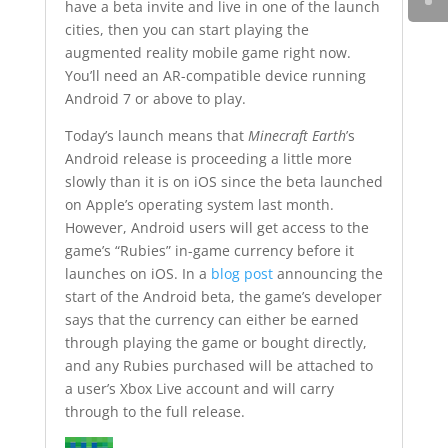
have a beta invite and live in one of the launch
cities, then you can start playing the
augmented reality mobile game right now.
You’ll need an AR-compatible device running
Android 7 or above to play.
Today’s launch means that
Minecraft Earth
’s
Android release is proceeding a little more
slowly than it is on iOS since the beta launched
on Apple’s operating system last month.
However, Android users will get access to the
game’s “Rubies” in-game currency before it
launches on iOS. In a
blog post
announcing the
start of the Android beta, the game’s developer
says that the currency can either be earned
through playing the game or bought directly,
and any Rubies purchased will be attached to
a user’s Xbox Live account and will carry
through to the full release.