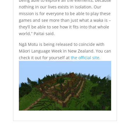
being able to explore all the elements, because
nothing in our lives exists in isolation. Our
mission is for everyone to be able to play these
games and see more than just what a waka is –
they’ll be able to see how it fits into that whole
world,” Paitai said.
Ngā Motu is being released to coincide with
Māori Language Week in New Zealand. You can
check it out for yourself at
the official site
.