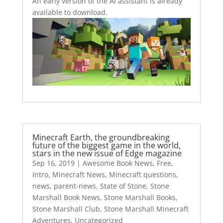
An early version of the AI assistant is already
available to download.
Minecraft Earth, the groundbreaking
future of the biggest game in the world,
stars in the new issue of Edge magazine
Sep 16, 2019
|
Awesome Book News
,
Free
,
Intro
,
Minecraft News
,
Minecraft questions
,
news
,
parent-news
,
State of Stone
,
Stone
Marshall Book News
,
Stone Marshall Books
,
Stone Marshall Club
,
Stone Marshall Minecraft
Adventures
,
Uncategorized