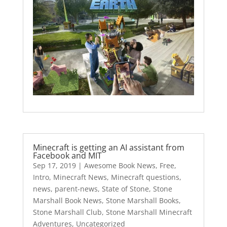
Minecraft is getting an AI assistant from
Facebook and MIT
Sep 17, 2019
|
Awesome Book News
,
Free
,
Intro
,
Minecraft News
,
Minecraft questions
,
news
,
parent-news
,
State of Stone
,
Stone
Marshall Book News
,
Stone Marshall Books
,
Stone Marshall Club
,
Stone Marshall Minecraft
Adventures
,
Uncategorized