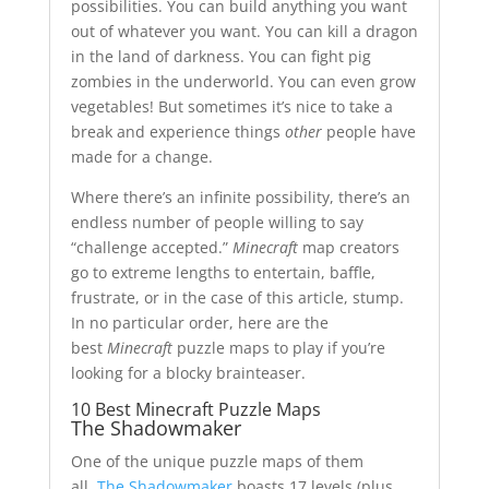
possibilities. You can build anything you want
out of whatever you want. You can kill a dragon
in the land of darkness. You can fight pig
zombies in the underworld. You can even grow
vegetables! But sometimes it’s nice to take a
break and experience things
other
people have
made for a change.
Where there’s an infinite possibility, there’s an
endless number of people willing to say
“challenge accepted.”
Minecraft
map creators
go to extreme lengths to entertain, baffle,
frustrate, or in the case of this article, stump.
In no particular order, here are the
best
Minecraft
puzzle maps to play if you’re
looking for a blocky brainteaser.
10 Best Minecraft Puzzle Maps
The Shadowmaker
One of the unique puzzle maps of them
all,
The Shadowmaker
boasts 17 levels (plus