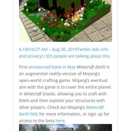
6,190
10:27 AM – Aug 30, 2019
Twitter Ads info
and privacy
1,323 people are talking about this
First
announced back in May
Minecraft Earth
is
an augmented reality version of Mojang’s
open-world crafting game. Mojang’s eventual
aim with the game is to cover the entire planet
in
Minecraft
blocks, allowing you to craft with
them and then explore your structures with
other players. Check out Mojang’s
Minecraft
Earth
FAQ
for more information, or sign up for
access to the beta
here
.