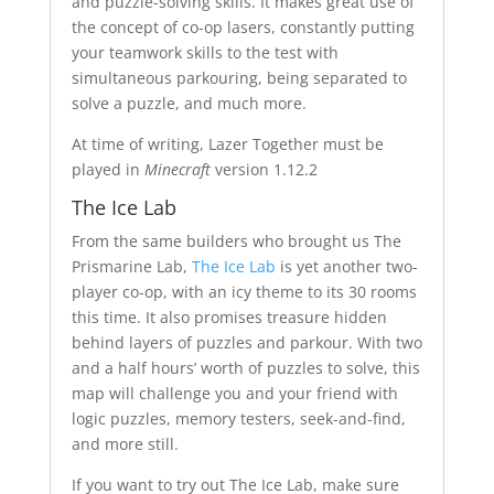
and puzzle-solving skills. It makes great use of
the concept of co-op lasers, constantly putting
your teamwork skills to the test with
simultaneous parkouring, being separated to
solve a puzzle, and much more.
At time of writing, Lazer Together must be
played in
Minecraft
version 1.12.2
The Ice Lab
From the same builders who brought us The
Prismarine Lab,
The Ice Lab
is yet another two-
player co-op, with an icy theme to its 30 rooms
this time. It also promises treasure hidden
behind layers of puzzles and parkour. With two
and a half hours’ worth of puzzles to solve, this
map will challenge you and your friend with
logic puzzles, memory testers, seek-and-find,
and more still.
If you want to try out The Ice Lab, make sure