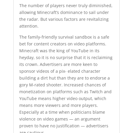
The number of players never truly diminished,
allowing Minecraft’s dominance to sail under
the radar. But various factors are revitalizing
attention.
The family-friendly survival sandbox is a safe
bet for content creators on video platforms.
Minecraft was the king of YouTube in its
heyday, so it is no surprise that it is reclaiming
its crown. Advertisers are more keen to
sponsor videos of a pix- elated character
building a dirt hut than they are to endorse a
gory M-rated shooter. Increased chances of
monetization on platforms such as Twitch and
YouTube means higher video output, which
means more viewers and more players.
Especially at a time when politicians blame
violence on video games — an argument
proven to have no justification — advertisers
are cautious.