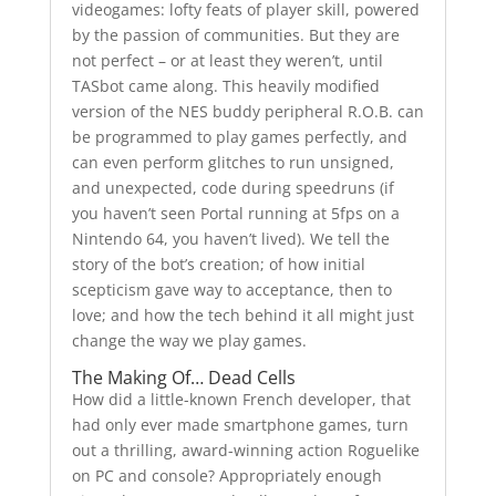
videogames: lofty feats of player skill, powered
by the passion of communities. But they are
not perfect – or at least they weren’t, until
TASbot came along. This heavily modified
version of the NES buddy peripheral R.O.B. can
be programmed to play games perfectly, and
can even perform glitches to run unsigned,
and unexpected, code during speedruns (if
you haven’t seen Portal running at 5fps on a
Nintendo 64, you haven’t lived). We tell the
story of the bot’s creation; of how initial
scepticism gave way to acceptance, then to
love; and how the tech behind it all might just
change the way we play games.
The Making Of… Dead Cells
How did a little-known French developer, that
had only ever made smartphone games, turn
out a thrilling, award-winning action Roguelike
on PC and console? Appropriately enough