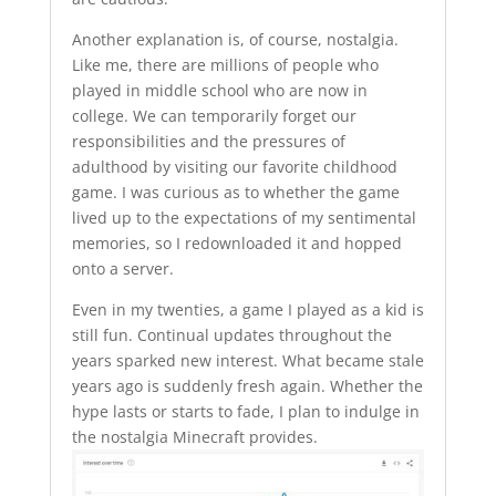
Another explanation is, of course, nostalgia.
Like me, there are millions of people who
played in middle school who are now in
college. We can temporarily forget our
responsibilities and the pressures of
adulthood by visiting our favorite childhood
game. I was curious as to whether the game
lived up to the expectations of my sentimental
memories, so I redownloaded it and hopped
onto a server.
Even in my twenties, a game I played as a kid is
still fun. Continual updates throughout the
years sparked new interest. What became stale
years ago is suddenly fresh again. Whether the
hype lasts or starts to fade, I plan to indulge in
the nostalgia Minecraft provides.