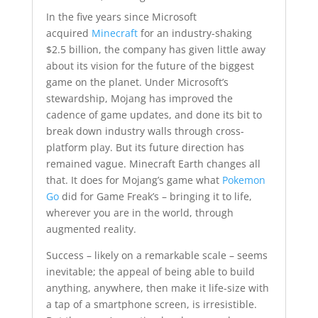
In the five years since Microsoft
acquired
Minecraft
for an industry-shaking
$2.5 billion, the company has given little away
about its vision for the future of the biggest
game on the planet. Under Microsoft’s
stewardship, Mojang has improved the
cadence of game updates, and done its bit to
break down industry walls through cross-
platform play. But its future direction has
remained vague. Minecraft Earth changes all
that. It does for Mojang’s game what
Pokemon
Go
did for Game Freak’s – bringing it to life,
wherever you are in the world, through
augmented reality.
Success – likely on a remarkable scale – seems
inevitable; the appeal of being able to build
anything, anywhere, then make it life-size with
a tap of a smartphone screen, is irresistible.