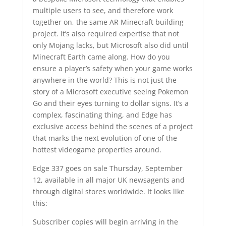
multiple users to see, and therefore work
together on, the same AR Minecraft building
project. It’s also required expertise that not
only Mojang lacks, but Microsoft also did until
Minecraft Earth came along. How do you
ensure a player’s safety when your game works
anywhere in the world? This is not just the
story of a Microsoft executive seeing Pokemon
Go and their eyes turning to dollar signs. It’s a
complex, fascinating thing, and Edge has
exclusive access behind the scenes of a project
that marks the next evolution of one of the
hottest videogame properties around.
Edge 337 goes on sale Thursday, September
12, available in all major UK newsagents and
through digital stores worldwide. It looks like
this:
Subscriber copies will begin arriving in the