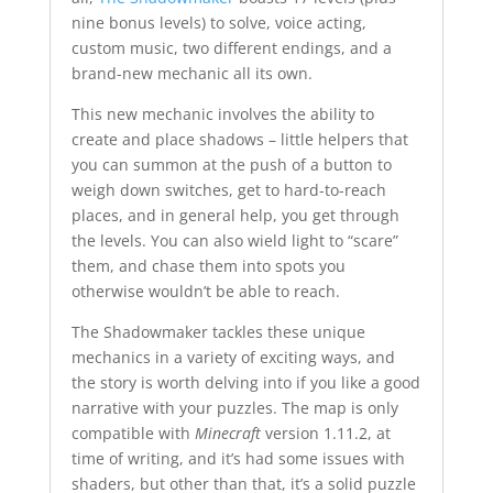
nine bonus levels) to solve, voice acting,
custom music, two different endings, and a
brand-new mechanic all its own.
This new mechanic involves the ability to
create and place shadows – little helpers that
you can summon at the push of a button to
weigh down switches, get to hard-to-reach
places, and in general help, you get through
the levels. You can also wield light to “scare”
them, and chase them into spots you
otherwise wouldn’t be able to reach.
The Shadowmaker tackles these unique
mechanics in a variety of exciting ways, and
the story is worth delving into if you like a good
narrative with your puzzles. The map is only
compatible with
Minecraft
version 1.11.2, at
time of writing, and it’s had some issues with
shaders, but other than that, it’s a solid puzzle