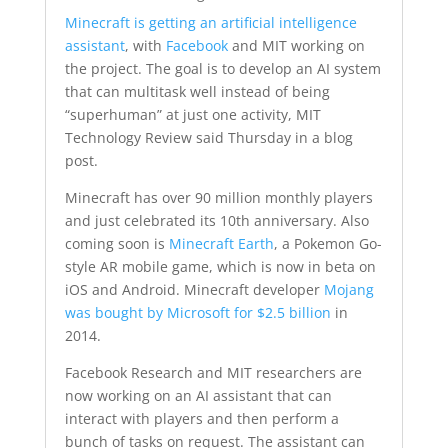
Minecraft is getting an artificial intelligence
assistant
, with
Facebook
and MIT working on
the project. The goal is to develop an AI system
that can multitask well instead of being
“superhuman” at just one activity, MIT
Technology Review said Thursday in a blog
post.
Minecraft has over 90 million monthly players
and just celebrated its 10th anniversary. Also
coming soon is
Minecraft Earth
, a Pokemon Go-
style AR mobile game, which is now in beta on
iOS and Android. Minecraft developer
Mojang
was bought by Microsoft for $2.5 billion
in
2014.
Facebook Research and MIT researchers are
now working on an AI assistant that can
interact with players and then perform a
bunch of tasks on request. The assistant can