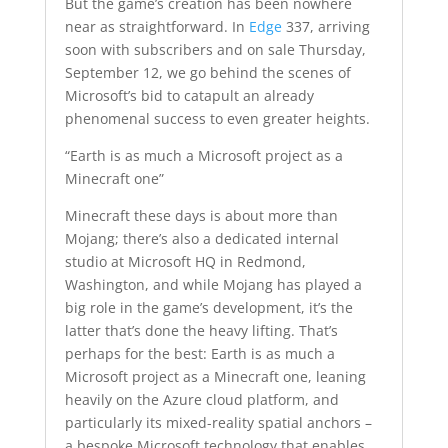
But the game’s creation has been nowhere
near as straightforward. In
Edge
337, arriving
soon with subscribers and on sale Thursday,
September 12, we go behind the scenes of
Microsoft’s bid to catapult an already
phenomenal success to even greater heights.
“Earth is as much a Microsoft project as a
Minecraft one”
Minecraft these days is about more than
Mojang; there’s also a dedicated internal
studio at Microsoft HQ in Redmond,
Washington, and while Mojang has played a
big role in the game’s development, it’s the
latter that’s done the heavy lifting. That’s
perhaps for the best: Earth is as much a
Microsoft project as a Minecraft one, leaning
heavily on the Azure cloud platform, and
particularly its mixed-reality spatial anchors –
a bespoke Microsoft technology that enables