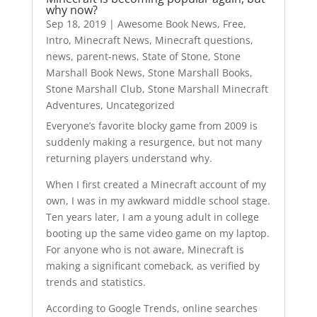
why now?
Sep 18, 2019
|
Awesome Book News
,
Free
,
Intro
,
Minecraft News
,
Minecraft questions
,
news
,
parent-news
,
State of Stone
,
Stone
Marshall Book News
,
Stone Marshall Books
,
Stone Marshall Club
,
Stone Marshall Minecraft
Adventures
,
Uncategorized
Everyone’s favorite blocky game from 2009 is
suddenly making a resurgence, but not many
returning players understand why.
When I first created a Minecraft account of my
own, I was in my awkward middle school stage.
Ten years later, I am a young adult in college
booting up the same video game on my laptop.
For anyone who is not aware, Minecraft is
making a significant comeback, as verified by
trends and statistics.
According to Google Trends, online searches