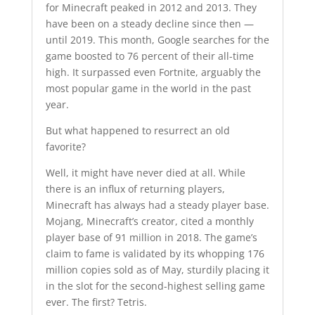
for Minecraft peaked in 2012 and 2013. They
have been on a steady decline since then —
until 2019. This month, Google searches for the
game boosted to 76 percent of their all-time
high. It surpassed even Fortnite, arguably the
most popular game in the world in the past
year.
But what happened to resurrect an old
favorite?
Well, it might have never died at all. While
there is an influx of returning players,
Minecraft has always had a steady player base.
Mojang, Minecraft’s creator, cited a monthly
player base of 91 million in 2018. The game’s
claim to fame is validated by its whopping 176
million copies sold as of May, sturdily placing it
in the slot for the second-highest selling game
ever. The first? Tetris.