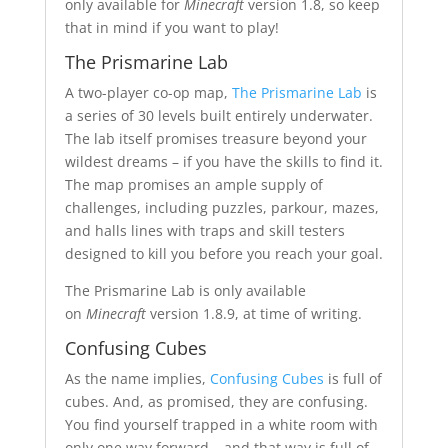
only available for
Minecraft
version 1.8, so keep
that in mind if you want to play!
The Prismarine Lab
A two-player co-op map,
The Prismarine Lab
is
a series of 30 levels built entirely underwater.
The lab itself promises treasure beyond your
wildest dreams – if you have the skills to find it.
The map promises an ample supply of
challenges, including puzzles, parkour, mazes,
and halls lines with traps and skill testers
designed to kill you before you reach your goal.
The Prismarine Lab is only available
on
Minecraft
version 1.8.9, at time of writing.
Confusing Cubes
As the name implies,
Confusing Cubes
is full of
cubes. And, as promised, they are confusing.
You find yourself trapped in a white room with
only one way forward – and that way is full of