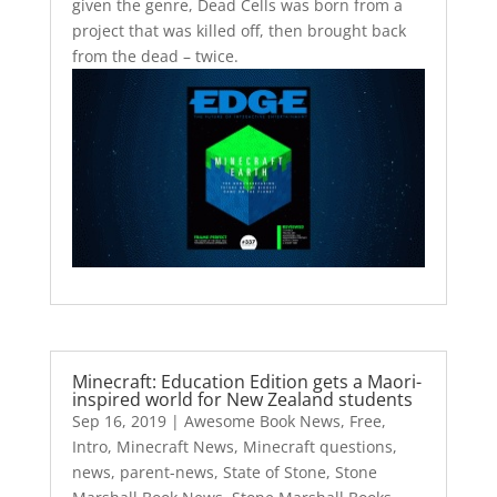
given the genre, Dead Cells was born from a
project that was killed off, then brought back
from the dead – twice.
Minecraft: Education Edition gets a Maori-
inspired world for New Zealand students
Sep 16, 2019
|
Awesome Book News
,
Free
,
Intro
,
Minecraft News
,
Minecraft questions
,
news
,
parent-news
,
State of Stone
,
Stone