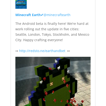
Minecraft Earth
✔
@minecraftearth
The Android beta is finally here! We’re hard at
work rolling out the update in five cities:
Seattle, London, Tokyo, Stockholm, and Mexico
City. Happy crafting everyone!
↣
http://redsto.ne/earthandbet
↢