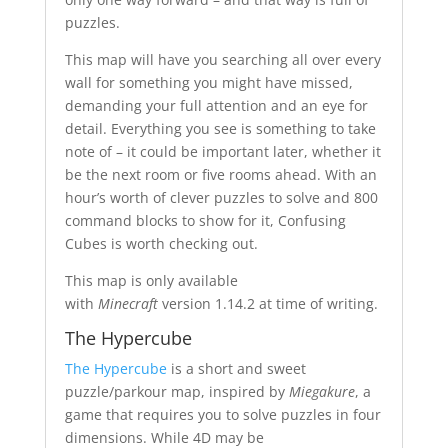
puzzles.
This map will have you searching all over every
wall for something you might have missed,
demanding your full attention and an eye for
detail. Everything you see is something to take
note of – it could be important later, whether it
be the next room or five rooms ahead. With an
hour’s worth of clever puzzles to solve and 800
command blocks to show for it, Confusing
Cubes is worth checking out.
This map is only available
with
Minecraft
version 1.14.2 at time of writing.
The Hypercube
The Hypercube
is a short and sweet
puzzle/parkour map, inspired by
Miegakure
, a
game that requires you to solve puzzles in four
dimensions. While 4D may be