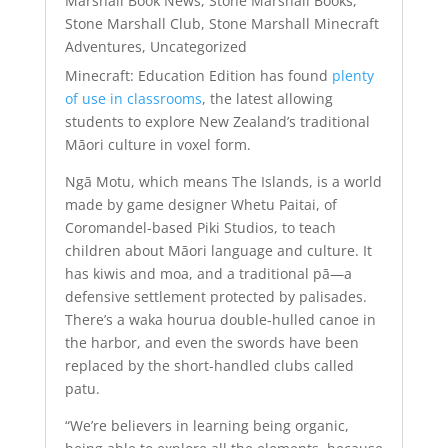
Marshall Book News
,
Stone Marshall Books
,
Stone Marshall Club
,
Stone Marshall Minecraft
Adventures
,
Uncategorized
Minecraft: Education Edition has found
plenty
of use in classrooms
, the latest allowing
students to explore New Zealand’s traditional
Māori culture in voxel form.
Ngā Motu, which means The Islands, is a world
made by game designer Whetu Paitai, of
Coromandel-based Piki Studios, to teach
children about Māori language and culture. It
has kiwis and moa, and a traditional pā—a
defensive settlement protected by palisades.
There’s a waka hourua double-hulled canoe in
the harbor, and even the swords have been
replaced by the short-handled clubs called
patu.
“We’re believers in learning being organic,