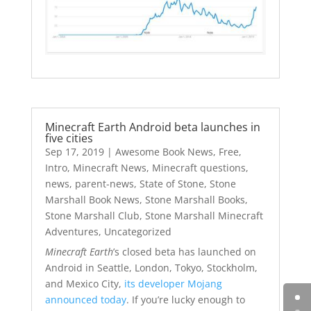
Minecraft Earth Android beta launches in
five cities
Sep 17, 2019
|
Awesome Book News
,
Free
,
Intro
,
Minecraft News
,
Minecraft questions
,
news
,
parent-news
,
State of Stone
,
Stone
Marshall Book News
,
Stone Marshall Books
,
Stone Marshall Club
,
Stone Marshall Minecraft
Adventures
,
Uncategorized
Minecraft Earth
’s closed beta has launched on
Android in Seattle, London, Tokyo, Stockholm,
and Mexico City,
its developer Mojang
announced today
. If you’re lucky enough to