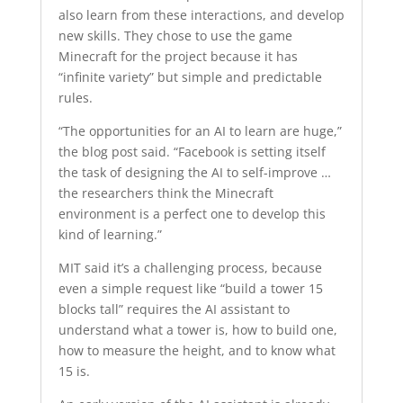
also learn from these interactions, and develop
new skills. They chose to use the game
Minecraft for the project because it has
“infinite variety” but simple and predictable
rules.
“The opportunities for an AI to learn are huge,”
the blog post said. “Facebook is setting itself
the task of designing the AI to self-improve …
the researchers think the Minecraft
environment is a perfect one to develop this
kind of learning.”
MIT said it’s a challenging process, because
even a simple request like “build a tower 15
blocks tall” requires the AI assistant to
understand what a tower is, how to build one,
how to measure the height, and to know what
15 is.