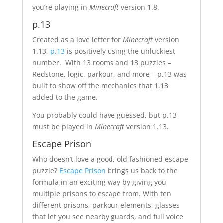
you’re playing in
Minecraft
version 1.8.
p.13
Created as a love letter for
Minecraft
version
1.13,
p.13
is positively using the unluckiest
number. With 13 rooms and 13 puzzles –
Redstone, logic, parkour, and more – p.13 was
built to show off the mechanics that 1.13
added to the game.
You probably could have guessed, but p.13
must be played in
Minecraft
version 1.13.
Escape Prison
Who doesn’t love a good, old fashioned escape
puzzle?
Escape Prison
brings us back to the
formula in an exciting way by giving you
multiple prisons to escape from. With ten
different prisons, parkour elements, glasses
that let you see nearby guards, and full voice