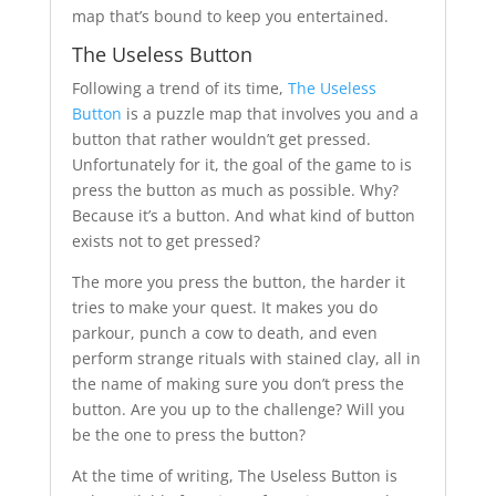
map that’s bound to keep you entertained.
The Useless Button
Following a trend of its time,
The Useless
Button
is a puzzle map that involves you and a
button that rather wouldn’t get pressed.
Unfortunately for it, the goal of the game to is
press the button as much as possible. Why?
Because it’s a button. And what kind of button
exists not to get pressed?
The more you press the button, the harder it
tries to make your quest. It makes you do
parkour, punch a cow to death, and even
perform strange rituals with stained clay, all in
the name of making sure you don’t press the
button. Are you up to the challenge? Will you
be the one to press the button?
At the time of writing, The Useless Button is