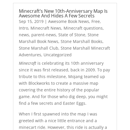
Minecraft’s New 10th-Anniversary Map Is
Awesome And Hides A Few Secrets
Sep 15, 2019
|
Awesome Book News
,
Free
,
Intro
,
Minecraft News
,
Minecraft questions
,
news
,
parent-news
,
State of Stone
,
Stone
Marshall Book News
,
Stone Marshall Books
,
Stone Marshall Club
,
Stone Marshall Minecraft
Adventures
,
Uncategorized
Minecraft
is celebrating its 10th anniversary
since it was first released, back in 2009. To pay
tribute to this milestone, Mojang teamed up
with Blockworks to create a massive map
covering the entire history of the popular
game. And for those who dig deep, you might
find a few secrets and Easter Eggs.
When I first spawned into the map I was
greeted with a nice little entrance and a
minecart ride. However, this ride is actually a