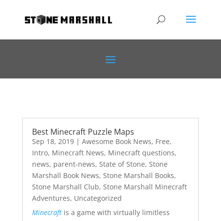
Best Minecraft Puzzle Maps
Sep 18, 2019
|
Awesome Book News
,
Free
,
Intro
,
Minecraft News
,
Minecraft questions
,
news
,
parent-news
,
State of Stone
,
Stone
Marshall Book News
,
Stone Marshall Books
,
Stone Marshall Club
,
Stone Marshall Minecraft
Adventures
,
Uncategorized
Minecraft
is a game with virtually limitless